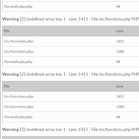
/forumdisplay.php
84
Warning
[2] Undefined array key 1 - Line: 1415 - File: inc/functions.php PHP
File
Line
/inc/functions.php
1415
/inc/functions.php
1380
/forumdisplay.php
84
Warning
[2] Undefined array key 1 - Line: 1415 - File: inc/functions.php PHP
File
Line
/inc/functions.php
1415
/inc/functions.php
1380
/forumdisplay.php
84
Warning
[2] Undefined array key 1 - Line: 1415 - File: inc/functions.php PHP