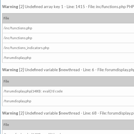
Warning
[2] Undefined array key 1 - Line: 1415 - File: inc/functions.php PHP
File
/inc/functions.php
/inc/functions.php
/inc/functions_indicators.php
/forumdisplay.php
Warning
[2] Undefined variable $newthread - Line: 6 - File: forumdisplay.ph
File
/forumdisplay.php(1480) : eval()'d code
/forumdisplay.php
Warning
[2] Undefined variable $newthread - Line: 68 - File: forumdisplay.p
File