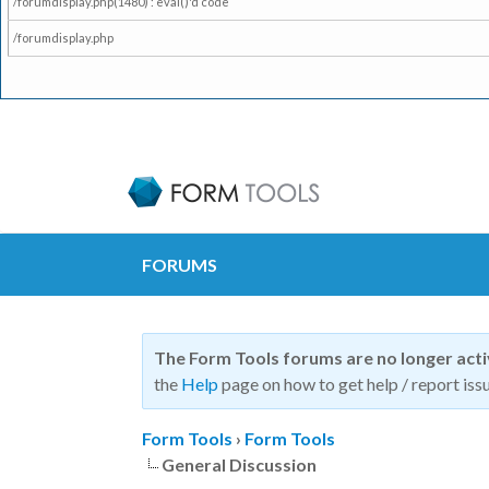
/forumdisplay.php(1480) : eval()'d code
/forumdisplay.php
FORUMS
The Form Tools forums are no longer act
the
Help
page on how to get help / report issu
Form Tools
›
Form Tools
General Discussion