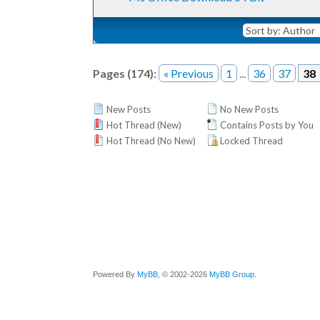
Pages (174):
« Previous
1
...
36
37
38
New Posts
No New Posts
Hot Thread (New)
Contains Posts by You
Hot Thread (No New)
Locked Thread
Powered By
MyBB
, © 2002-2026
MyBB Group
.