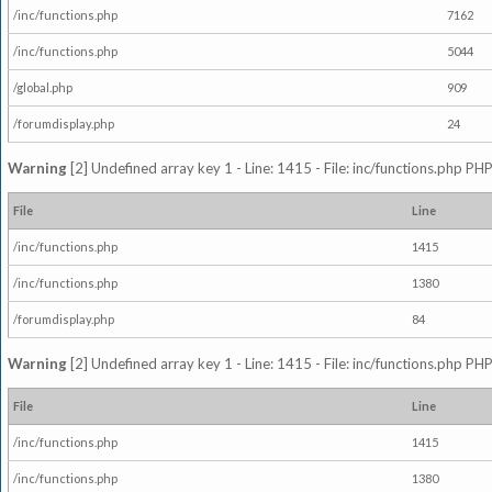
/inc/functions.php
7162
/inc/functions.php
5044
/global.php
909
/forumdisplay.php
24
Warning
[2] Undefined array key 1 - Line: 1415 - File: inc/functions.php PHP
File
Line
/inc/functions.php
1415
/inc/functions.php
1380
/forumdisplay.php
84
Warning
[2] Undefined array key 1 - Line: 1415 - File: inc/functions.php PHP
File
Line
/inc/functions.php
1415
/inc/functions.php
1380