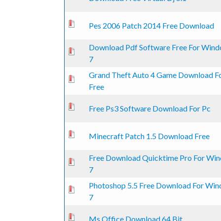
0 Vote(s) - 0 out of 5 in Average
1
2
3
4
5
Pes 2006 Patch 2014 Free Download
Download Pdf Software Free For Win
0 Vote(s) - 0 out of 5 in Average
1
2
3
4
5
7
Grand Theft Auto 4 Game Download F
0 Vote(s) - 0 out of 5 in Average
1
2
3
4
5
Free
0 Vote(s) - 0 out of 5 in Average
1
2
3
4
5
Free Ps3 Software Download For Pc
0 Vote(s) - 0 out of 5 in Average
1
2
3
4
5
Minecraft Patch 1.5 Download Free
Free Download Quicktime Pro For Wi
0 Vote(s) - 0 out of 5 in Average
1
2
3
4
5
7
Photoshop 5.5 Free Download For Wi
0 Vote(s) - 0 out of 5 in Average
1
2
3
4
5
7
0 Vote(s) - 0 out of 5 in Average
1
2
3
4
5
Ms Office Download 64 Bit