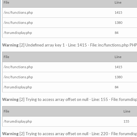
File
Line
/inc/functions.php
1415
/inc/functions.php
1380
/forumdisplay.php
84
Warning
[2] Undefined array key 1 - Line: 1415 - File: inc/functions.php PHP
File
Line
/inc/functions.php
1415
/inc/functions.php
1380
/forumdisplay.php
84
Warning
[2] Trying to access array offset on null - Line: 155 - File: forumdi
File
Line
/forumdisplay.php
155
Warning
[2] Trying to access array offset on null - Line: 220 - File: forumdi