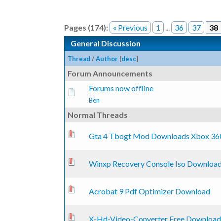
Pages (174):
« Previous
1
...
36
37
38
General Discussion
Thread
/
Author
[
desc
]
Forum Announcements
Forums now offline
Ben
Normal Threads
0 Vote(s) - 0 out of 5 in Average
1
2
3
4
5
Gta 4 Tbogt Mod Downloads Xbox 36
0 Vote(s) - 0 out of 5 in Average
1
2
3
4
5
Winxp Recovery Console Iso Downloa
0 Vote(s) - 0 out of 5 in Average
1
2
3
4
5
Acrobat 9 Pdf Optimizer Download
0 Vote(s) - 0 out of 5 in Average
1
2
3
4
5
X-Hd-Video-Converter Free Download