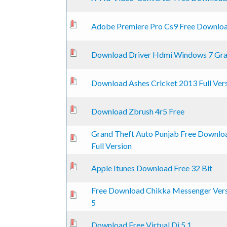
0 Vote(s) - 0 out of 5 in Average
1
2
3
4
5
Adobe Premiere Pro Cs9 Free Downlo
0 Vote(s) - 0 out of 5 in Average
1
2
3
4
5
Download Driver Hdmi Windows 7 Gra
0 Vote(s) - 0 out of 5 in Average
1
2
3
4
5
Download Ashes Cricket 2013 Full Ver
0 Vote(s) - 0 out of 5 in Average
1
2
3
4
5
Download Zbrush 4r5 Free
Grand Theft Auto Punjab Free Downlo
0 Vote(s) - 0 out of 5 in Average
1
2
3
4
5
Full Version
0 Vote(s) - 0 out of 5 in Average
1
2
3
4
5
Apple Itunes Download Free 32 Bit
Free Download Chikka Messenger Ver
0 Vote(s) - 0 out of 5 in Average
1
2
3
4
5
5
0 Vote(s) - 0 out of 5 in Average
1
2
3
4
5
Download Free Virtual Dj 5.1