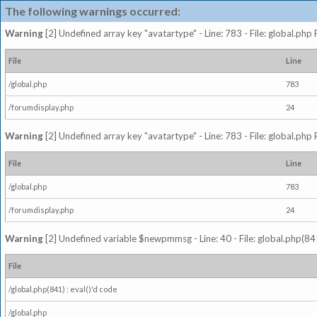
The following warnings occurred:
Warning
[2] Undefined array key "avatartype" - Line: 783 - File: global.php
File
Line
/global.php
783
/forumdisplay.php
24
Warning
[2] Undefined array key "avatartype" - Line: 783 - File: global.php
File
Line
/global.php
783
/forumdisplay.php
24
Warning
[2] Undefined variable $newpmmsg - Line: 40 - File: global.php(841
File
/global.php(841) : eval()'d code
/global.php