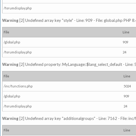
/forumdisplay.php
Warning
[2] Undefined array key "style" - Line: 909 - File: global.php PHP 8.
File
Line
/global.php
909
/forumdisplay.php
24
Warning
[2] Undefined property: MyLanguage::$lang_select_default - Line: 5
File
Line
/inc/functions.php
5024
/global.php
909
/forumdisplay.php
24
Warning
[2] Undefined array key "additionalgroups" - Line: 7162 - File: inc
File
Line