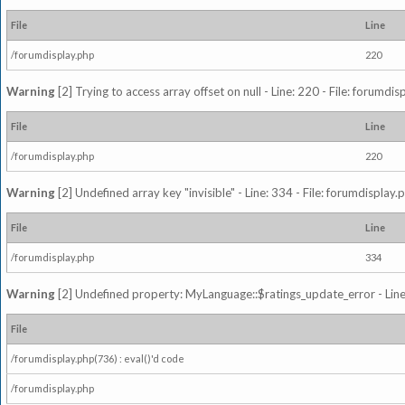
File
Line
/forumdisplay.php
220
Warning
[2] Trying to access array offset on null - Line: 220 - File: forumdi
File
Line
/forumdisplay.php
220
Warning
[2] Undefined array key "invisible" - Line: 334 - File: forumdisplay
File
Line
/forumdisplay.php
334
Warning
[2] Undefined property: MyLanguage::$ratings_update_error - Line: 
File
/forumdisplay.php(736) : eval()'d code
/forumdisplay.php