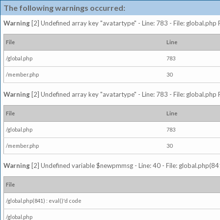
The following warnings occurred:
Warning
[2] Undefined array key "avatartype" - Line: 783 - File: global.php
File
Line
/global.php
783
/member.php
30
Warning
[2] Undefined array key "avatartype" - Line: 783 - File: global.php
File
Line
/global.php
783
/member.php
30
Warning
[2] Undefined variable $newpmmsg - Line: 40 - File: global.php(841
File
/global.php(841) : eval()'d code
/global.php