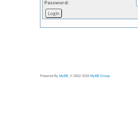
Password:
Powered By
MyBB
, © 2002-2026
MyBB Group
.