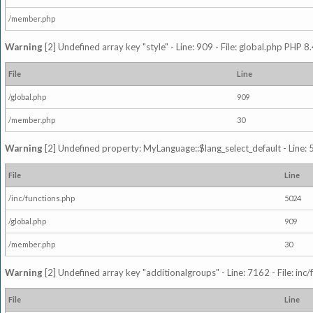
/member.php
Warning
[2] Undefined array key "style" - Line: 909 - File: global.php PHP 8.
File
Line
/global.php
909
/member.php
30
Warning
[2] Undefined property: MyLanguage::$lang_select_default - Line: 5
File
Line
/inc/functions.php
5024
/global.php
909
/member.php
30
Warning
[2] Undefined array key "additionalgroups" - Line: 7162 - File: inc
File
Line