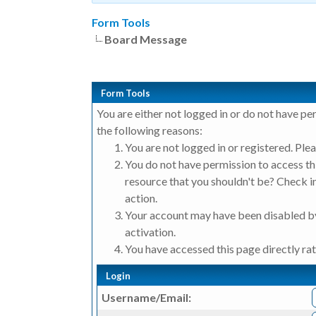
Form Tools
Board Message
Form Tools
You are either not logged in or do not have pe
the following reasons:
You are not logged in or registered. Plea
You do not have permission to access thi
resource that you shouldn't be? Check in
action.
Your account may have been disabled by
activation.
You have accessed this page directly rat
Login
Username/Email: