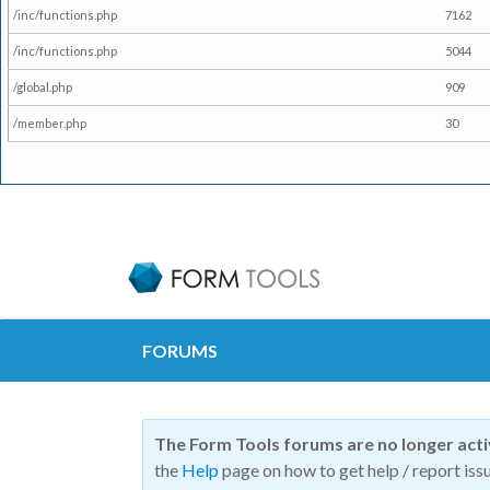
/inc/functions.php
7162
/inc/functions.php
5044
/global.php
909
/member.php
30
FORUMS
The Form Tools forums are no longer act
the
Help
page on how to get help / report issu