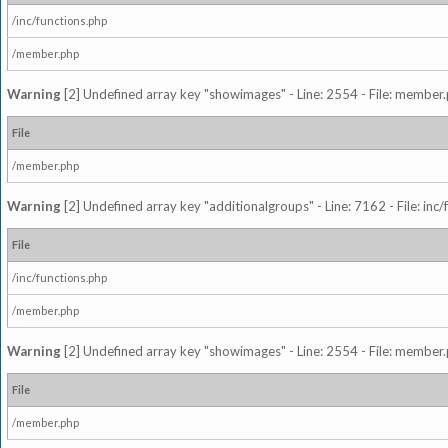
/inc/functions.php
/member.php
Warning
[2] Undefined array key "showimages" - Line: 2554 - File: member
File
/member.php
Warning
[2] Undefined array key "additionalgroups" - Line: 7162 - File: inc
File
/inc/functions.php
/member.php
Warning
[2] Undefined array key "showimages" - Line: 2554 - File: member
File
/member.php