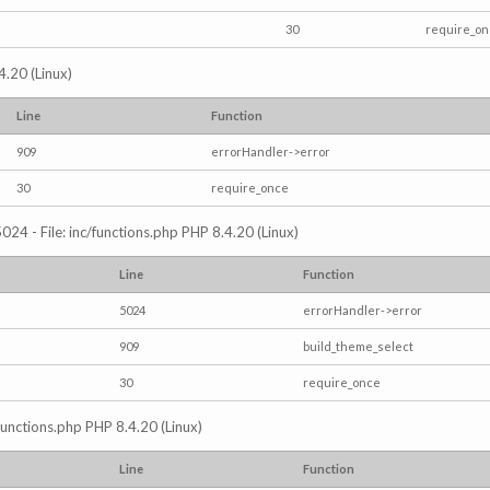
30
require_o
4.20 (Linux)
Line
Function
909
errorHandler->error
30
require_once
024 - File: inc/functions.php PHP 8.4.20 (Linux)
Line
Function
5024
errorHandler->error
909
build_theme_select
30
require_once
/functions.php PHP 8.4.20 (Linux)
Line
Function