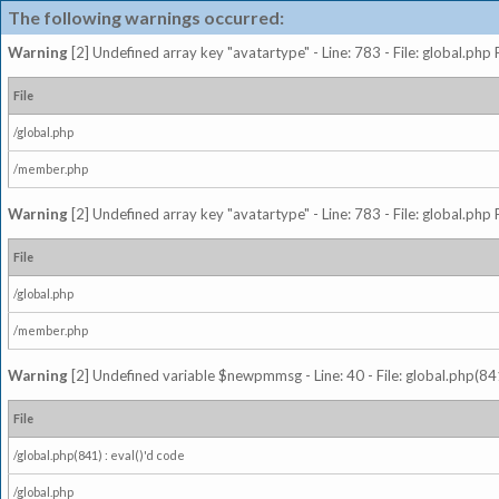
The following warnings occurred:
Warning
[2] Undefined array key "avatartype" - Line: 783 - File: global.php
File
/global.php
/member.php
Warning
[2] Undefined array key "avatartype" - Line: 783 - File: global.php
File
/global.php
/member.php
Warning
[2] Undefined variable $newpmmsg - Line: 40 - File: global.php(841
File
/global.php(841) : eval()'d code
/global.php