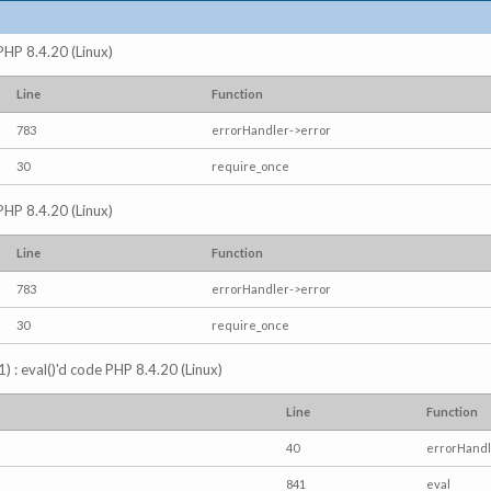
 PHP 8.4.20 (Linux)
Line
Function
783
errorHandler->error
30
require_once
 PHP 8.4.20 (Linux)
Line
Function
783
errorHandler->error
30
require_once
) : eval()'d code PHP 8.4.20 (Linux)
Line
Function
40
errorHandl
841
eval