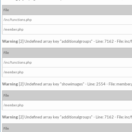
File
/inc/functions.php
/member.php
Warning
[2] Undefined array key "additionalgroups" - Line: 7162 - File: inc
File
/inc/functions.php
/member.php
Warning
[2] Undefined array key "showimages" - Line: 2554 - File: member
File
/member.php
Warning
[2] Undefined array key "additionalgroups" - Line: 7162 - File: inc
File