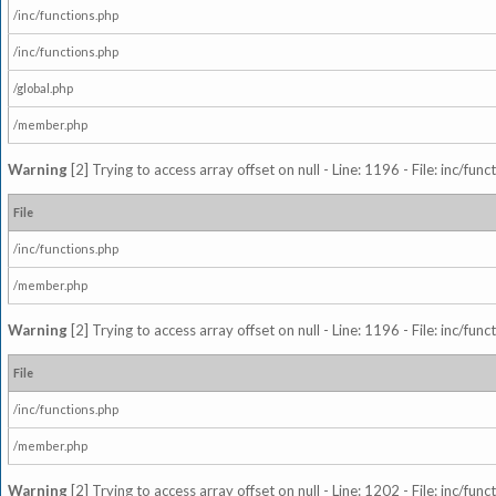
/inc/functions.php
/inc/functions.php
/global.php
/member.php
Warning
[2] Trying to access array offset on null - Line: 1196 - File: inc/fun
File
/inc/functions.php
/member.php
Warning
[2] Trying to access array offset on null - Line: 1196 - File: inc/fun
File
/inc/functions.php
/member.php
Warning
[2] Trying to access array offset on null - Line: 1202 - File: inc/fun