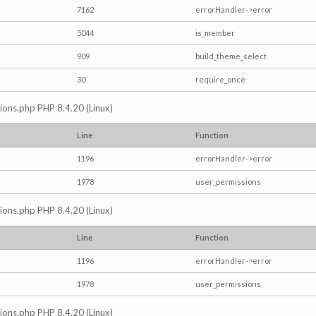
7162
errorHandler->error
5044
is_member
909
build_theme_select
30
require_once
ctions.php PHP 8.4.20 (Linux)
Line
Function
1196
errorHandler->error
1978
user_permissions
ctions.php PHP 8.4.20 (Linux)
Line
Function
1196
errorHandler->error
1978
user_permissions
ctions.php PHP 8.4.20 (Linux)