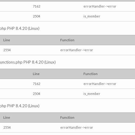
7162
errorHandler->error
2504
is_member
.php PHP 8.4.20 (Linux)
Line
Function
2554
errorHandler->error
/functions.php PHP 8.4.20 (Linux)
Line
Function
7162
errorHandler->error
2504
is_member
.php PHP 8.4.20 (Linux)
Line
Function
2554
errorHandler->error