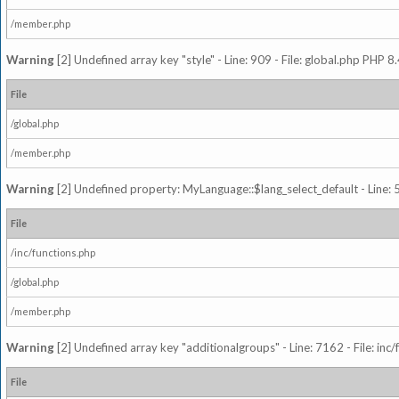
/member.php
Warning
[2] Undefined array key "style" - Line: 909 - File: global.php PHP 8.
File
/global.php
/member.php
Warning
[2] Undefined property: MyLanguage::$lang_select_default - Line: 5
File
/inc/functions.php
/global.php
/member.php
Warning
[2] Undefined array key "additionalgroups" - Line: 7162 - File: inc
File