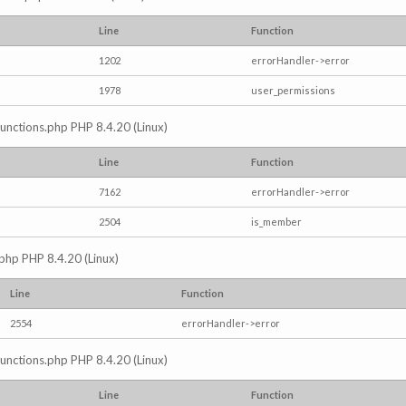
Line
Function
1202
errorHandler->error
1978
user_permissions
/functions.php PHP 8.4.20 (Linux)
Line
Function
7162
errorHandler->error
2504
is_member
.php PHP 8.4.20 (Linux)
Line
Function
2554
errorHandler->error
/functions.php PHP 8.4.20 (Linux)
Line
Function