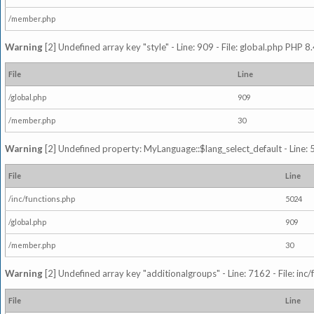
/member.php
Warning
[2] Undefined array key "style" - Line: 909 - File: global.php PHP 8.
File
Line
/global.php
909
/member.php
30
Warning
[2] Undefined property: MyLanguage::$lang_select_default - Line: 5
File
Line
/inc/functions.php
5024
/global.php
909
/member.php
30
Warning
[2] Undefined array key "additionalgroups" - Line: 7162 - File: inc
File
Line