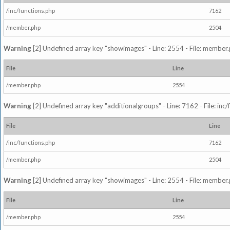
/inc/functions.php
7162
/member.php
2504
Warning
[2] Undefined array key "showimages" - Line: 2554 - File: member
File
Line
/member.php
2554
Warning
[2] Undefined array key "additionalgroups" - Line: 7162 - File: inc
File
Line
/inc/functions.php
7162
/member.php
2504
Warning
[2] Undefined array key "showimages" - Line: 2554 - File: member
File
Line
/member.php
2554