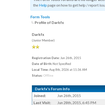
the
Help
page on how to get help / report issu
Form Tools
Profile of Darkfx
Darkfx
(Junior Member)
Registration Date:
Jun 26th, 2015
Date of Birth:
Not Specified
Local Time:
Aug 8th, 2026 at 11:36 AM
Status:
Offline
Darkfx's Forum Info
Joined:
Jun 26th, 2015
Last Visit:
Jun 28th, 2015, 6:45 PM