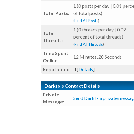
1 (0 posts per day | 0.01 perc
Total Posts:
of total posts)
(
Find All Posts
)
1 (0 threads per day | 0.02
Total
percent of total threads)
Threads:
(
Find All Threads
)
Time Spent
12 Minutes, 28 Seconds
Online:
Reputation:
0
[
Details
]
Darkfx's Contact Details
Private
Send Darkfx a private messag
Message: