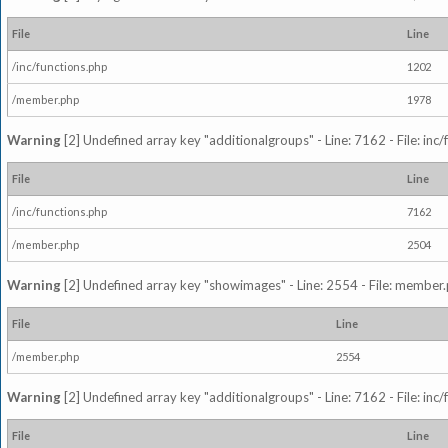
File
Line
/inc/functions.php
1202
/member.php
1978
Warning
[2] Undefined array key "additionalgroups" - Line: 7162 - File: inc
File
Line
/inc/functions.php
7162
/member.php
2504
Warning
[2] Undefined array key "showimages" - Line: 2554 - File: member
File
Line
/member.php
2554
Warning
[2] Undefined array key "additionalgroups" - Line: 7162 - File: inc
File
Line