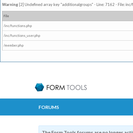
Warning
[2] Undefined array key "additionalgroups" - Line: 7162 - File: inc
File
/inc/functions.php
/inc/functions_user.php
/member.php
FORUMS
The Form Tools forums are no longer act