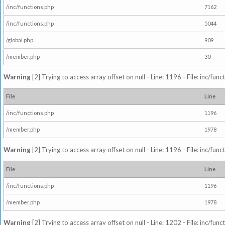
/inc/functions.php
7162
/inc/functions.php
5044
/global.php
909
/member.php
30
Warning
[2] Trying to access array offset on null - Line: 1196 - File: inc/fun
File
Line
/inc/functions.php
1196
/member.php
1978
Warning
[2] Trying to access array offset on null - Line: 1196 - File: inc/fun
File
Line
/inc/functions.php
1196
/member.php
1978
Warning
[2] Trying to access array offset on null - Line: 1202 - File: inc/fun