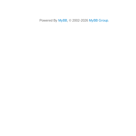
Powered By
MyBB
, © 2002-2026
MyBB Group
.