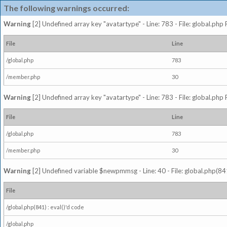
The following warnings occurred:
Warning
[2] Undefined array key "avatartype" - Line: 783 - File: global.php
File
Line
/global.php
783
/member.php
30
Warning
[2] Undefined array key "avatartype" - Line: 783 - File: global.php
File
Line
/global.php
783
/member.php
30
Warning
[2] Undefined variable $newpmmsg - Line: 40 - File: global.php(841
File
/global.php(841) : eval()'d code
/global.php