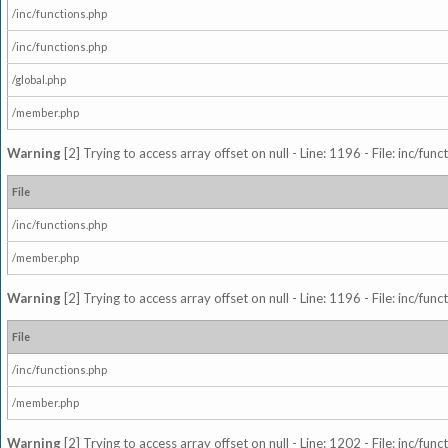
/inc/functions.php
/inc/functions.php
/global.php
/member.php
Warning
[2] Trying to access array offset on null - Line: 1196 - File: inc/fun
File
/inc/functions.php
/member.php
Warning
[2] Trying to access array offset on null - Line: 1196 - File: inc/fun
File
/inc/functions.php
/member.php
Warning
[2] Trying to access array offset on null - Line: 1202 - File: inc/fun