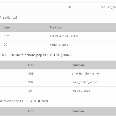
30
require_o
4.20 (Linux)
Line
Function
909
errorHandler->error
30
require_once
024 - File: inc/functions.php PHP 8.4.20 (Linux)
Line
Function
5024
errorHandler->error
909
build_theme_select
30
require_once
/functions.php PHP 8.4.20 (Linux)
Line
Function