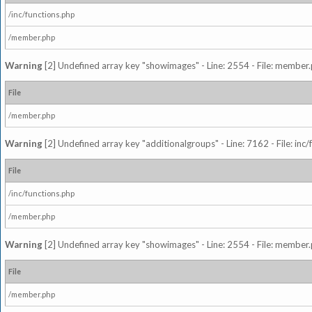
/inc/functions.php
/member.php
Warning
[2] Undefined array key "showimages" - Line: 2554 - File: member
File
/member.php
Warning
[2] Undefined array key "additionalgroups" - Line: 7162 - File: inc
File
/inc/functions.php
/member.php
Warning
[2] Undefined array key "showimages" - Line: 2554 - File: member
File
/member.php