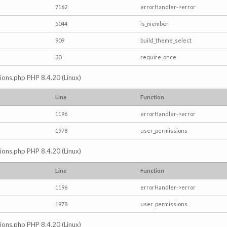
7162
errorHandler->error
5044
is_member
909
build_theme_select
30
require_once
ctions.php PHP 8.4.20 (Linux)
Line
Function
1196
errorHandler->error
1978
user_permissions
ctions.php PHP 8.4.20 (Linux)
Line
Function
1196
errorHandler->error
1978
user_permissions
ctions.php PHP 8.4.20 (Linux)