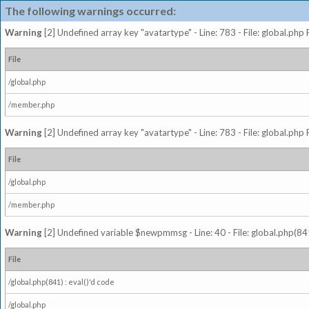
The following warnings occurred:
Warning
[2] Undefined array key "avatartype" - Line: 783 - File: global.php
File
/global.php
/member.php
Warning
[2] Undefined array key "avatartype" - Line: 783 - File: global.php
File
/global.php
/member.php
Warning
[2] Undefined variable $newpmmsg - Line: 40 - File: global.php(841
File
/global.php(841) : eval()'d code
/global.php