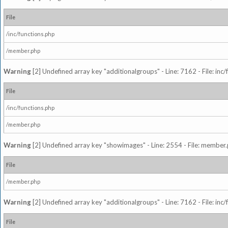
File
/inc/functions.php
/member.php
Warning
[2] Undefined array key "additionalgroups" - Line: 7162 - File: inc
File
/inc/functions.php
/member.php
Warning
[2] Undefined array key "showimages" - Line: 2554 - File: member
File
/member.php
Warning
[2] Undefined array key "additionalgroups" - Line: 7162 - File: inc
File