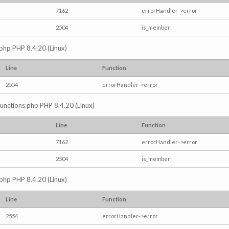
7162
errorHandler->error
2504
is_member
.php PHP 8.4.20 (Linux)
Line
Function
2554
errorHandler->error
/functions.php PHP 8.4.20 (Linux)
Line
Function
7162
errorHandler->error
2504
is_member
.php PHP 8.4.20 (Linux)
Line
Function
2554
errorHandler->error