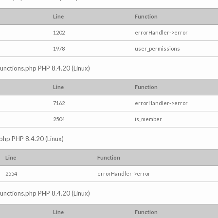
Line
Function
1202
errorHandler->error
1978
user_permissions
/functions.php PHP 8.4.20 (Linux)
Line
Function
7162
errorHandler->error
2504
is_member
.php PHP 8.4.20 (Linux)
Line
Function
2554
errorHandler->error
/functions.php PHP 8.4.20 (Linux)
Line
Function