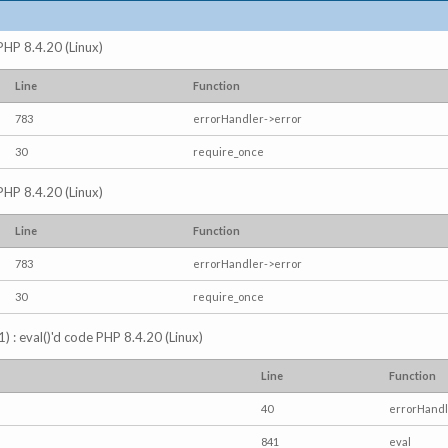
 PHP 8.4.20 (Linux)
Line
Function
783
errorHandler->error
30
require_once
 PHP 8.4.20 (Linux)
Line
Function
783
errorHandler->error
30
require_once
) : eval()'d code PHP 8.4.20 (Linux)
Line
Function
40
errorHandl
841
eval