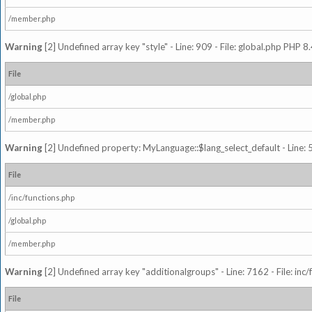
/member.php
Warning
[2] Undefined array key "style" - Line: 909 - File: global.php PHP 8.
File
/global.php
/member.php
Warning
[2] Undefined property: MyLanguage::$lang_select_default - Line: 5
File
/inc/functions.php
/global.php
/member.php
Warning
[2] Undefined array key "additionalgroups" - Line: 7162 - File: inc
File