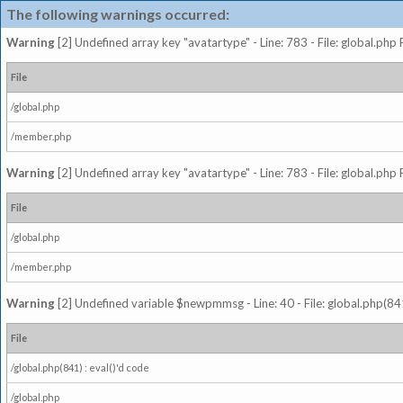
The following warnings occurred:
Warning
[2] Undefined array key "avatartype" - Line: 783 - File: global.php
File
/global.php
/member.php
Warning
[2] Undefined array key "avatartype" - Line: 783 - File: global.php
File
/global.php
/member.php
Warning
[2] Undefined variable $newpmmsg - Line: 40 - File: global.php(841
File
/global.php(841) : eval()'d code
/global.php