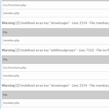
/inc/functions.php
/member.php
Warning
[2] Undefined array key "showimages" - Line: 2554 - File: member
File
/member.php
Warning
[2] Undefined array key "additionalgroups" - Line: 7162 - File: inc
File
/inc/functions.php
/member.php
Warning
[2] Undefined array key "showimages" - Line: 2554 - File: member
File
/member.php