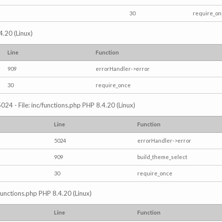
30
require_o
4.20 (Linux)
Line
Function
909
errorHandler->error
30
require_once
024 - File: inc/functions.php PHP 8.4.20 (Linux)
Line
Function
5024
errorHandler->error
909
build_theme_select
30
require_once
/functions.php PHP 8.4.20 (Linux)
Line
Function