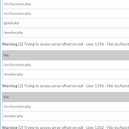
/inc/functions.php
/inc/functions.php
/global.php
/member.php
Warning
[2] Trying to access array offset on null - Line: 1196 - File: inc/fun
File
/inc/functions.php
/member.php
Warning
[2] Trying to access array offset on null - Line: 1196 - File: inc/fun
File
/inc/functions.php
/member.php
Warning
[2] Trying to access array offset on null - Line: 1202 - File: inc/fun