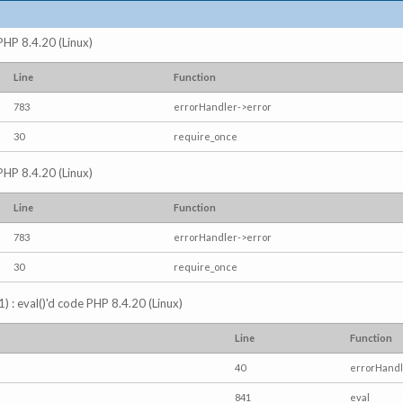
 PHP 8.4.20 (Linux)
Line
Function
783
errorHandler->error
30
require_once
 PHP 8.4.20 (Linux)
Line
Function
783
errorHandler->error
30
require_once
) : eval()'d code PHP 8.4.20 (Linux)
Line
Function
40
errorHandl
841
eval