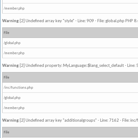
/member.php
Warning
[2] Undefined array key "style" - Line: 909 - File: global.php PHP 8.
File
/global.php
/member.php
Warning
[2] Undefined property: MyLanguage::$lang_select_default - Line: 5
File
/inc/functions.php
/global.php
/member.php
Warning
[2] Undefined array key "additionalgroups" - Line: 7162 - File: inc
File