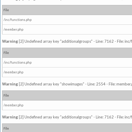
File
/inc/functions.php
/member.php
Warning
[2] Undefined array key "additionalgroups" - Line: 7162 - File: inc
File
/inc/functions.php
/member.php
Warning
[2] Undefined array key "showimages" - Line: 2554 - File: member
File
/member.php
Warning
[2] Undefined array key "additionalgroups" - Line: 7162 - File: inc
File