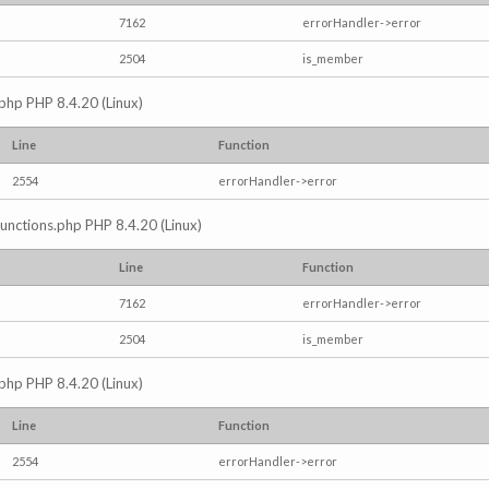
7162
errorHandler->error
2504
is_member
.php PHP 8.4.20 (Linux)
Line
Function
2554
errorHandler->error
/functions.php PHP 8.4.20 (Linux)
Line
Function
7162
errorHandler->error
2504
is_member
.php PHP 8.4.20 (Linux)
Line
Function
2554
errorHandler->error