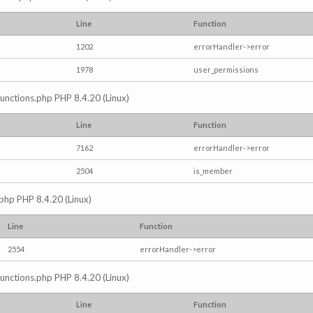
Line
Function
1202
errorHandler->error
1978
user_permissions
/functions.php PHP 8.4.20 (Linux)
Line
Function
7162
errorHandler->error
2504
is_member
.php PHP 8.4.20 (Linux)
Line
Function
2554
errorHandler->error
/functions.php PHP 8.4.20 (Linux)
Line
Function