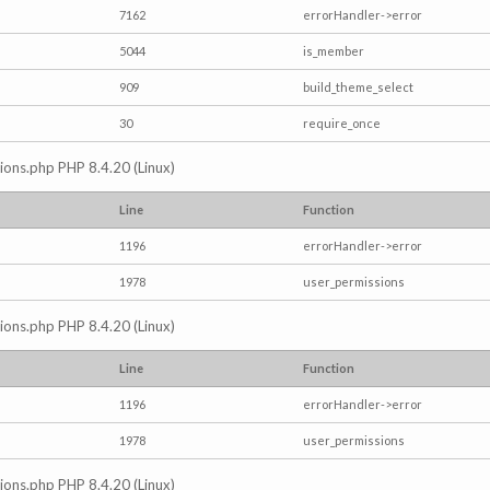
7162
errorHandler->error
5044
is_member
909
build_theme_select
30
require_once
ctions.php PHP 8.4.20 (Linux)
Line
Function
1196
errorHandler->error
1978
user_permissions
ctions.php PHP 8.4.20 (Linux)
Line
Function
1196
errorHandler->error
1978
user_permissions
ctions.php PHP 8.4.20 (Linux)