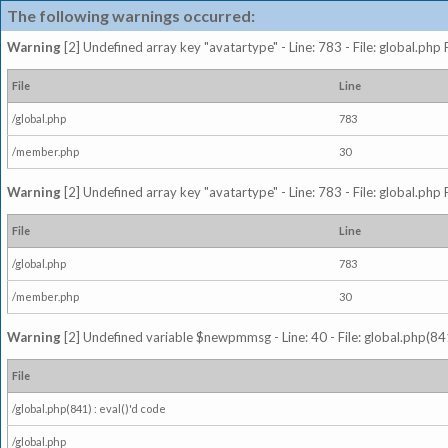
The following warnings occurred:
Warning
[2] Undefined array key "avatartype" - Line: 783 - File: global.php
File
Line
/global.php
783
/member.php
30
Warning
[2] Undefined array key "avatartype" - Line: 783 - File: global.php
File
Line
/global.php
783
/member.php
30
Warning
[2] Undefined variable $newpmmsg - Line: 40 - File: global.php(841
File
/global.php(841) : eval()'d code
/global.php