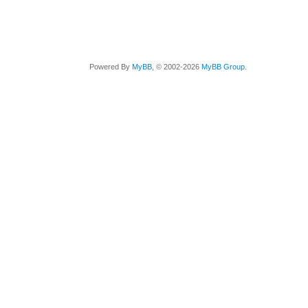
Powered By
MyBB
, © 2002-2026
MyBB Group
.