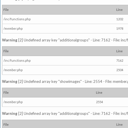
File
Line
/inc/functions.php
1202
/member.php
1978
Warning
[2] Undefined array key "additionalgroups" - Line: 7162 - File: inc
File
Line
/inc/functions.php
7162
/member.php
2504
Warning
[2] Undefined array key "showimages" - Line: 2554 - File: member
File
Line
/member.php
2554
Warning
[2] Undefined array key "additionalgroups" - Line: 7162 - File: inc
File
Line