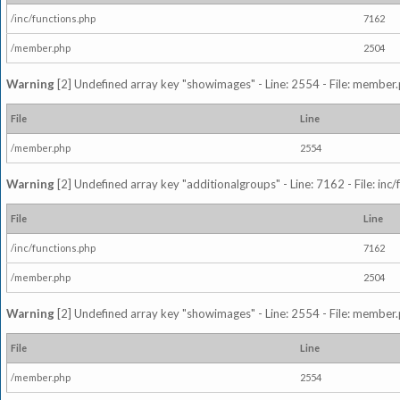
/inc/functions.php
7162
/member.php
2504
Warning
[2] Undefined array key "showimages" - Line: 2554 - File: member
File
Line
/member.php
2554
Warning
[2] Undefined array key "additionalgroups" - Line: 7162 - File: inc
File
Line
/inc/functions.php
7162
/member.php
2504
Warning
[2] Undefined array key "showimages" - Line: 2554 - File: member
File
Line
/member.php
2554