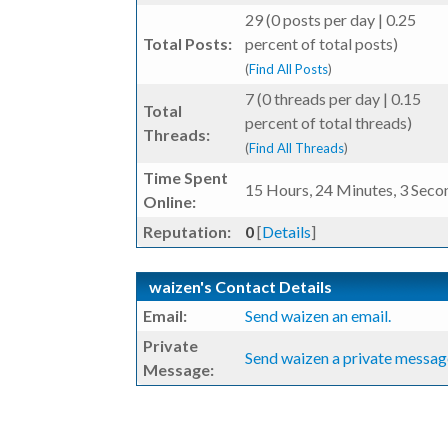
29 (0 posts per day | 0.25
Total Posts:
percent of total posts)
(
Find All Posts
)
7 (0 threads per day | 0.15
Total
percent of total threads)
Threads:
(
Find All Threads
)
Time Spent
15 Hours, 24 Minutes, 3 Seco
Online:
Reputation:
0
[
Details
]
waizen's Contact Details
Email:
Send waizen an email.
Private
Send waizen a private messag
Message: