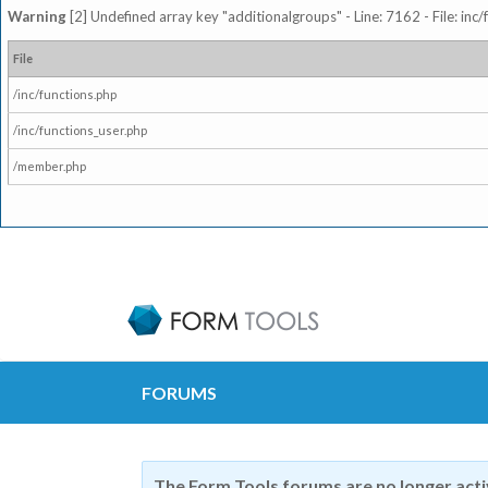
Warning
[2] Undefined array key "additionalgroups" - Line: 7162 - File: inc
File
/inc/functions.php
/inc/functions_user.php
/member.php
FORUMS
The Form Tools forums are no longer act