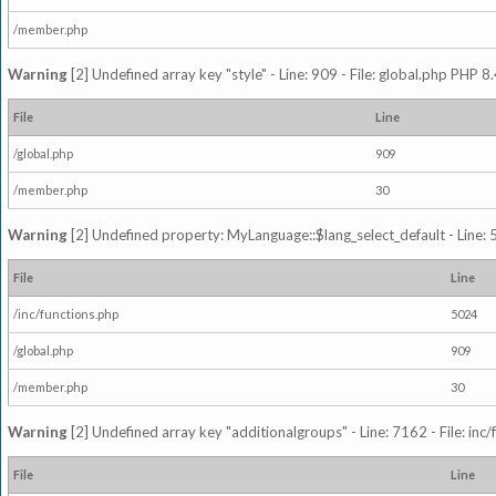
/member.php
Warning
[2] Undefined array key "style" - Line: 909 - File: global.php PHP 8.
File
Line
/global.php
909
/member.php
30
Warning
[2] Undefined property: MyLanguage::$lang_select_default - Line: 5
File
Line
/inc/functions.php
5024
/global.php
909
/member.php
30
Warning
[2] Undefined array key "additionalgroups" - Line: 7162 - File: inc
File
Line