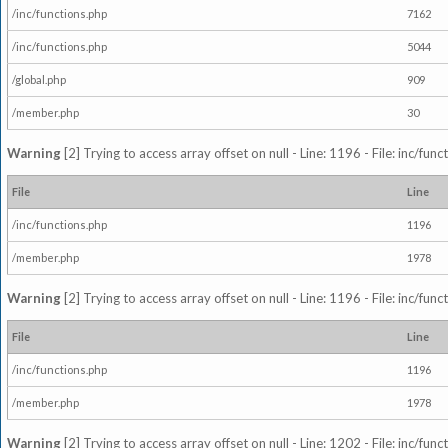
/inc/functions.php
7162
/inc/functions.php
5044
/global.php
909
/member.php
30
Warning
[2] Trying to access array offset on null - Line: 1196 - File: inc/fun
File
Line
/inc/functions.php
1196
/member.php
1978
Warning
[2] Trying to access array offset on null - Line: 1196 - File: inc/fun
File
Line
/inc/functions.php
1196
/member.php
1978
Warning
[2] Trying to access array offset on null - Line: 1202 - File: inc/fun