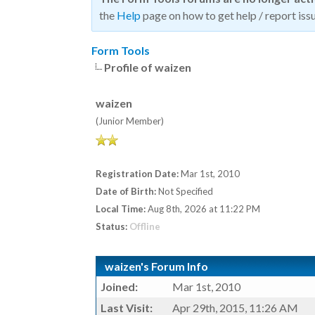
the
Help
page on how to get help / report issu
Form Tools
Profile of waizen
waizen
(Junior Member)
Registration Date:
Mar 1st, 2010
Date of Birth:
Not Specified
Local Time:
Aug 8th, 2026 at 11:22 PM
Status:
Offline
waizen's Forum Info
Joined:
Mar 1st, 2010
Last Visit:
Apr 29th, 2015, 11:26 AM