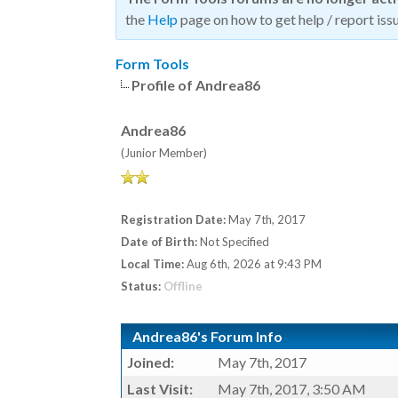
the
Help
page on how to get help / report issu
Form Tools
Profile of Andrea86
Andrea86
(Junior Member)
Registration Date:
May 7th, 2017
Date of Birth:
Not Specified
Local Time:
Aug 6th, 2026 at 9:43 PM
Status:
Offline
Andrea86's Forum Info
Joined:
May 7th, 2017
Last Visit:
May 7th, 2017, 3:50 AM