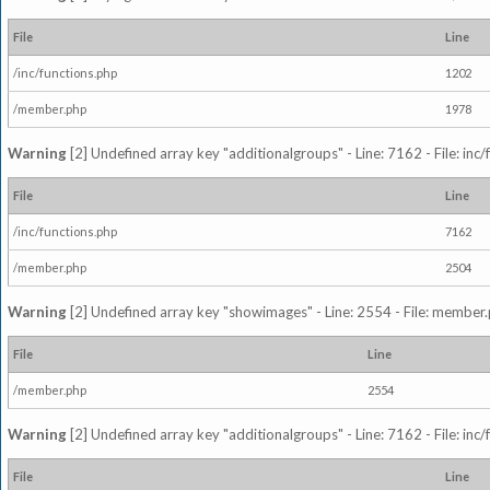
File
Line
/inc/functions.php
1202
/member.php
1978
Warning
[2] Undefined array key "additionalgroups" - Line: 7162 - File: inc
File
Line
/inc/functions.php
7162
/member.php
2504
Warning
[2] Undefined array key "showimages" - Line: 2554 - File: member
File
Line
/member.php
2554
Warning
[2] Undefined array key "additionalgroups" - Line: 7162 - File: inc
File
Line