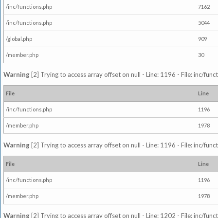
/inc/functions.php
7162
/inc/functions.php
5044
/global.php
909
/member.php
30
Warning
[2] Trying to access array offset on null - Line: 1196 - File: inc/fun
File
Line
/inc/functions.php
1196
/member.php
1978
Warning
[2] Trying to access array offset on null - Line: 1196 - File: inc/fun
File
Line
/inc/functions.php
1196
/member.php
1978
Warning
[2] Trying to access array offset on null - Line: 1202 - File: inc/fun