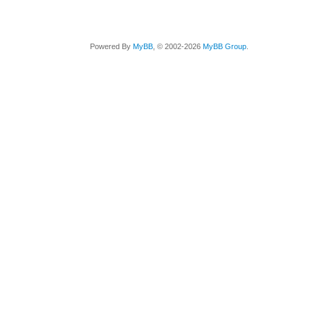
Powered By
MyBB
, © 2002-2026
MyBB Group
.