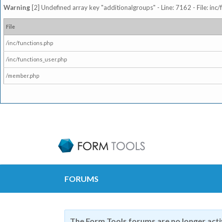
Warning
[2] Undefined array key "additionalgroups" - Line: 7162 - File: inc
File
/inc/functions.php
/inc/functions_user.php
/member.php
FORUMS
The Form Tools forums are no longer act