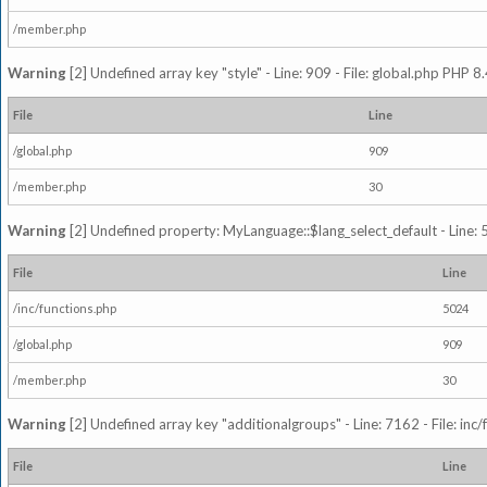
/member.php
Warning
[2] Undefined array key "style" - Line: 909 - File: global.php PHP 8.
File
Line
/global.php
909
/member.php
30
Warning
[2] Undefined property: MyLanguage::$lang_select_default - Line: 5
File
Line
/inc/functions.php
5024
/global.php
909
/member.php
30
Warning
[2] Undefined array key "additionalgroups" - Line: 7162 - File: inc
File
Line