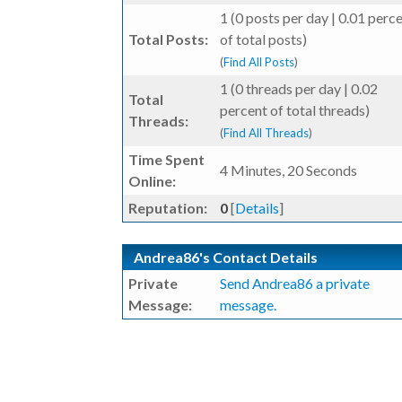
1 (0 posts per day | 0.01 perc
Total Posts:
of total posts)
(
Find All Posts
)
1 (0 threads per day | 0.02
Total
percent of total threads)
Threads:
(
Find All Threads
)
Time Spent
4 Minutes, 20 Seconds
Online:
Reputation:
0
[
Details
]
Andrea86's Contact Details
Private
Send Andrea86 a private
Message:
message.