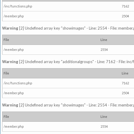
/inc/functions.php
7162
/member.php
2504
Warning
[2] Undefined array key "showimages" - Line: 2554 - File: member
File
Line
/member.php
2554
Warning
[2] Undefined array key "additionalgroups" - Line: 7162 - File: inc
File
Line
/inc/functions.php
7162
/member.php
2504
Warning
[2] Undefined array key "showimages" - Line: 2554 - File: member
File
Line
/member.php
2554