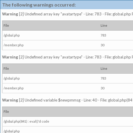
The following warnings occurred:
Warning
[2] Undefined array key "avatartype" - Line: 783 - File: global.php
File
Line
/global.php
783
/member.php
30
Warning
[2] Undefined array key "avatartype" - Line: 783 - File: global.php
File
Line
/global.php
783
/member.php
30
Warning
[2] Undefined variable $newpmmsg - Line: 40 - File: global.php(841
File
/global.php(841) : eval()'d code
/global.php