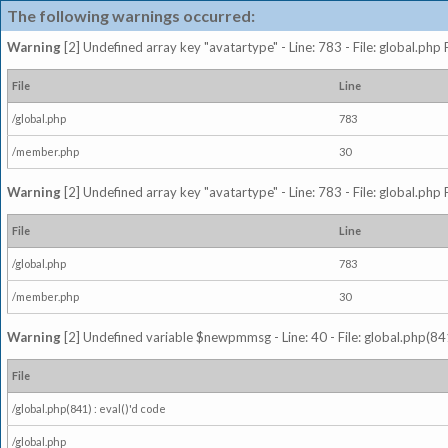
The following warnings occurred:
Warning
[2] Undefined array key "avatartype" - Line: 783 - File: global.php
File
Line
/global.php
783
/member.php
30
Warning
[2] Undefined array key "avatartype" - Line: 783 - File: global.php
File
Line
/global.php
783
/member.php
30
Warning
[2] Undefined variable $newpmmsg - Line: 40 - File: global.php(841
File
/global.php(841) : eval()'d code
/global.php