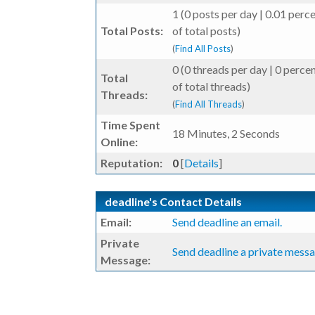
1 (0 posts per day | 0.01 perc
Total Posts:
of total posts)
(
Find All Posts
)
0 (0 threads per day | 0 perce
Total
of total threads)
Threads:
(
Find All Threads
)
Time Spent
18 Minutes, 2 Seconds
Online:
Reputation:
0
[
Details
]
deadline's Contact Details
Email:
Send deadline an email.
Private
Send deadline a private messa
Message: