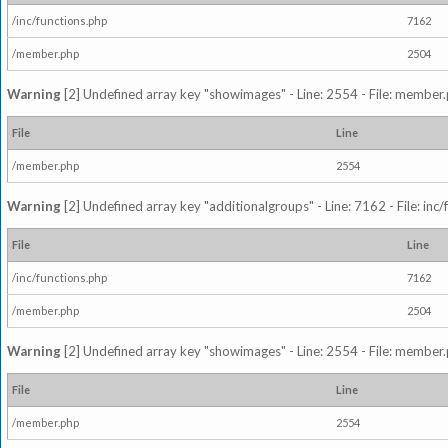
/inc/functions.php
7162
/member.php
2504
Warning
[2] Undefined array key "showimages" - Line: 2554 - File: member
File
Line
/member.php
2554
Warning
[2] Undefined array key "additionalgroups" - Line: 7162 - File: inc
File
Line
/inc/functions.php
7162
/member.php
2504
Warning
[2] Undefined array key "showimages" - Line: 2554 - File: member
File
Line
/member.php
2554