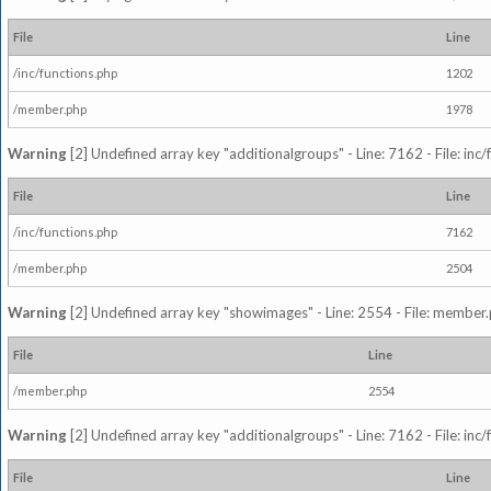
File
Line
/inc/functions.php
1202
/member.php
1978
Warning
[2] Undefined array key "additionalgroups" - Line: 7162 - File: inc
File
Line
/inc/functions.php
7162
/member.php
2504
Warning
[2] Undefined array key "showimages" - Line: 2554 - File: member
File
Line
/member.php
2554
Warning
[2] Undefined array key "additionalgroups" - Line: 7162 - File: inc
File
Line