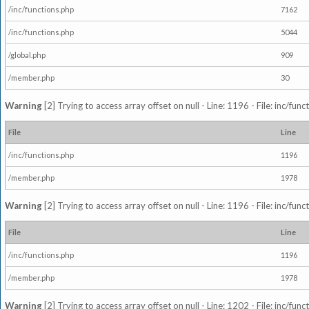
/inc/functions.php
7162
/inc/functions.php
5044
/global.php
909
/member.php
30
Warning
[2] Trying to access array offset on null - Line: 1196 - File: inc/fun
File
Line
/inc/functions.php
1196
/member.php
1978
Warning
[2] Trying to access array offset on null - Line: 1196 - File: inc/fun
File
Line
/inc/functions.php
1196
/member.php
1978
Warning
[2] Trying to access array offset on null - Line: 1202 - File: inc/fun