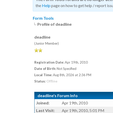
the
Help
page on how to get help / report issu
Form Tools
Profile of deadline
deadline
(Junior Member)
Registration Date:
Apr 19th, 2010
Date of Birth:
Not Specified
Local Time:
Aug 8th, 2026 at 2:36 PM
Status:
Offline
deadline's Forum Info
Joined:
Apr 19th, 2010
Last Visit:
Apr 19th, 2010, 5:01 PM