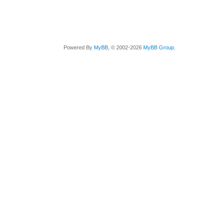
Powered By
MyBB
, © 2002-2026
MyBB Group
.