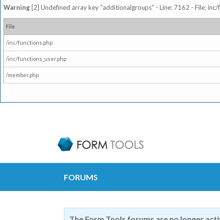
Warning
[2] Undefined array key "additionalgroups" - Line: 7162 - File: inc
File
/inc/functions.php
/inc/functions_user.php
/member.php
FORUMS
The Form Tools forums are no longer act