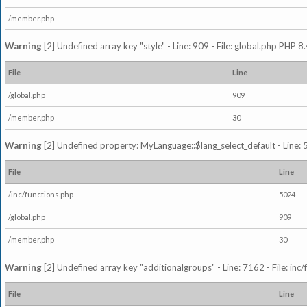
/member.php
Warning
[2] Undefined array key "style" - Line: 909 - File: global.php PHP 8.
File
Line
/global.php
909
/member.php
30
Warning
[2] Undefined property: MyLanguage::$lang_select_default - Line: 5
File
Line
/inc/functions.php
5024
/global.php
909
/member.php
30
Warning
[2] Undefined array key "additionalgroups" - Line: 7162 - File: inc
File
Line