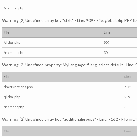
/member.php
Warning
[2] Undefined array key "style" - Line: 909 - File: global.php PHP 8.
File
Line
/global.php
909
/member.php
30
Warning
[2] Undefined property: MyLanguage::$lang_select_default - Line: 5
File
Line
/inc/functions.php
5024
/global.php
909
/member.php
30
Warning
[2] Undefined array key "additionalgroups" - Line: 7162 - File: inc
File
Line