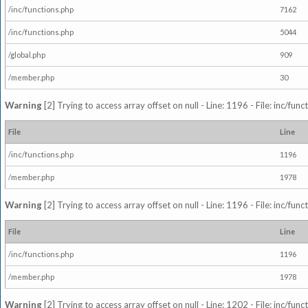
/inc/functions.php
7162
/inc/functions.php
5044
/global.php
909
/member.php
30
Warning
[2] Trying to access array offset on null - Line: 1196 - File: inc/fun
File
Line
/inc/functions.php
1196
/member.php
1978
Warning
[2] Trying to access array offset on null - Line: 1196 - File: inc/fun
File
Line
/inc/functions.php
1196
/member.php
1978
Warning
[2] Trying to access array offset on null - Line: 1202 - File: inc/fun