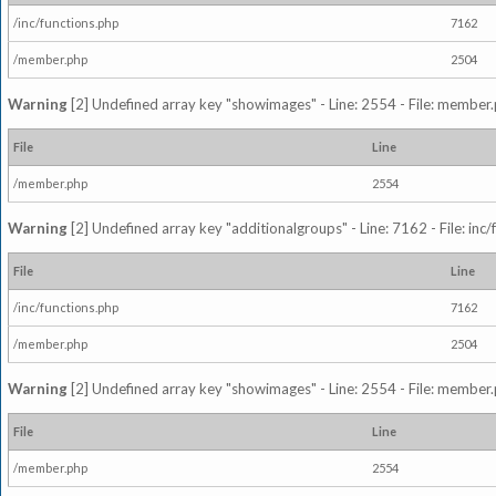
/inc/functions.php
7162
/member.php
2504
Warning
[2] Undefined array key "showimages" - Line: 2554 - File: member
File
Line
/member.php
2554
Warning
[2] Undefined array key "additionalgroups" - Line: 7162 - File: inc
File
Line
/inc/functions.php
7162
/member.php
2504
Warning
[2] Undefined array key "showimages" - Line: 2554 - File: member
File
Line
/member.php
2554