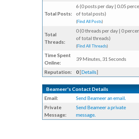
6 (0 posts per day | 0.05 perc
Total Posts:
of total posts)
(
Find All Posts
)
0 (0 threads per day | 0 perce
Total
of total threads)
Threads:
(
Find All Threads
)
Time Spent
39 Minutes, 31 Seconds
Online:
Reputation:
0
[
Details
]
Beameer's Contact Details
Email:
Send Beameer an email.
Private
Send Beameer a private
Message:
message.