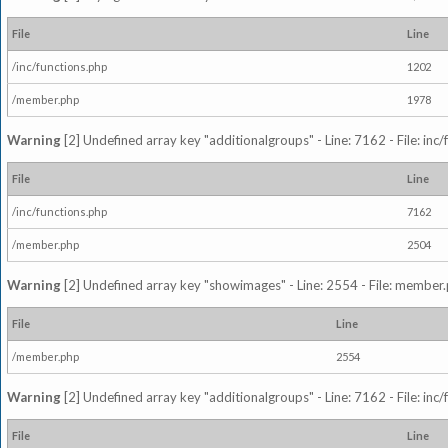
File
Line
/inc/functions.php
1202
/member.php
1978
Warning
[2] Undefined array key "additionalgroups" - Line: 7162 - File: inc
File
Line
/inc/functions.php
7162
/member.php
2504
Warning
[2] Undefined array key "showimages" - Line: 2554 - File: member
File
Line
/member.php
2554
Warning
[2] Undefined array key "additionalgroups" - Line: 7162 - File: inc
File
Line