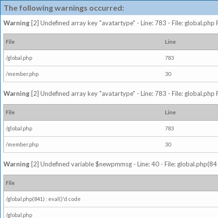
The following warnings occurred:
Warning
[2] Undefined array key "avatartype" - Line: 783 - File: global.php
File
Line
/global.php
783
/member.php
30
Warning
[2] Undefined array key "avatartype" - Line: 783 - File: global.php
File
Line
/global.php
783
/member.php
30
Warning
[2] Undefined variable $newpmmsg - Line: 40 - File: global.php(841
File
/global.php(841) : eval()'d code
/global.php