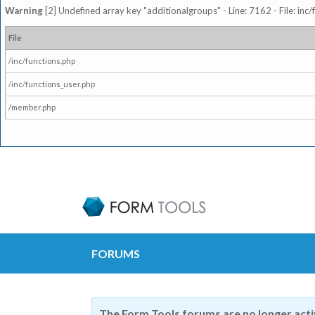
Warning
[2] Undefined array key "additionalgroups" - Line: 7162 - File: inc
File
/inc/functions.php
/inc/functions_user.php
/member.php
FORUMS
The Form Tools forums are no longer act