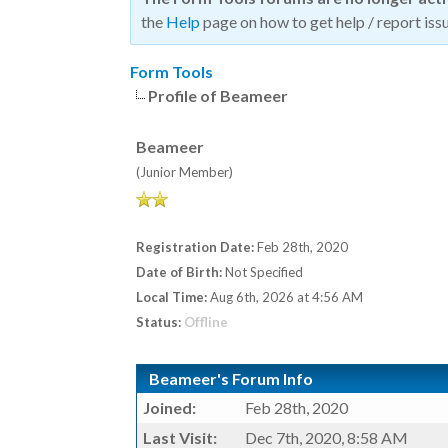
the
Help
page on how to get help / report issu
Form Tools
Profile of Beameer
Beameer
(Junior Member)
Registration Date:
Feb 28th, 2020
Date of Birth:
Not Specified
Local Time:
Aug 6th, 2026 at 4:56 AM
Status:
Offline
Beameer's Forum Info
Joined:
Feb 28th, 2020
Last Visit:
Dec 7th, 2020, 8:58 AM