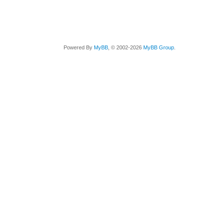
Powered By
MyBB
, © 2002-2026
MyBB Group
.