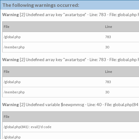
The following warnings occurred:
Warning
[2] Undefined array key "avatartype" - Line: 783 - File: global.php
File
Line
/global.php
783
/member.php
30
Warning
[2] Undefined array key "avatartype" - Line: 783 - File: global.php
File
Line
/global.php
783
/member.php
30
Warning
[2] Undefined variable $newpmmsg - Line: 40 - File: global.php(841
File
/global.php(841) : eval()'d code
/global.php