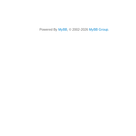
Powered By
MyBB
, © 2002-2026
MyBB Group
.