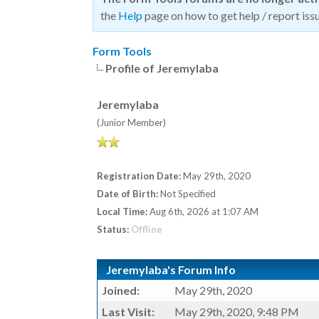
the
Help
page on how to get help / report issu
Form Tools
Profile of Jeremylaba
Jeremylaba
(Junior Member)
Registration Date:
May 29th, 2020
Date of Birth:
Not Specified
Local Time:
Aug 6th, 2026 at 1:07 AM
Status:
Offline
Jeremylaba's Forum Info
Joined:
May 29th, 2020
Last Visit:
May 29th, 2020, 9:48 PM