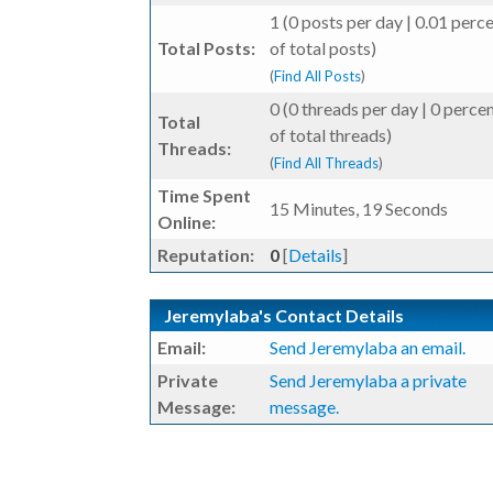
1 (0 posts per day | 0.01 perc
Total Posts:
of total posts)
(
Find All Posts
)
0 (0 threads per day | 0 perce
Total
of total threads)
Threads:
(
Find All Threads
)
Time Spent
15 Minutes, 19 Seconds
Online:
Reputation:
0
[
Details
]
Jeremylaba's Contact Details
Email:
Send Jeremylaba an email.
Private
Send Jeremylaba a private
Message:
message.