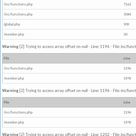
/inc/functions.php
7162
/inc/functions.php
5044
/global.php
909
/member.php
30
Warning
[2] Trying to access array offset on null - Line: 1196 - File: inc/fun
File
Line
/inc/functions.php
1196
/member.php
1978
Warning
[2] Trying to access array offset on null - Line: 1196 - File: inc/fun
File
Line
/inc/functions.php
1196
/member.php
1978
Warning
[2] Trying to access array offset on null - Line: 1202 - File: inc/fun