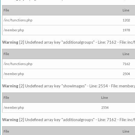
File
Line
/inc/functions.php
1202
/member.php
1978
Warning
[2] Undefined array key "additionalgroups" - Line: 7162 - File: inc
File
Line
/inc/functions.php
7162
/member.php
2504
Warning
[2] Undefined array key "showimages" - Line: 2554 - File: member
File
Line
/member.php
2554
Warning
[2] Undefined array key "additionalgroups" - Line: 7162 - File: inc
File
Line