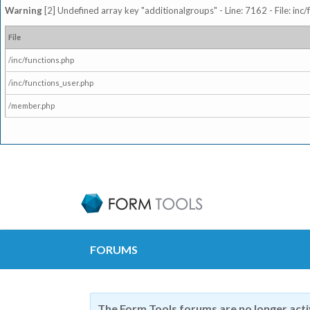
Warning
[2] Undefined array key "additionalgroups" - Line: 7162 - File: inc
File
/inc/functions.php
/inc/functions_user.php
/member.php
FORUMS
The Form Tools forums are no longer act