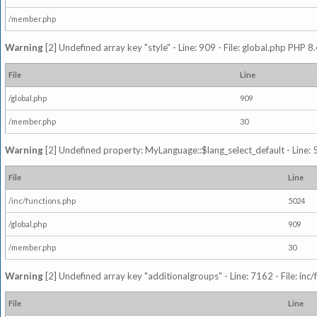
/member.php
Warning
[2] Undefined array key "style" - Line: 909 - File: global.php PHP 8.
File
Line
/global.php
909
/member.php
30
Warning
[2] Undefined property: MyLanguage::$lang_select_default - Line: 5
File
Line
/inc/functions.php
5024
/global.php
909
/member.php
30
Warning
[2] Undefined array key "additionalgroups" - Line: 7162 - File: inc
File
Line