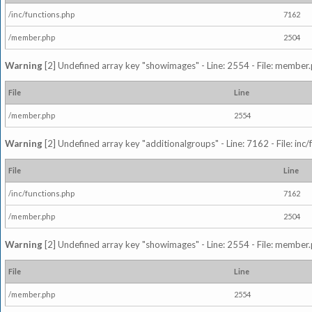
/inc/functions.php
7162
/member.php
2504
Warning
[2] Undefined array key "showimages" - Line: 2554 - File: member
File
Line
/member.php
2554
Warning
[2] Undefined array key "additionalgroups" - Line: 7162 - File: inc
File
Line
/inc/functions.php
7162
/member.php
2504
Warning
[2] Undefined array key "showimages" - Line: 2554 - File: member
File
Line
/member.php
2554