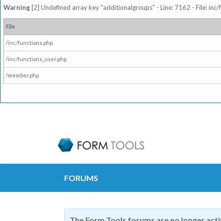
Warning
[2] Undefined array key "additionalgroups" - Line: 7162 - File: inc
File
/inc/functions.php
/inc/functions_user.php
/member.php
FORUMS
The Form Tools forums are no longer act