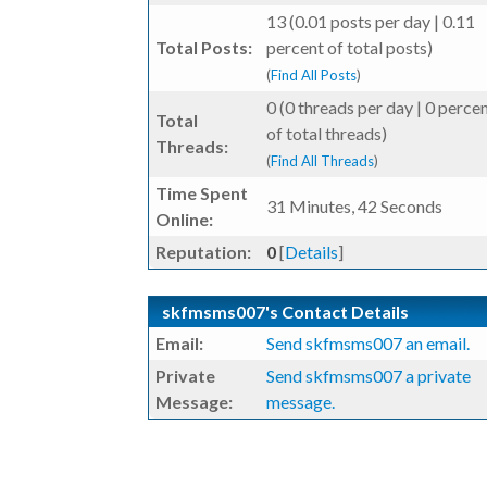
13 (0.01 posts per day | 0.11
Total Posts:
percent of total posts)
(
Find All Posts
)
0 (0 threads per day | 0 perce
Total
of total threads)
Threads:
(
Find All Threads
)
Time Spent
31 Minutes, 42 Seconds
Online:
Reputation:
0
[
Details
]
skfmsms007's Contact Details
Email:
Send skfmsms007 an email.
Private
Send skfmsms007 a private
Message:
message.