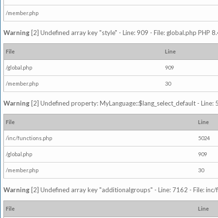
/member.php
Warning
[2] Undefined array key "style" - Line: 909 - File: global.php PHP 8.
File
Line
/global.php
909
/member.php
30
Warning
[2] Undefined property: MyLanguage::$lang_select_default - Line: 5
File
Line
/inc/functions.php
5024
/global.php
909
/member.php
30
Warning
[2] Undefined array key "additionalgroups" - Line: 7162 - File: inc
File
Line