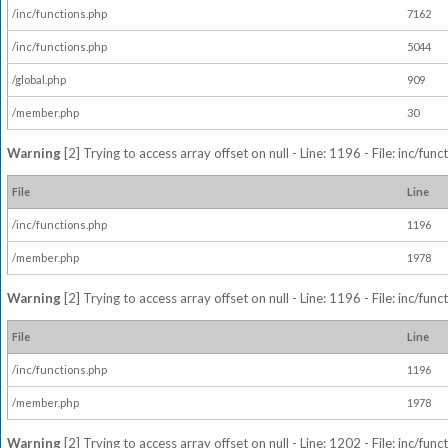
/inc/functions.php
7162
/inc/functions.php
5044
/global.php
909
/member.php
30
Warning
[2] Trying to access array offset on null - Line: 1196 - File: inc/fun
File
Line
/inc/functions.php
1196
/member.php
1978
Warning
[2] Trying to access array offset on null - Line: 1196 - File: inc/fun
File
Line
/inc/functions.php
1196
/member.php
1978
Warning
[2] Trying to access array offset on null - Line: 1202 - File: inc/fun