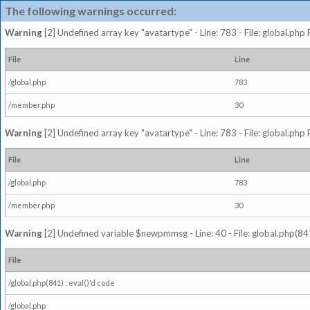
The following warnings occurred:
Warning
[2] Undefined array key "avatartype" - Line: 783 - File: global.php
File
Line
/global.php
783
/member.php
30
Warning
[2] Undefined array key "avatartype" - Line: 783 - File: global.php
File
Line
/global.php
783
/member.php
30
Warning
[2] Undefined variable $newpmmsg - Line: 40 - File: global.php(841
File
/global.php(841) : eval()'d code
/global.php