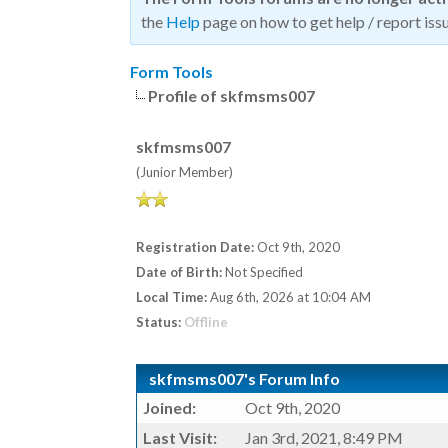
the
Help
page on how to get help / report issu
Form Tools
Profile of skfmsms007
skfmsms007
(Junior Member)
Registration Date:
Oct 9th, 2020
Date of Birth:
Not Specified
Local Time:
Aug 6th, 2026 at 10:04 AM
Status:
Offline
skfmsms007's Forum Info
Joined:
Oct 9th, 2020
Last Visit:
Jan 3rd, 2021, 8:49 PM