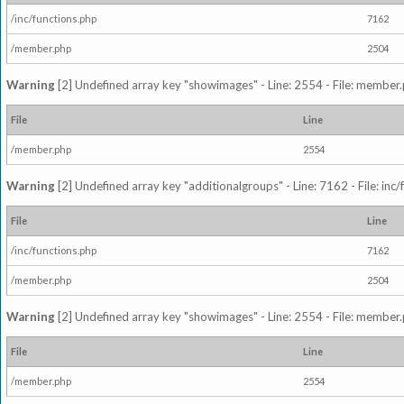
/inc/functions.php
7162
/member.php
2504
Warning
[2] Undefined array key "showimages" - Line: 2554 - File: member
File
Line
/member.php
2554
Warning
[2] Undefined array key "additionalgroups" - Line: 7162 - File: inc
File
Line
/inc/functions.php
7162
/member.php
2504
Warning
[2] Undefined array key "showimages" - Line: 2554 - File: member
File
Line
/member.php
2554