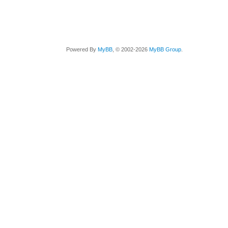
Powered By
MyBB
, © 2002-2026
MyBB Group
.