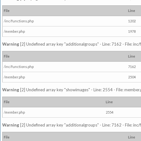
File
Line
/inc/functions.php
1202
/member.php
1978
Warning
[2] Undefined array key "additionalgroups" - Line: 7162 - File: inc
File
Line
/inc/functions.php
7162
/member.php
2504
Warning
[2] Undefined array key "showimages" - Line: 2554 - File: member
File
Line
/member.php
2554
Warning
[2] Undefined array key "additionalgroups" - Line: 7162 - File: inc
File
Line