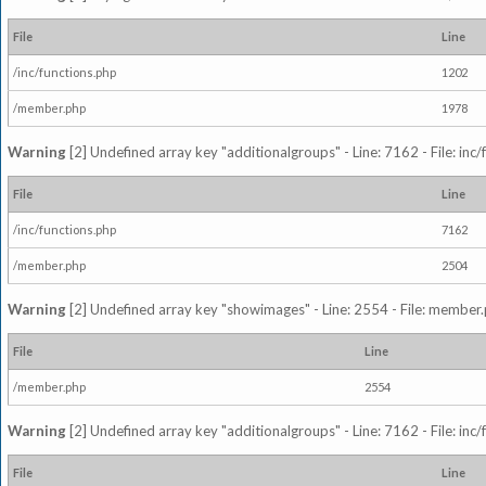
File
Line
/inc/functions.php
1202
/member.php
1978
Warning
[2] Undefined array key "additionalgroups" - Line: 7162 - File: inc
File
Line
/inc/functions.php
7162
/member.php
2504
Warning
[2] Undefined array key "showimages" - Line: 2554 - File: member
File
Line
/member.php
2554
Warning
[2] Undefined array key "additionalgroups" - Line: 7162 - File: inc
File
Line