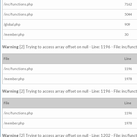
/inc/functions.php
7162
/inc/functions.php
5044
/global.php
909
/member.php
30
Warning
[2] Trying to access array offset on null - Line: 1196 - File: inc/fun
File
Line
/inc/functions.php
1196
/member.php
1978
Warning
[2] Trying to access array offset on null - Line: 1196 - File: inc/fun
File
Line
/inc/functions.php
1196
/member.php
1978
Warning
[2] Trying to access array offset on null - Line: 1202 - File: inc/fun