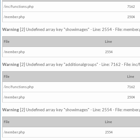
/inc/functions.php
7162
/member.php
2504
Warning
[2] Undefined array key "showimages" - Line: 2554 - File: member
File
Line
/member.php
2554
Warning
[2] Undefined array key "additionalgroups" - Line: 7162 - File: inc
File
Line
/inc/functions.php
7162
/member.php
2504
Warning
[2] Undefined array key "showimages" - Line: 2554 - File: member
File
Line
/member.php
2554