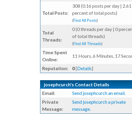
308 (0.16 posts per day | 2.61
Total Posts:
percent of total posts)
(
Find All Posts
)
0 (0 threads per day | 0 perce
Total
of total threads)
Threads:
(
Find All Threads
)
Time Spent
11 Hours, 6 Minutes, 17 Seco
Online:
Reputation:
0
[
Details
]
josephcurch's Contact Details
Email:
Send josephcurch an email.
Private
Send josephcurch a private
Message:
message.