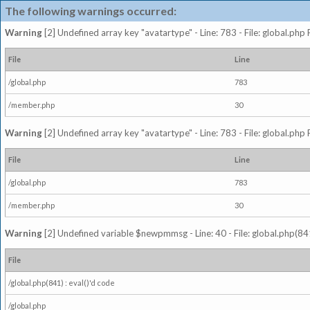
The following warnings occurred:
Warning
[2] Undefined array key "avatartype" - Line: 783 - File: global.php
File
Line
/global.php
783
/member.php
30
Warning
[2] Undefined array key "avatartype" - Line: 783 - File: global.php
File
Line
/global.php
783
/member.php
30
Warning
[2] Undefined variable $newpmmsg - Line: 40 - File: global.php(841
File
/global.php(841) : eval()'d code
/global.php