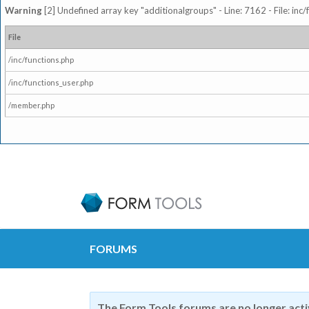
Warning
[2] Undefined array key "additionalgroups" - Line: 7162 - File: inc
File
/inc/functions.php
/inc/functions_user.php
/member.php
FORUMS
The Form Tools forums are no longer act