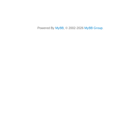
Powered By
MyBB
, © 2002-2026
MyBB Group
.