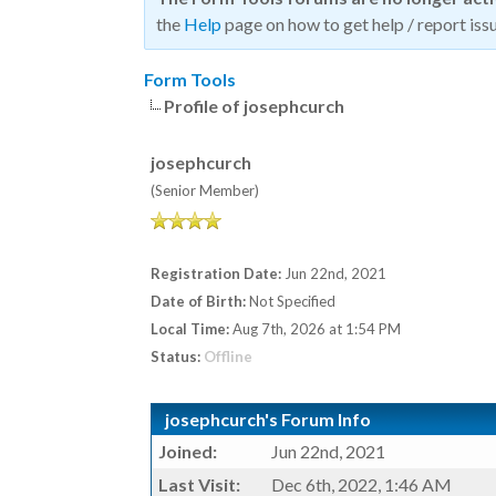
the
Help
page on how to get help / report issu
Form Tools
Profile of josephcurch
josephcurch
(Senior Member)
Registration Date:
Jun 22nd, 2021
Date of Birth:
Not Specified
Local Time:
Aug 7th, 2026 at 1:54 PM
Status:
Offline
josephcurch's Forum Info
Joined:
Jun 22nd, 2021
Last Visit:
Dec 6th, 2022, 1:46 AM