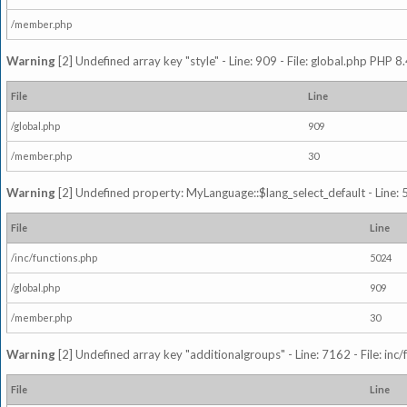
/member.php
Warning
[2] Undefined array key "style" - Line: 909 - File: global.php PHP 8.
File
Line
/global.php
909
/member.php
30
Warning
[2] Undefined property: MyLanguage::$lang_select_default - Line: 5
File
Line
/inc/functions.php
5024
/global.php
909
/member.php
30
Warning
[2] Undefined array key "additionalgroups" - Line: 7162 - File: inc
File
Line