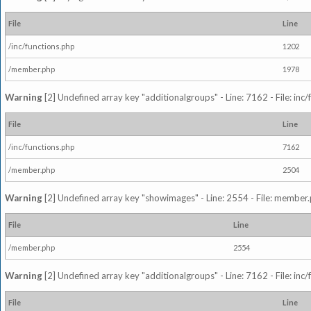
File
Line
/inc/functions.php
1202
/member.php
1978
Warning
[2] Undefined array key "additionalgroups" - Line: 7162 - File: inc
File
Line
/inc/functions.php
7162
/member.php
2504
Warning
[2] Undefined array key "showimages" - Line: 2554 - File: member
File
Line
/member.php
2554
Warning
[2] Undefined array key "additionalgroups" - Line: 7162 - File: inc
File
Line