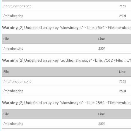
/inc/functions.php
7162
/member.php
2504
Warning
[2] Undefined array key "showimages" - Line: 2554 - File: member
File
Line
/member.php
2554
Warning
[2] Undefined array key "additionalgroups" - Line: 7162 - File: inc
File
Line
/inc/functions.php
7162
/member.php
2504
Warning
[2] Undefined array key "showimages" - Line: 2554 - File: member
File
Line
/member.php
2554