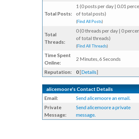
1 (0 posts per day | 0.01 perc
Total Posts:
of total posts)
(
Find All Posts
)
0 (0 threads per day | 0 perce
Total
of total threads)
Threads:
(
Find All Threads
)
Time Spent
2 Minutes, 6 Seconds
Online:
Reputation:
0
[
Details
]
alicemoore's Contact Details
Email:
Send alicemoore an email.
Private
Send alicemoore a private
Message:
message.