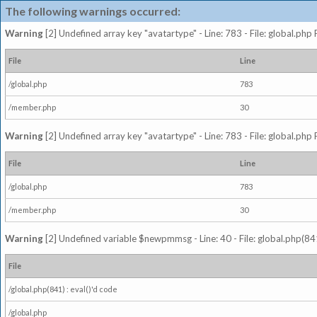
The following warnings occurred:
Warning
[2] Undefined array key "avatartype" - Line: 783 - File: global.php
File
Line
/global.php
783
/member.php
30
Warning
[2] Undefined array key "avatartype" - Line: 783 - File: global.php
File
Line
/global.php
783
/member.php
30
Warning
[2] Undefined variable $newpmmsg - Line: 40 - File: global.php(841
File
/global.php(841) : eval()'d code
/global.php