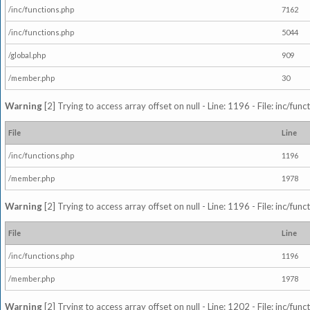
/inc/functions.php
7162
/inc/functions.php
5044
/global.php
909
/member.php
30
Warning
[2] Trying to access array offset on null - Line: 1196 - File: inc/fun
File
Line
/inc/functions.php
1196
/member.php
1978
Warning
[2] Trying to access array offset on null - Line: 1196 - File: inc/fun
File
Line
/inc/functions.php
1196
/member.php
1978
Warning
[2] Trying to access array offset on null - Line: 1202 - File: inc/fun