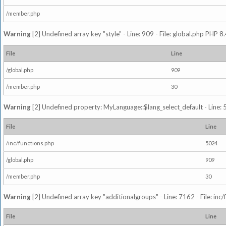
/member.php
Warning
[2] Undefined array key "style" - Line: 909 - File: global.php PHP 8.
File
Line
/global.php
909
/member.php
30
Warning
[2] Undefined property: MyLanguage::$lang_select_default - Line: 5
File
Line
/inc/functions.php
5024
/global.php
909
/member.php
30
Warning
[2] Undefined array key "additionalgroups" - Line: 7162 - File: inc
File
Line