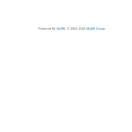
Powered By
MyBB
, © 2002-2026
MyBB Group
.