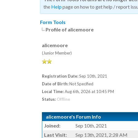
the
Help
page on how to get help / report issu
Form Tools
Profile of alicemoore
alicemoore
(Junior Member)
Registration Date:
Sep 10th, 2021
Date of Birth:
Not Specified
Local Time:
Aug 6th, 2026 at 10:45 PM
Status:
Offline
alicemoore's Forum Info
Joined:
Sep 10th, 2021
Last Visit:
Sep 13th, 2021, 2:28 AM