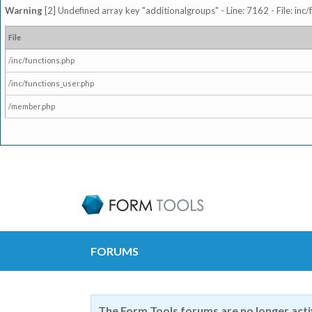
Warning
[2] Undefined array key "additionalgroups" - Line: 7162 - File: inc
File
/inc/functions.php
/inc/functions_user.php
/member.php
FORUMS
The Form Tools forums are no longer act