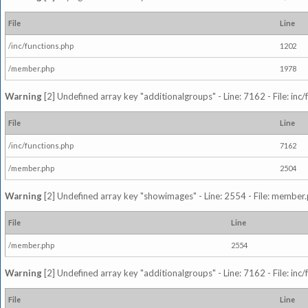
File
Line
/inc/functions.php
1202
/member.php
1978
Warning
[2] Undefined array key "additionalgroups" - Line: 7162 - File: inc
File
Line
/inc/functions.php
7162
/member.php
2504
Warning
[2] Undefined array key "showimages" - Line: 2554 - File: member
File
Line
/member.php
2554
Warning
[2] Undefined array key "additionalgroups" - Line: 7162 - File: inc
File
Line