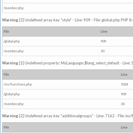
/member.php
Warning
[2] Undefined array key "style" - Line: 909 - File: global.php PHP 8.
File
Line
/global.php
909
/member.php
30
Warning
[2] Undefined property: MyLanguage::$lang_select_default - Line: 5
File
Line
/inc/functions.php
5024
/global.php
909
/member.php
30
Warning
[2] Undefined array key "additionalgroups" - Line: 7162 - File: inc
File
Line