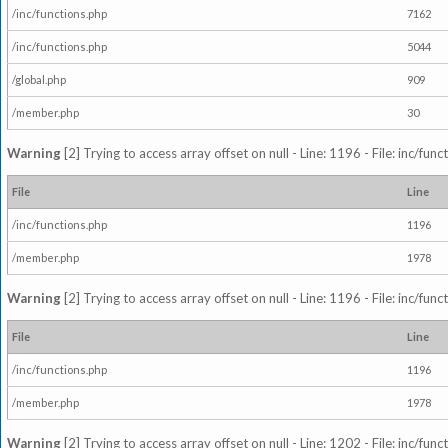
/inc/functions.php
7162
/inc/functions.php
5044
/global.php
909
/member.php
30
Warning
[2] Trying to access array offset on null - Line: 1196 - File: inc/fun
File
Line
/inc/functions.php
1196
/member.php
1978
Warning
[2] Trying to access array offset on null - Line: 1196 - File: inc/fun
File
Line
/inc/functions.php
1196
/member.php
1978
Warning
[2] Trying to access array offset on null - Line: 1202 - File: inc/fun