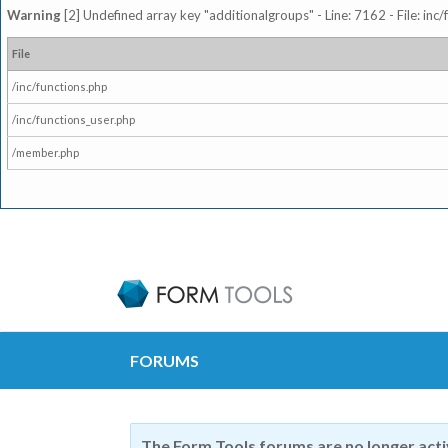
Warning
[2] Undefined array key "additionalgroups" - Line: 7162 - File: inc
File
/inc/functions.php
/inc/functions_user.php
/member.php
FORUMS
The Form Tools forums are no longer act