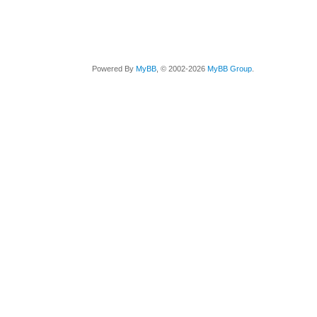
Powered By
MyBB
, © 2002-2026
MyBB Group
.