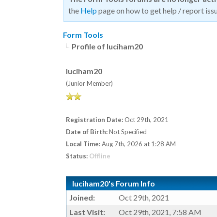
the
Help
page on how to get help / report issu
Form Tools
Profile of luciham20
luciham20
(Junior Member)
Registration Date:
Oct 29th, 2021
Date of Birth:
Not Specified
Local Time:
Aug 7th, 2026 at 1:28 AM
Status:
Offline
luciham20's Forum Info
Joined:
Oct 29th, 2021
Last Visit:
Oct 29th, 2021, 7:58 AM