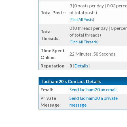
3 (0 posts per day | 0.03 perc
Total Posts:
of total posts)
(
Find All Posts
)
0 (0 threads per day | 0 perce
Total
of total threads)
Threads:
(
Find All Threads
)
Time Spent
22 Minutes, 58 Seconds
Online:
Reputation:
0
[
Details
]
luciham20's Contact Details
Email:
Send luciham20 an email.
Private
Send luciham20 a private
Message:
message.