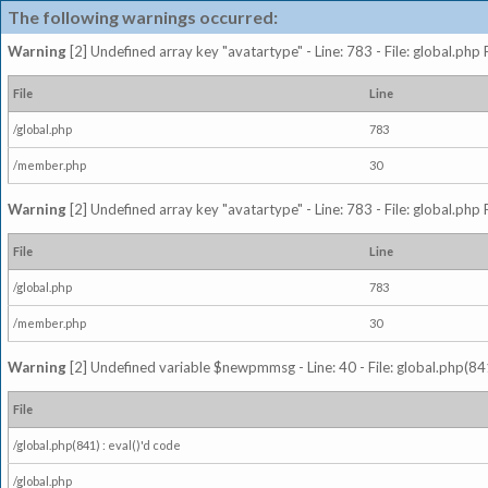
The following warnings occurred:
Warning
[2] Undefined array key "avatartype" - Line: 783 - File: global.php
File
Line
/global.php
783
/member.php
30
Warning
[2] Undefined array key "avatartype" - Line: 783 - File: global.php
File
Line
/global.php
783
/member.php
30
Warning
[2] Undefined variable $newpmmsg - Line: 40 - File: global.php(841
File
/global.php(841) : eval()'d code
/global.php