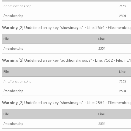
/inc/functions.php
7162
/member.php
2504
Warning
[2] Undefined array key "showimages" - Line: 2554 - File: member
File
Line
/member.php
2554
Warning
[2] Undefined array key "additionalgroups" - Line: 7162 - File: inc
File
Line
/inc/functions.php
7162
/member.php
2504
Warning
[2] Undefined array key "showimages" - Line: 2554 - File: member
File
Line
/member.php
2554