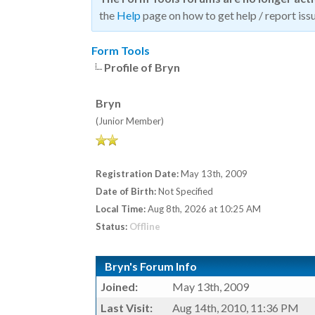
the
Help
page on how to get help / report issu
Form Tools
Profile of Bryn
Bryn
(Junior Member)
Registration Date:
May 13th, 2009
Date of Birth:
Not Specified
Local Time:
Aug 8th, 2026 at 10:25 AM
Status:
Offline
Bryn's Forum Info
Joined:
May 13th, 2009
Last Visit:
Aug 14th, 2010, 11:36 PM