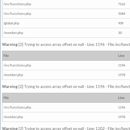
/inc/functions.php
7162
/inc/functions.php
5044
/global.php
909
/member.php
30
Warning
[2] Trying to access array offset on null - Line: 1196 - File: inc/fun
File
Line
/inc/functions.php
1196
/member.php
1978
Warning
[2] Trying to access array offset on null - Line: 1196 - File: inc/fun
File
Line
/inc/functions.php
1196
/member.php
1978
Warning
[2] Trying to access array offset on null - Line: 1202 - File: inc/fun