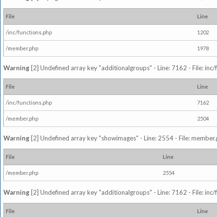
File
Line
/inc/functions.php
1202
/member.php
1978
Warning
[2] Undefined array key "additionalgroups" - Line: 7162 - File: inc
File
Line
/inc/functions.php
7162
/member.php
2504
Warning
[2] Undefined array key "showimages" - Line: 2554 - File: member
File
Line
/member.php
2554
Warning
[2] Undefined array key "additionalgroups" - Line: 7162 - File: inc
File
Line