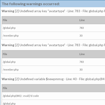
The following warnings occurred:
Warning
[2] Undefined array key "avatartype" - Line: 783 - File: global.php
File
Line
/global.php
783
/member.php
30
Warning
[2] Undefined array key "avatartype" - Line: 783 - File: global.php
File
Line
/global.php
783
/member.php
30
Warning
[2] Undefined variable $newpmmsg - Line: 40 - File: global.php(841
File
/global.php(841) : eval()'d code
/global.php