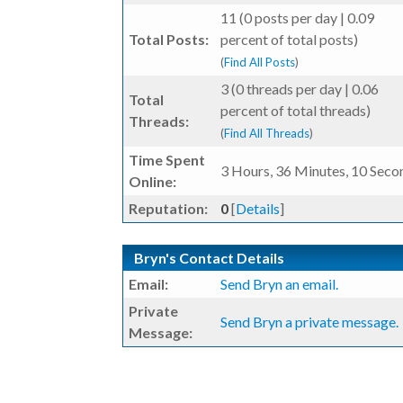
11 (0 posts per day | 0.09
Total Posts:
percent of total posts)
(
Find All Posts
)
3 (0 threads per day | 0.06
Total
percent of total threads)
Threads:
(
Find All Threads
)
Time Spent
3 Hours, 36 Minutes, 10 Seco
Online:
Reputation:
0
[
Details
]
Bryn's Contact Details
Email:
Send Bryn an email.
Private
Send Bryn a private message.
Message: