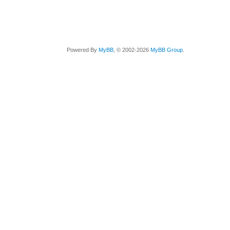
Powered By
MyBB
, © 2002-2026
MyBB Group
.