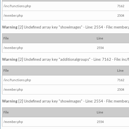
/inc/functions.php
7162
/member.php
2504
Warning
[2] Undefined array key "showimages" - Line: 2554 - File: member
File
Line
/member.php
2554
Warning
[2] Undefined array key "additionalgroups" - Line: 7162 - File: inc
File
Line
/inc/functions.php
7162
/member.php
2504
Warning
[2] Undefined array key "showimages" - Line: 2554 - File: member
File
Line
/member.php
2554