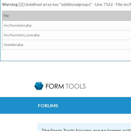
Warning
[2] Undefined array key "additionalgroups" - Line: 7162 - File: inc
File
/inc/functions.php
/inc/functions_user.php
/member.php
FORUMS
The Form Tools forums are no longer act