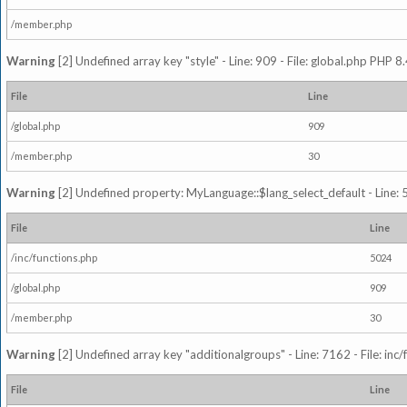
/member.php
Warning
[2] Undefined array key "style" - Line: 909 - File: global.php PHP 8.
File
Line
/global.php
909
/member.php
30
Warning
[2] Undefined property: MyLanguage::$lang_select_default - Line: 5
File
Line
/inc/functions.php
5024
/global.php
909
/member.php
30
Warning
[2] Undefined array key "additionalgroups" - Line: 7162 - File: inc
File
Line