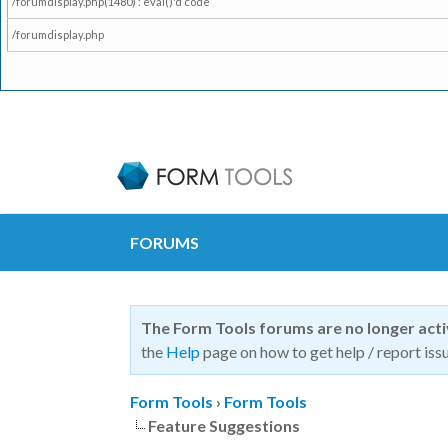
/forumdisplay.php(1480) : eval()'d code
/forumdisplay.php
FORUMS
The Form Tools forums are no longer act
the
Help
page on how to get help / report issu
Form Tools
›
Form Tools
Feature Suggestions