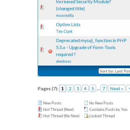
Increased Security Module?
te(s) - 0 out of 5 in Average
1
2
3
4
5
(changed title)
moorezilla
Option Lists
te(s) - 0 out of 5 in Average
1
2
3
4
5
Tim Clark
Deprecated mysql_ function in PHP
5.5.x - Upgrade of Form-Tools
te(s) - 0 out of 5 in Average
1
2
3
4
5
required ?
alexboss
Pages (7):
1
2
3
4
5
...
7
Next »
New Posts
No New Posts
Hot Thread (New)
Contains Posts by You
Hot Thread (No New)
Locked Thread