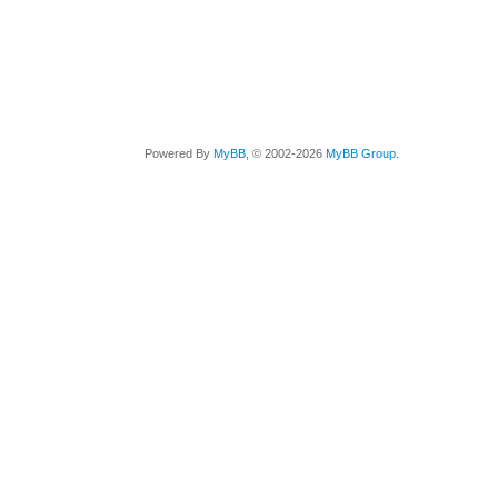
Powered By
MyBB
, © 2002-2026
MyBB Group
.