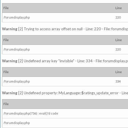
File
Line
/forumdisplay.php
220
Warning
[2] Trying to access array offset on null - Line: 220 - File: forumdi
File
Line
/forumdisplay.php
220
Warning
[2] Undefined array key "invisible" - Line: 334 - File: forumdisplay
File
Line
/forumdisplay.php
334
Warning
[2] Undefined property: MyLanguage::$ratings_update_error - Line: 
File
/forumdisplay.php(736) : eval()'d code
/forumdisplay.php