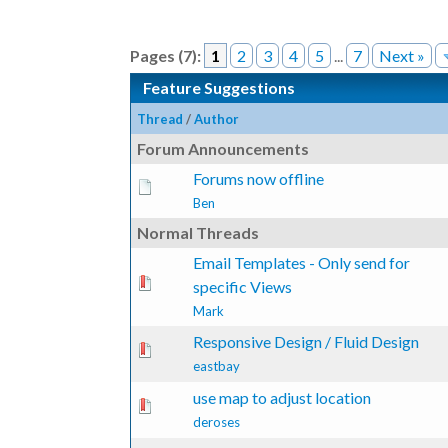
Pages (7):
1
2
3
4
5
...
7
Next »
Feature Suggestions
Thread
/
Author
Forum Announcements
Forums now offline
Ben
Normal Threads
Email Templates - Only send for
te(s) - 0 out of 5 in Average
1
2
3
4
5
specific Views
Mark
Responsive Design / Fluid Design
te(s) - 0 out of 5 in Average
1
2
3
4
5
eastbay
use map to adjust location
te(s) - 0 out of 5 in Average
1
2
3
4
5
deroses