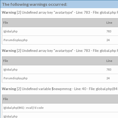
The following warnings occurred:
Warning
[2] Undefined array key "avatartype" - Line: 783 - File: global.php
File
Line
/global.php
783
/forumdisplay.php
24
Warning
[2] Undefined array key "avatartype" - Line: 783 - File: global.php
File
Line
/global.php
783
/forumdisplay.php
24
Warning
[2] Undefined variable $newpmmsg - Line: 40 - File: global.php(841
File
/global.php(841) : eval()'d code
/global.php