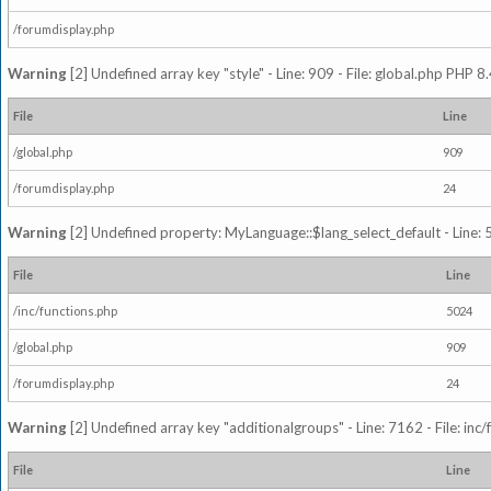
/forumdisplay.php
Warning
[2] Undefined array key "style" - Line: 909 - File: global.php PHP 8.
File
Line
/global.php
909
/forumdisplay.php
24
Warning
[2] Undefined property: MyLanguage::$lang_select_default - Line: 5
File
Line
/inc/functions.php
5024
/global.php
909
/forumdisplay.php
24
Warning
[2] Undefined array key "additionalgroups" - Line: 7162 - File: inc
File
Line