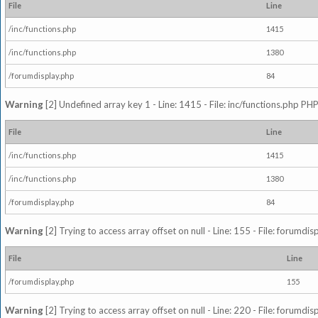
File
Line
/inc/functions.php
1415
/inc/functions.php
1380
/forumdisplay.php
84
Warning
[2] Undefined array key 1 - Line: 1415 - File: inc/functions.php PHP
File
Line
/inc/functions.php
1415
/inc/functions.php
1380
/forumdisplay.php
84
Warning
[2] Trying to access array offset on null - Line: 155 - File: forumdi
File
Line
/forumdisplay.php
155
Warning
[2] Trying to access array offset on null - Line: 220 - File: forumdi