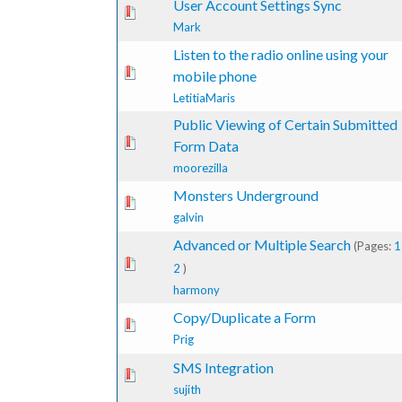
User Account Settings Sync
te(s) - 0 out of 5 in Average
1
2
3
4
5
Mark
Listen to the radio online using your
te(s) - 0 out of 5 in Average
1
2
3
4
5
mobile phone
LetitiaMaris
Public Viewing of Certain Submitted
te(s) - 0 out of 5 in Average
1
2
3
4
5
Form Data
moorezilla
Monsters Underground
te(s) - 0 out of 5 in Average
1
2
3
4
5
galvin
Advanced or Multiple Search
(Pages:
1
1 Vote(s) - 5 out of 5 in Average
1
2
3
4
5
2
)
harmony
Copy/Duplicate a Form
te(s) - 0 out of 5 in Average
1
2
3
4
5
Prig
SMS Integration
te(s) - 0 out of 5 in Average
1
2
3
4
5
sujith