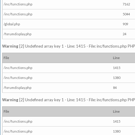
/inc/functions.php
7162
/inc/functions.php
5044
/global.php
909
/forumdisplay.php
24
Warning
[2] Undefined array key 1 - Line: 1415 - File: inc/functions.php PHP
File
Line
/inc/functions.php
1415
/inc/functions.php
1380
/forumdisplay.php
84
Warning
[2] Undefined array key 1 - Line: 1415 - File: inc/functions.php PHP
File
Line
/inc/functions.php
1415
/inc/functions.php
1380