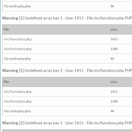
/forumdisplay.php
84
Warning
[2] Undefined array key 1 - Line: 1415 - File: inc/functions.php PHP
File
Line
/inc/functions.php
1415
/inc/functions.php
1380
/forumdisplay.php
84
Warning
[2] Undefined array key 1 - Line: 1415 - File: inc/functions.php PHP
File
Line
/inc/functions.php
1415
/inc/functions.php
1380
/forumdisplay.php
84
Warning
[2] Undefined array key 1 - Line: 1415 - File: inc/functions.php PHP