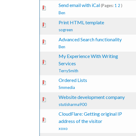
Send email with iCal
(Pages:
1
2
)
te(s) - 0 out of 5 in Average
1
2
3
4
5
Ben
Print HTML template
1 Vote(s) - 4 out of 5 in Average
1
2
3
4
5
sogreen
Advanced Search functionality
te(s) - 0 out of 5 in Average
1
2
3
4
5
Ben
My Experience With Writing
te(s) - 0 out of 5 in Average
1
2
3
4
5
Services
TerrySmith
Ordered Lists
te(s) - 0 out of 5 in Average
1
2
3
4
5
Smmedia
Website development company
te(s) - 0 out of 5 in Average
1
2
3
4
5
stutisharma900
CloudFlare: Getting original IP
te(s) - 0 out of 5 in Average
1
2
3
4
5
address of the visitor
xoxo