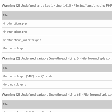
Warning
[2] Undefined array key 1 - Line: 1415 - File: inc/functions.php PHP
File
/inc/functions.php
/inc/functions.php
/inc/functions_indicators.php
/forumdisplay.php
Warning
[2] Undefined variable $newthread - Line: 6 - File: forumdisplay.ph
File
/forumdisplay.php(1480) : eval()'d code
/forumdisplay.php
Warning
[2] Undefined variable $newthread - Line: 68 - File: forumdisplay.p
File