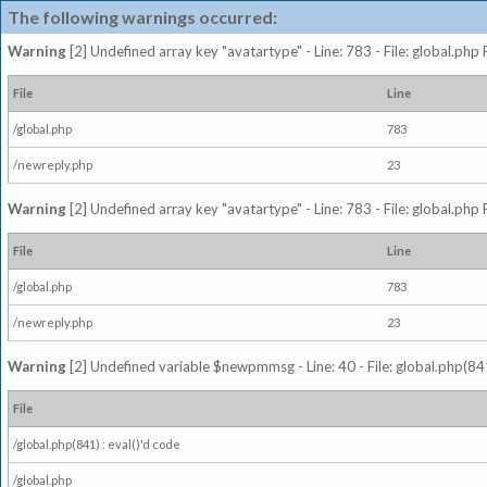
The following warnings occurred:
Warning
[2] Undefined array key "avatartype" - Line: 783 - File: global.php
File
Line
/global.php
783
/newreply.php
23
Warning
[2] Undefined array key "avatartype" - Line: 783 - File: global.php
File
Line
/global.php
783
/newreply.php
23
Warning
[2] Undefined variable $newpmmsg - Line: 40 - File: global.php(841
File
/global.php(841) : eval()'d code
/global.php