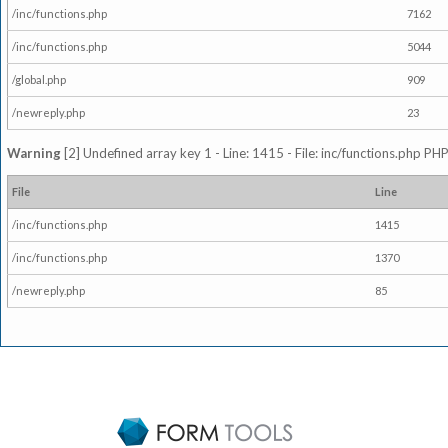
/inc/functions.php
7162
/inc/functions.php
5044
/global.php
909
/newreply.php
23
Warning
[2] Undefined array key 1 - Line: 1415 - File: inc/functions.php PHP
File
Line
/inc/functions.php
1415
/inc/functions.php
1370
/newreply.php
85