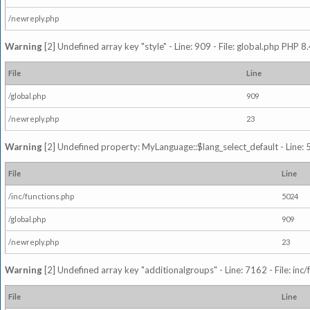
/newreply.php
Warning
[2] Undefined array key "style" - Line: 909 - File: global.php PHP 8.
File
Line
/global.php
909
/newreply.php
23
Warning
[2] Undefined property: MyLanguage::$lang_select_default - Line: 5
File
Line
/inc/functions.php
5024
/global.php
909
/newreply.php
23
Warning
[2] Undefined array key "additionalgroups" - Line: 7162 - File: inc
File
Line