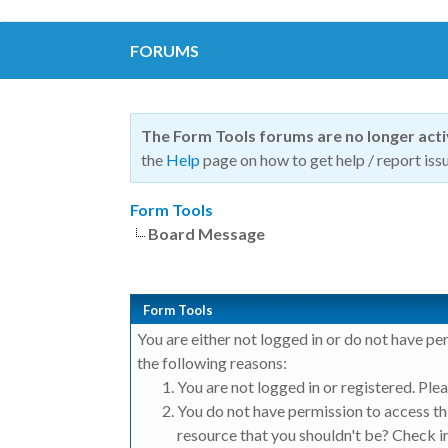
FORUMS
The Form Tools forums are no longer act
the
Help
page on how to get help / report issu
Form Tools
Board Message
Form Tools
You are either not logged in or do not have pe
the following reasons:
You are not logged in or registered. Plea
You do not have permission to access thi
resource that you shouldn't be? Check in