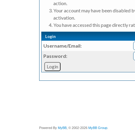
action.
Your account may have been disabled by
activation.
You have accessed this page directly rat
Login
Username/Email:
Password:
Powered By
MyBB
, © 2002-2026
MyBB Group
.