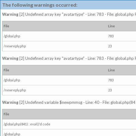
The following warnings occurred:
Warning
[2] Undefined array key "avatartype" - Line: 783 - File: global.php
File
Line
/global.php
783
/newreply.php
23
Warning
[2] Undefined array key "avatartype" - Line: 783 - File: global.php
File
Line
/global.php
783
/newreply.php
23
Warning
[2] Undefined variable $newpmmsg - Line: 40 - File: global.php(841
File
/global.php(841) : eval()'d code
/global.php