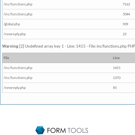
/inc/functions.php
7162
/inc/functions.php
5044
/global.php
909
/newreply.php
23
Warning
[2] Undefined array key 1 - Line: 1415 - File: inc/functions.php PHP
File
Line
/inc/functions.php
1415
/inc/functions.php
1370
/newreply.php
85