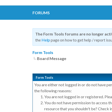
FORUMS
The Form Tools forums are no longer act
the
Help
page on how to get help / report issu
Form Tools
Board Message
Form Tools
You are either not logged in or do not have pe
the following reasons:
You are not logged in or registered. Plea
You do not have permission to access thi
resource that you shouldn't be? Check in