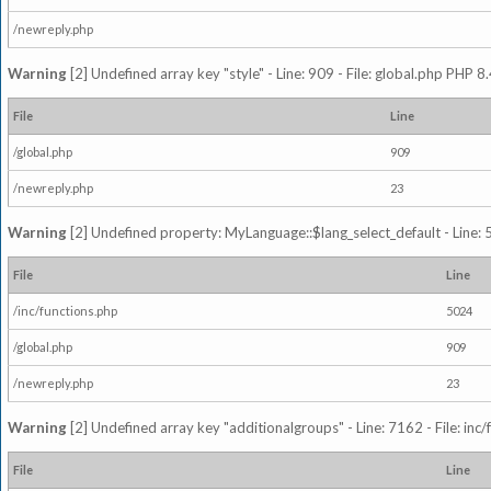
/newreply.php
Warning
[2] Undefined array key "style" - Line: 909 - File: global.php PHP 8.
File
Line
/global.php
909
/newreply.php
23
Warning
[2] Undefined property: MyLanguage::$lang_select_default - Line: 5
File
Line
/inc/functions.php
5024
/global.php
909
/newreply.php
23
Warning
[2] Undefined array key "additionalgroups" - Line: 7162 - File: inc
File
Line