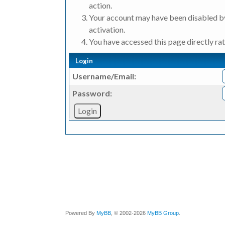
action.
Your account may have been disabled by
activation.
You have accessed this page directly rat
Login
Username/Email:
Password:
Powered By
MyBB
, © 2002-2026
MyBB Group
.