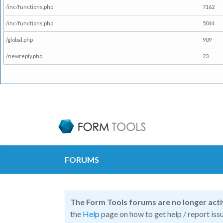
/inc/functions.php
7162
/inc/functions.php
5044
/global.php
909
/newreply.php
23
FORUMS
The Form Tools forums are no longer act
the
Help
page on how to get help / report issu