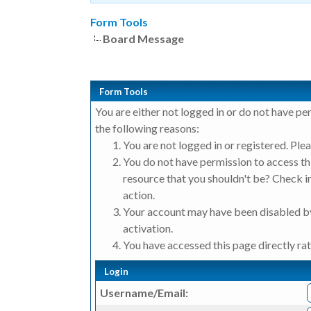
Form Tools
Board Message
Form Tools
You are either not logged in or do not have pe
the following reasons:
You are not logged in or registered. Plea
You do not have permission to access thi
resource that you shouldn't be? Check in
action.
Your account may have been disabled by
activation.
You have accessed this page directly rat
Login
Username/Email: