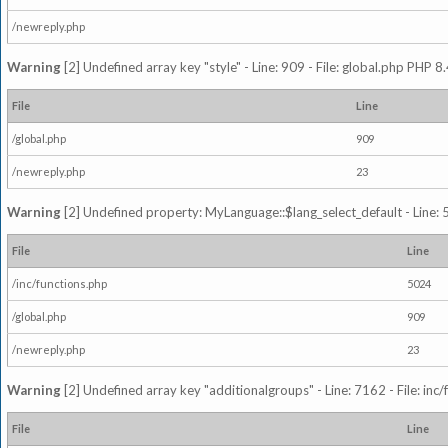
/newreply.php
Warning
[2] Undefined array key "style" - Line: 909 - File: global.php PHP 8.
File
Line
/global.php
909
/newreply.php
23
Warning
[2] Undefined property: MyLanguage::$lang_select_default - Line: 5
File
Line
/inc/functions.php
5024
/global.php
909
/newreply.php
23
Warning
[2] Undefined array key "additionalgroups" - Line: 7162 - File: inc
File
Line