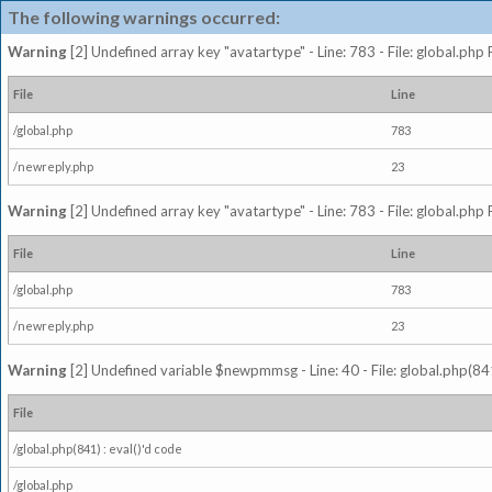
The following warnings occurred:
Warning
[2] Undefined array key "avatartype" - Line: 783 - File: global.php
File
Line
/global.php
783
/newreply.php
23
Warning
[2] Undefined array key "avatartype" - Line: 783 - File: global.php
File
Line
/global.php
783
/newreply.php
23
Warning
[2] Undefined variable $newpmmsg - Line: 40 - File: global.php(841
File
/global.php(841) : eval()'d code
/global.php