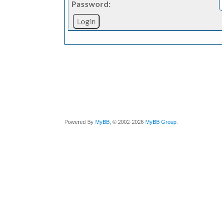
Password:
Powered By
MyBB
, © 2002-2026
MyBB Group
.