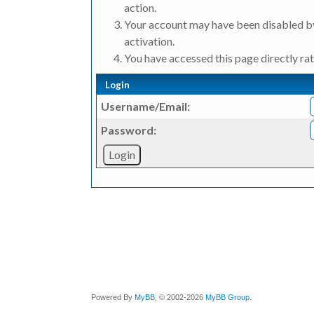
action.
Your account may have been disabled by
activation.
You have accessed this page directly rat
Login
Username/Email:
Password:
Powered By
MyBB
, © 2002-2026
MyBB Group
.