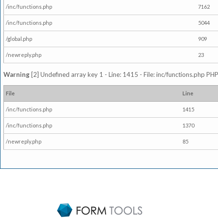
/inc/functions.php
7162
/inc/functions.php
5044
/global.php
909
/newreply.php
23
Warning
[2] Undefined array key 1 - Line: 1415 - File: inc/functions.php PHP
File
Line
/inc/functions.php
1415
/inc/functions.php
1370
/newreply.php
85