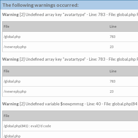
The following warnings occurred:
Warning
[2] Undefined array key "avatartype" - Line: 783 - File: global.php
File
Line
/global.php
783
/newreply.php
23
Warning
[2] Undefined array key "avatartype" - Line: 783 - File: global.php
File
Line
/global.php
783
/newreply.php
23
Warning
[2] Undefined variable $newpmmsg - Line: 40 - File: global.php(841
File
/global.php(841) : eval()'d code
/global.php