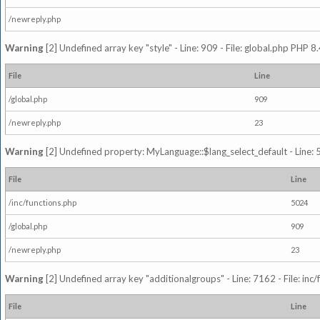
/newreply.php
Warning
[2] Undefined array key "style" - Line: 909 - File: global.php PHP 8.
File
Line
/global.php
909
/newreply.php
23
Warning
[2] Undefined property: MyLanguage::$lang_select_default - Line: 5
File
Line
/inc/functions.php
5024
/global.php
909
/newreply.php
23
Warning
[2] Undefined array key "additionalgroups" - Line: 7162 - File: inc
File
Line