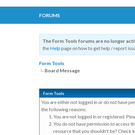
FORUMS
The Form Tools forums are no longer act
the
Help
page on how to get help / report issu
Form Tools
Board Message
Form Tools
You are either not logged in or do not have pe
the following reasons:
You are not logged in or registered. Plea
You do not have permission to access thi
resource that you shouldn't be? Check in