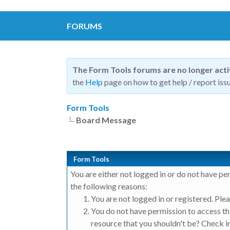
FORUMS
The Form Tools forums are no longer act
the
Help
page on how to get help / report issu
Form Tools
Board Message
Form Tools
You are either not logged in or do not have pe
the following reasons:
You are not logged in or registered. Plea
You do not have permission to access thi
resource that you shouldn't be? Check in