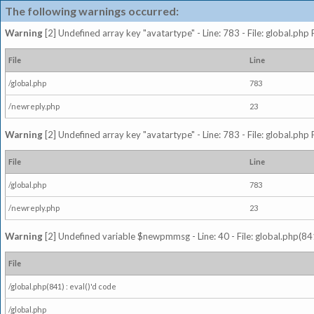
The following warnings occurred:
Warning
[2] Undefined array key "avatartype" - Line: 783 - File: global.php
File
Line
/global.php
783
/newreply.php
23
Warning
[2] Undefined array key "avatartype" - Line: 783 - File: global.php
File
Line
/global.php
783
/newreply.php
23
Warning
[2] Undefined variable $newpmmsg - Line: 40 - File: global.php(841
File
/global.php(841) : eval()'d code
/global.php