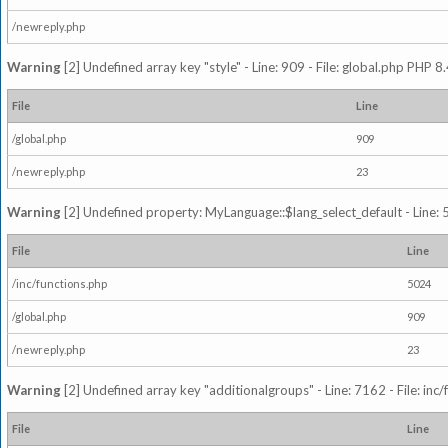
/newreply.php
Warning
[2] Undefined array key "style" - Line: 909 - File: global.php PHP 8.
File
Line
/global.php
909
/newreply.php
23
Warning
[2] Undefined property: MyLanguage::$lang_select_default - Line: 5
File
Line
/inc/functions.php
5024
/global.php
909
/newreply.php
23
Warning
[2] Undefined array key "additionalgroups" - Line: 7162 - File: inc
File
Line