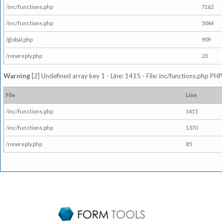
/inc/functions.php
7162
/inc/functions.php
5044
/global.php
909
/newreply.php
23
Warning
[2] Undefined array key 1 - Line: 1415 - File: inc/functions.php PHP
File
Line
/inc/functions.php
1415
/inc/functions.php
1370
/newreply.php
85