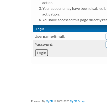
action.
Your account may have been disabled by
activation.
You have accessed this page directly rat
Login
Username/Email:
Password:
Powered By
MyBB
, © 2002-2026
MyBB Group
.