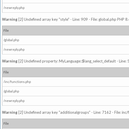
/newreply.php
Warning
[2] Undefined array key "style" - Line: 909 - File: global.php PHP 8.
File
/global.php
/newreply.php
Warning
[2] Undefined property: MyLanguage::$lang_select_default - Line: 5
File
/inc/functions.php
/global.php
/newreply.php
Warning
[2] Undefined array key "additionalgroups" - Line: 7162 - File: inc
File