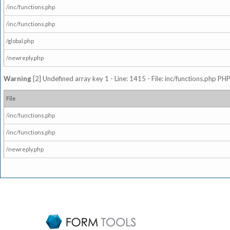
/inc/functions.php
/inc/functions.php
/global.php
/newreply.php
Warning
[2] Undefined array key 1 - Line: 1415 - File: inc/functions.php PHP
File
/inc/functions.php
/inc/functions.php
/newreply.php