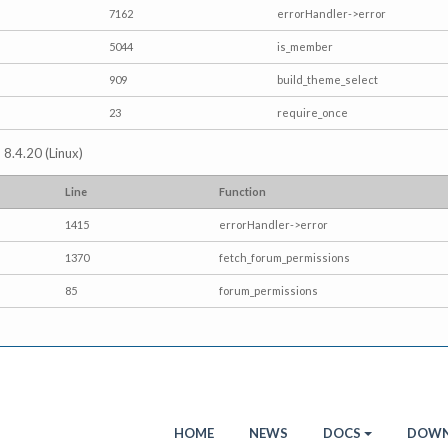
7162
errorHandler->error
5044
is_member
909
build_theme_select
23
require_once
 8.4.20 (Linux)
Line
Function
1415
errorHandler->error
1370
fetch_forum_permissions
85
forum_permissions
HOME
NEWS
DOCS
DOWN