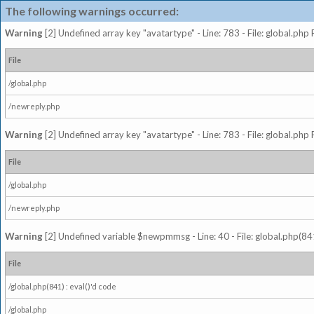
The following warnings occurred:
Warning
[2] Undefined array key "avatartype" - Line: 783 - File: global.php
File
/global.php
/newreply.php
Warning
[2] Undefined array key "avatartype" - Line: 783 - File: global.php
File
/global.php
/newreply.php
Warning
[2] Undefined variable $newpmmsg - Line: 40 - File: global.php(841
File
/global.php(841) : eval()'d code
/global.php