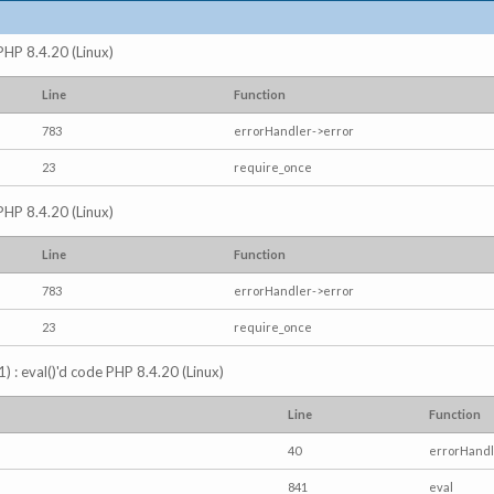
 PHP 8.4.20 (Linux)
Line
Function
783
errorHandler->error
23
require_once
 PHP 8.4.20 (Linux)
Line
Function
783
errorHandler->error
23
require_once
) : eval()'d code PHP 8.4.20 (Linux)
Line
Function
40
errorHandl
841
eval