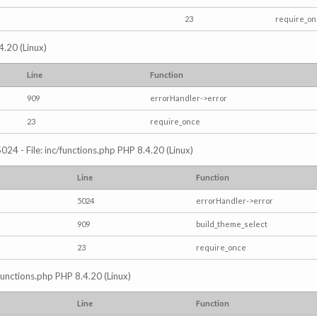
23
require_o
4.20 (Linux)
Line
Function
909
errorHandler->error
23
require_once
024 - File: inc/functions.php PHP 8.4.20 (Linux)
Line
Function
5024
errorHandler->error
909
build_theme_select
23
require_once
/functions.php PHP 8.4.20 (Linux)
Line
Function