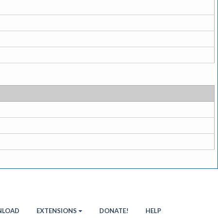
LOAD
EXTENSIONS
DONATE!
HELP