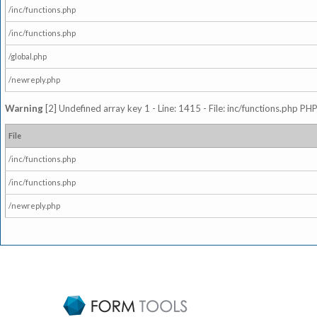
/inc/functions.php
/inc/functions.php
/global.php
/newreply.php
Warning
[2] Undefined array key 1 - Line: 1415 - File: inc/functions.php PHP
File
/inc/functions.php
/inc/functions.php
/newreply.php