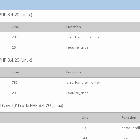
 PHP 8.4.20 (Linux)
Line
Function
783
errorHandler->error
23
require_once
 PHP 8.4.20 (Linux)
Line
Function
783
errorHandler->error
23
require_once
) : eval()'d code PHP 8.4.20 (Linux)
Line
Function
40
errorHandl
841
eval