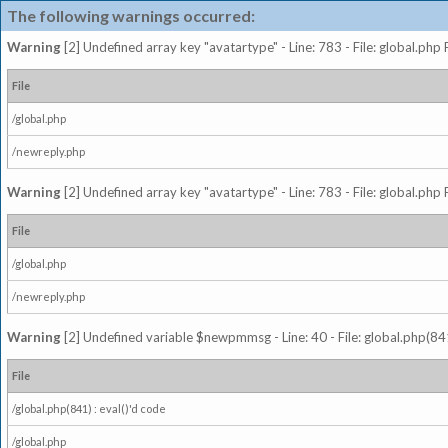
The following warnings occurred:
Warning
[2] Undefined array key "avatartype" - Line: 783 - File: global.php
File
/global.php
/newreply.php
Warning
[2] Undefined array key "avatartype" - Line: 783 - File: global.php
File
/global.php
/newreply.php
Warning
[2] Undefined variable $newpmmsg - Line: 40 - File: global.php(841
File
/global.php(841) : eval()'d code
/global.php