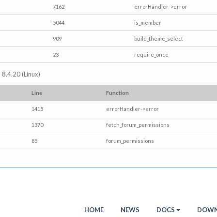
7162
errorHandler->error
5044
is_member
909
build_theme_select
23
require_once
 8.4.20 (Linux)
Line
Function
1415
errorHandler->error
1370
fetch_forum_permissions
85
forum_permissions
HOME
NEWS
DOCS
DOWN