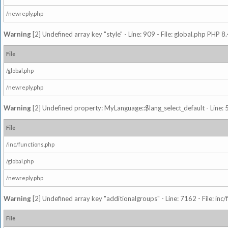
/newreply.php
Warning
[2] Undefined array key "style" - Line: 909 - File: global.php PHP 8.
File
/global.php
/newreply.php
Warning
[2] Undefined property: MyLanguage::$lang_select_default - Line: 5
File
/inc/functions.php
/global.php
/newreply.php
Warning
[2] Undefined array key "additionalgroups" - Line: 7162 - File: inc
File