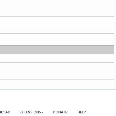
LOAD
EXTENSIONS
DONATE!
HELP