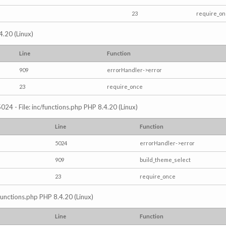
23
require_o
4.20 (Linux)
Line
Function
909
errorHandler->error
23
require_once
024 - File: inc/functions.php PHP 8.4.20 (Linux)
Line
Function
5024
errorHandler->error
909
build_theme_select
23
require_once
/functions.php PHP 8.4.20 (Linux)
Line
Function