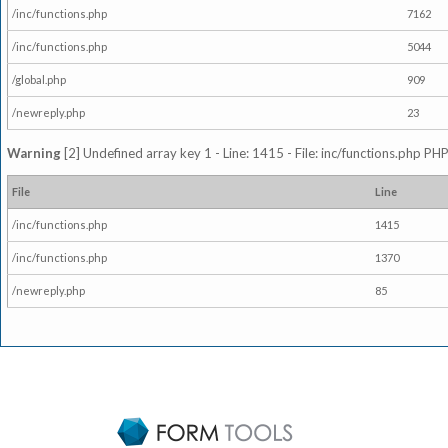
/inc/functions.php
7162
/inc/functions.php
5044
/global.php
909
/newreply.php
23
Warning
[2] Undefined array key 1 - Line: 1415 - File: inc/functions.php PHP
File
Line
/inc/functions.php
1415
/inc/functions.php
1370
/newreply.php
85