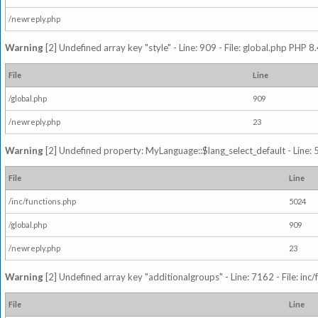
/newreply.php
Warning
[2] Undefined array key "style" - Line: 909 - File: global.php PHP 8.
File
Line
/global.php
909
/newreply.php
23
Warning
[2] Undefined property: MyLanguage::$lang_select_default - Line: 5
File
Line
/inc/functions.php
5024
/global.php
909
/newreply.php
23
Warning
[2] Undefined array key "additionalgroups" - Line: 7162 - File: inc
File
Line