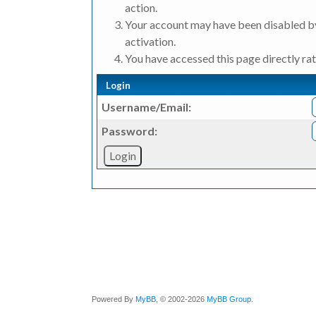
action.
Your account may have been disabled by
activation.
You have accessed this page directly rat
Login
Username/Email:
Password:
Powered By
MyBB
, © 2002-2026
MyBB Group
.