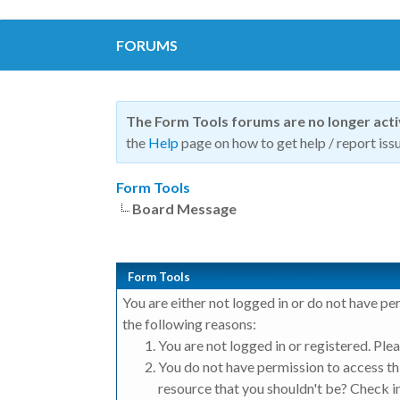
FORUMS
The Form Tools forums are no longer act
the
Help
page on how to get help / report issu
Form Tools
Board Message
Form Tools
You are either not logged in or do not have pe
the following reasons:
You are not logged in or registered. Plea
You do not have permission to access thi
resource that you shouldn't be? Check in