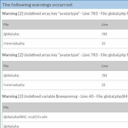
The following warnings occurred:
Warning
[2] Undefined array key "avatartype" - Line: 783 - File: global.php
File
Line
/global.php
783
/newreply.php
23
Warning
[2] Undefined array key "avatartype" - Line: 783 - File: global.php
File
Line
/global.php
783
/newreply.php
23
Warning
[2] Undefined variable $newpmmsg - Line: 40 - File: global.php(841
File
/global.php(841) : eval()'d code
/global.php