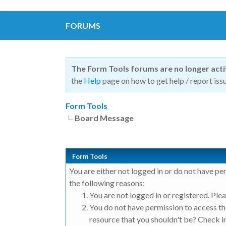
FORUMS
The Form Tools forums are no longer act
the
Help
page on how to get help / report issu
Form Tools
Board Message
Form Tools
You are either not logged in or do not have pe
the following reasons:
You are not logged in or registered. Plea
You do not have permission to access thi
resource that you shouldn't be? Check in