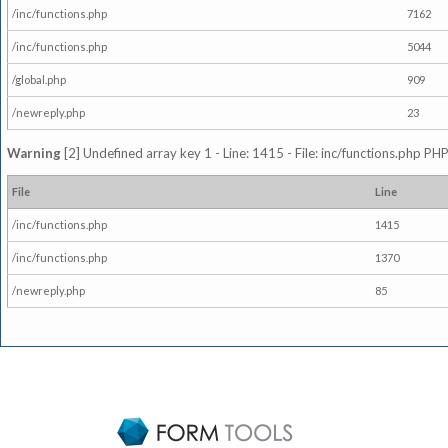
/inc/functions.php
7162
/inc/functions.php
5044
/global.php
909
/newreply.php
23
Warning
[2] Undefined array key 1 - Line: 1415 - File: inc/functions.php PHP
File
Line
/inc/functions.php
1415
/inc/functions.php
1370
/newreply.php
85