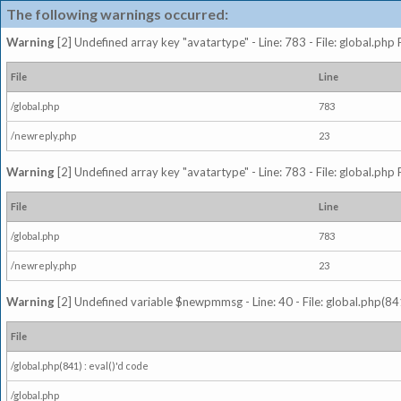
The following warnings occurred:
Warning
[2] Undefined array key "avatartype" - Line: 783 - File: global.php
File
Line
/global.php
783
/newreply.php
23
Warning
[2] Undefined array key "avatartype" - Line: 783 - File: global.php
File
Line
/global.php
783
/newreply.php
23
Warning
[2] Undefined variable $newpmmsg - Line: 40 - File: global.php(841
File
/global.php(841) : eval()'d code
/global.php