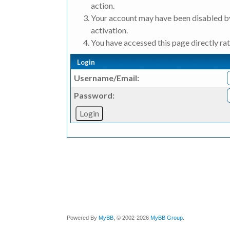
action.
Your account may have been disabled by
activation.
You have accessed this page directly rat
Login
Username/Email:
Password:
Powered By
MyBB
, © 2002-2026
MyBB Group
.