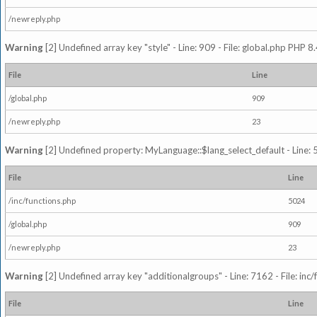
/newreply.php
Warning
[2] Undefined array key "style" - Line: 909 - File: global.php PHP 8.
File
Line
/global.php
909
/newreply.php
23
Warning
[2] Undefined property: MyLanguage::$lang_select_default - Line: 5
File
Line
/inc/functions.php
5024
/global.php
909
/newreply.php
23
Warning
[2] Undefined array key "additionalgroups" - Line: 7162 - File: inc
File
Line