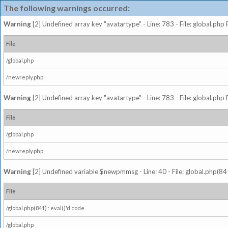
The following warnings occurred:
Warning
[2] Undefined array key "avatartype" - Line: 783 - File: global.php
File
/global.php
/newreply.php
Warning
[2] Undefined array key "avatartype" - Line: 783 - File: global.php
File
/global.php
/newreply.php
Warning
[2] Undefined variable $newpmmsg - Line: 40 - File: global.php(841
File
/global.php(841) : eval()'d code
/global.php