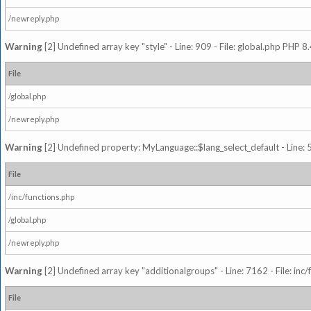
/newreply.php
Warning
[2] Undefined array key "style" - Line: 909 - File: global.php PHP 8.
File
/global.php
/newreply.php
Warning
[2] Undefined property: MyLanguage::$lang_select_default - Line: 5
File
/inc/functions.php
/global.php
/newreply.php
Warning
[2] Undefined array key "additionalgroups" - Line: 7162 - File: inc
File