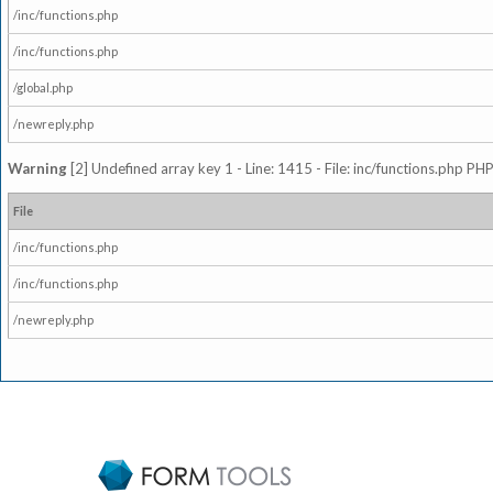
/inc/functions.php
/inc/functions.php
/global.php
/newreply.php
Warning
[2] Undefined array key 1 - Line: 1415 - File: inc/functions.php PHP
File
/inc/functions.php
/inc/functions.php
/newreply.php