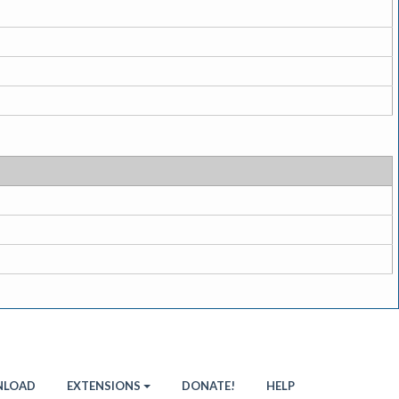
LOAD
EXTENSIONS
DONATE!
HELP