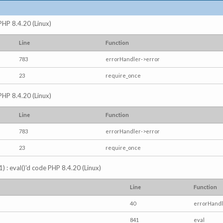
 PHP 8.4.20 (Linux)
Line
Function
783
errorHandler->error
23
require_once
 PHP 8.4.20 (Linux)
Line
Function
783
errorHandler->error
23
require_once
) : eval()'d code PHP 8.4.20 (Linux)
Line
Function
40
errorHandl
841
eval