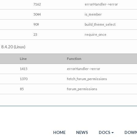
7162
errorHandler->error
5044
is_member
909
build_theme_select
23
require_once
 8.4.20 (Linux)
Line
Function
1415
errorHandler->error
1370
fetch_forum_permissions
85
forum_permissions
HOME
NEWS
DOCS
DOWN