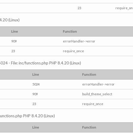
23
require_o
4.20 (Linux)
Line
Function
909
errorHandler->error
23
require_once
024 - File: inc/functions.php PHP 8.4.20 (Linux)
Line
Function
5024
errorHandler->error
909
build_theme_select
23
require_once
/functions.php PHP 8.4.20 (Linux)
Line
Function