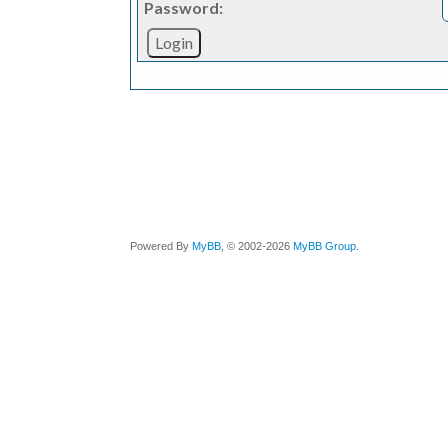
Password:
Powered By
MyBB
, © 2002-2026
MyBB Group
.