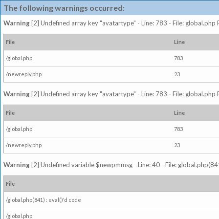
The following warnings occurred:
Warning
[2] Undefined array key "avatartype" - Line: 783 - File: global.php
File
Line
/global.php
783
/newreply.php
23
Warning
[2] Undefined array key "avatartype" - Line: 783 - File: global.php
File
Line
/global.php
783
/newreply.php
23
Warning
[2] Undefined variable $newpmmsg - Line: 40 - File: global.php(841
File
/global.php(841) : eval()'d code
/global.php