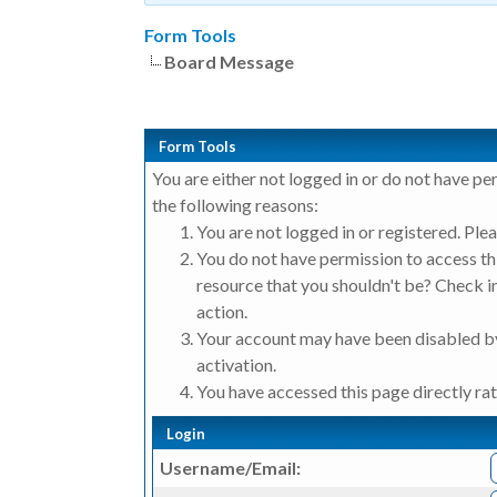
Form Tools
Board Message
Form Tools
You are either not logged in or do not have pe
the following reasons:
You are not logged in or registered. Plea
You do not have permission to access thi
resource that you shouldn't be? Check in
action.
Your account may have been disabled by
activation.
You have accessed this page directly rat
Login
Username/Email: