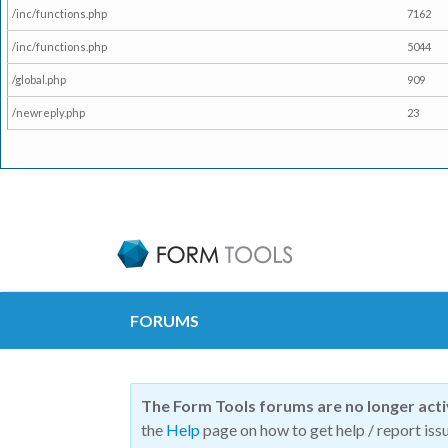
/inc/functions.php
7162
/inc/functions.php
5044
/global.php
909
/newreply.php
23
FORUMS
The Form Tools forums are no longer act
the
Help
page on how to get help / report issu