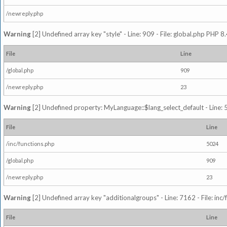
/newreply.php
Warning
[2] Undefined array key "style" - Line: 909 - File: global.php PHP 8.
File
Line
/global.php
909
/newreply.php
23
Warning
[2] Undefined property: MyLanguage::$lang_select_default - Line: 5
File
Line
/inc/functions.php
5024
/global.php
909
/newreply.php
23
Warning
[2] Undefined array key "additionalgroups" - Line: 7162 - File: inc
File
Line