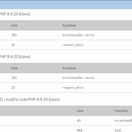
 PHP 8.4.20 (Linux)
Line
Function
783
errorHandler->error
23
require_once
 PHP 8.4.20 (Linux)
Line
Function
783
errorHandler->error
23
require_once
) : eval()'d code PHP 8.4.20 (Linux)
Line
Function
40
errorHandl
841
eval