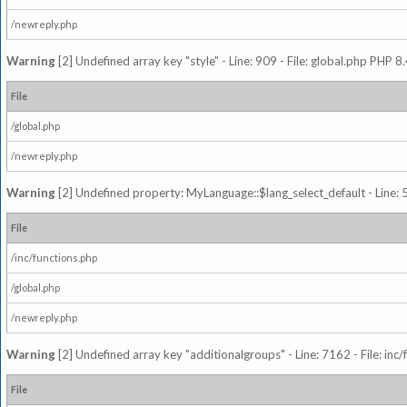
/newreply.php
Warning
[2] Undefined array key "style" - Line: 909 - File: global.php PHP 8.
File
/global.php
/newreply.php
Warning
[2] Undefined property: MyLanguage::$lang_select_default - Line: 5
File
/inc/functions.php
/global.php
/newreply.php
Warning
[2] Undefined array key "additionalgroups" - Line: 7162 - File: inc
File