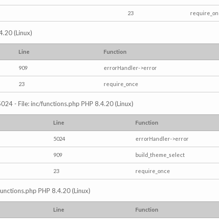
23
require_o
4.20 (Linux)
Line
Function
909
errorHandler->error
23
require_once
024 - File: inc/functions.php PHP 8.4.20 (Linux)
Line
Function
5024
errorHandler->error
909
build_theme_select
23
require_once
/functions.php PHP 8.4.20 (Linux)
Line
Function