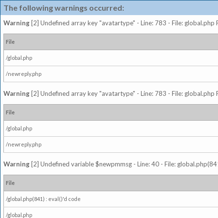
The following warnings occurred:
Warning
[2] Undefined array key "avatartype" - Line: 783 - File: global.php
File
/global.php
/newreply.php
Warning
[2] Undefined array key "avatartype" - Line: 783 - File: global.php
File
/global.php
/newreply.php
Warning
[2] Undefined variable $newpmmsg - Line: 40 - File: global.php(841
File
/global.php(841) : eval()'d code
/global.php