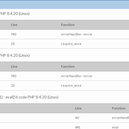
 PHP 8.4.20 (Linux)
Line
Function
783
errorHandler->error
23
require_once
 PHP 8.4.20 (Linux)
Line
Function
783
errorHandler->error
23
require_once
) : eval()'d code PHP 8.4.20 (Linux)
Line
Function
40
errorHandl
841
eval