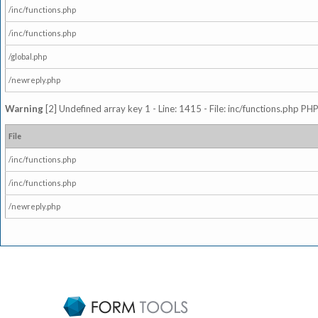
/inc/functions.php
/inc/functions.php
/global.php
/newreply.php
Warning
[2] Undefined array key 1 - Line: 1415 - File: inc/functions.php PHP
File
/inc/functions.php
/inc/functions.php
/newreply.php