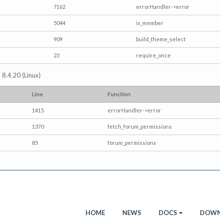
7162
errorHandler->error
5044
is_member
909
build_theme_select
23
require_once
 8.4.20 (Linux)
Line
Function
1415
errorHandler->error
1370
fetch_forum_permissions
85
forum_permissions
HOME
NEWS
DOCS
DOWN