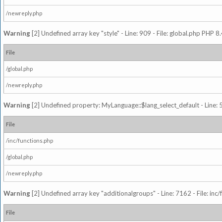
/newreply.php
Warning
[2] Undefined array key "style" - Line: 909 - File: global.php PHP 8.
File
/global.php
/newreply.php
Warning
[2] Undefined property: MyLanguage::$lang_select_default - Line: 5
File
/inc/functions.php
/global.php
/newreply.php
Warning
[2] Undefined array key "additionalgroups" - Line: 7162 - File: inc
File