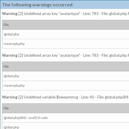
The following warnings occurred:
Warning
[2] Undefined array key "avatartype" - Line: 783 - File: global.php
File
/global.php
/newreply.php
Warning
[2] Undefined array key "avatartype" - Line: 783 - File: global.php
File
/global.php
/newreply.php
Warning
[2] Undefined variable $newpmmsg - Line: 40 - File: global.php(841
File
/global.php(841) : eval()'d code
/global.php