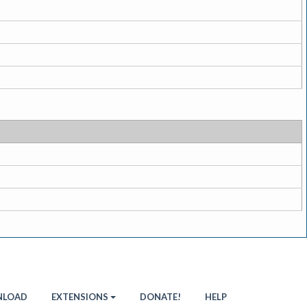
LOAD
EXTENSIONS
DONATE!
HELP