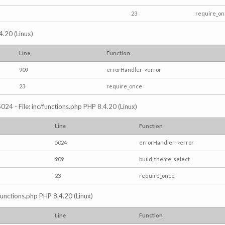
23
require_o
4.20 (Linux)
Line
Function
909
errorHandler->error
23
require_once
024 - File: inc/functions.php PHP 8.4.20 (Linux)
Line
Function
5024
errorHandler->error
909
build_theme_select
23
require_once
/functions.php PHP 8.4.20 (Linux)
Line
Function