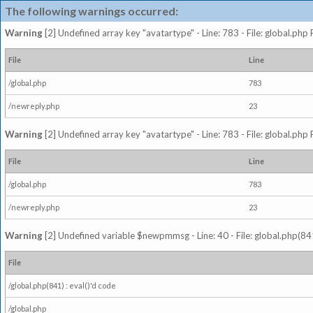
The following warnings occurred:
Warning
[2] Undefined array key "avatartype" - Line: 783 - File: global.php
File
Line
/global.php
783
/newreply.php
23
Warning
[2] Undefined array key "avatartype" - Line: 783 - File: global.php
File
Line
/global.php
783
/newreply.php
23
Warning
[2] Undefined variable $newpmmsg - Line: 40 - File: global.php(841
File
/global.php(841) : eval()'d code
/global.php