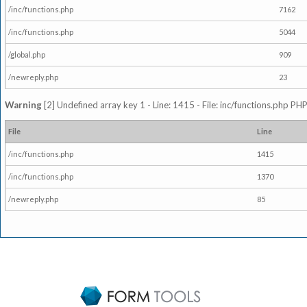
/inc/functions.php
7162
/inc/functions.php
5044
/global.php
909
/newreply.php
23
Warning
[2] Undefined array key 1 - Line: 1415 - File: inc/functions.php PHP
File
Line
/inc/functions.php
1415
/inc/functions.php
1370
/newreply.php
85