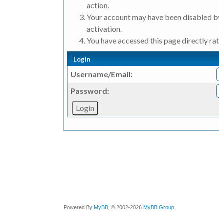
action.
Your account may have been disabled by
activation.
You have accessed this page directly rat
Login
Username/Email:
Password:
Powered By
MyBB
, © 2002-2026
MyBB Group
.