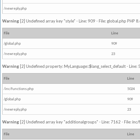
/newreply.php
Warning
[2] Undefined array key "style" - Line: 909 - File: global.php PHP 8.
File
Line
/global.php
909
/newreply.php
23
Warning
[2] Undefined property: MyLanguage::$lang_select_default - Line: 5
File
Line
/inc/functions.php
5024
/global.php
909
/newreply.php
23
Warning
[2] Undefined array key "additionalgroups" - Line: 7162 - File: inc
File
Line