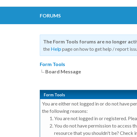
FORUMS
The Form Tools forums are no longer act
the
Help
page on how to get help / report issu
Form Tools
Board Message
Form Tools
You are either not logged in or do not have pe
the following reasons:
You are not logged in or registered. Plea
You do not have permission to access thi
resource that you shouldn't be? Check in