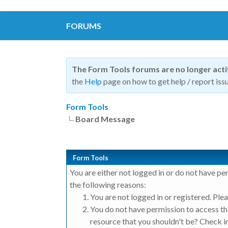
FORUMS
The Form Tools forums are no longer act
the
Help
page on how to get help / report issu
Form Tools
Board Message
Form Tools
You are either not logged in or do not have pe
the following reasons:
You are not logged in or registered. Plea
You do not have permission to access thi
resource that you shouldn't be? Check in