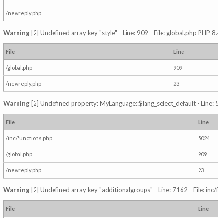
/newreply.php
Warning
[2] Undefined array key "style" - Line: 909 - File: global.php PHP 8.
File
Line
/global.php
909
/newreply.php
23
Warning
[2] Undefined property: MyLanguage::$lang_select_default - Line: 5
File
Line
/inc/functions.php
5024
/global.php
909
/newreply.php
23
Warning
[2] Undefined array key "additionalgroups" - Line: 7162 - File: inc
File
Line