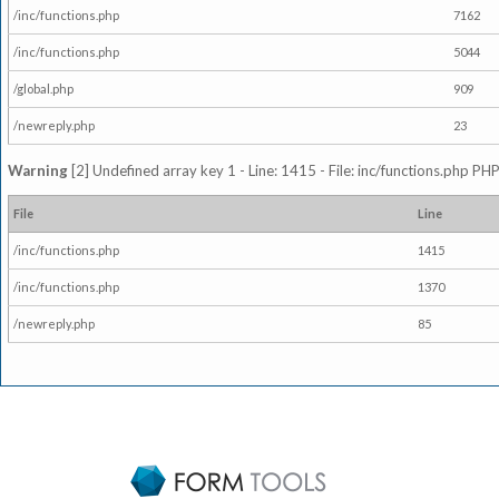
/inc/functions.php
7162
/inc/functions.php
5044
/global.php
909
/newreply.php
23
Warning
[2] Undefined array key 1 - Line: 1415 - File: inc/functions.php PHP
File
Line
/inc/functions.php
1415
/inc/functions.php
1370
/newreply.php
85