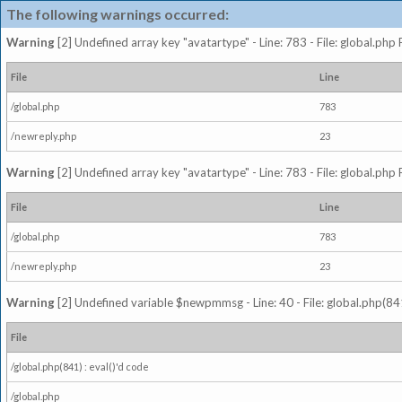
The following warnings occurred:
Warning
[2] Undefined array key "avatartype" - Line: 783 - File: global.php
File
Line
/global.php
783
/newreply.php
23
Warning
[2] Undefined array key "avatartype" - Line: 783 - File: global.php
File
Line
/global.php
783
/newreply.php
23
Warning
[2] Undefined variable $newpmmsg - Line: 40 - File: global.php(841
File
/global.php(841) : eval()'d code
/global.php