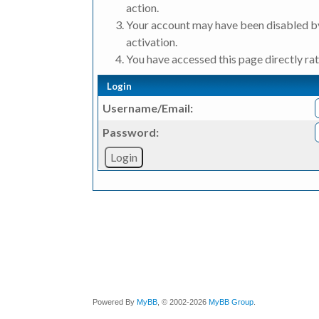
action.
Your account may have been disabled by
activation.
You have accessed this page directly rat
Login
Username/Email:
Password:
Powered By
MyBB
, © 2002-2026
MyBB Group
.