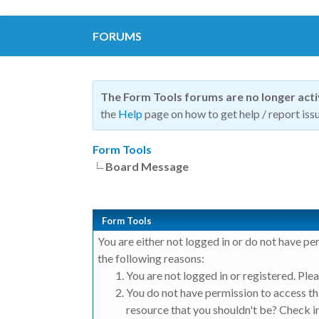
FORUMS
The Form Tools forums are no longer act
the
Help
page on how to get help / report issu
Form Tools
Board Message
Form Tools
You are either not logged in or do not have pe
the following reasons:
You are not logged in or registered. Plea
You do not have permission to access thi
resource that you shouldn't be? Check in