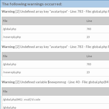
The following warnings occurred:
Warning
[2] Undefined array key "avatartype" - Line: 783 - File: global.php
File
Line
/global.php
783
/newreply.php
23
Warning
[2] Undefined array key "avatartype" - Line: 783 - File: global.php
File
Line
/global.php
783
/newreply.php
23
Warning
[2] Undefined variable $newpmmsg - Line: 40 - File: global.php(841
File
/global.php(841) : eval()'d code
/global.php