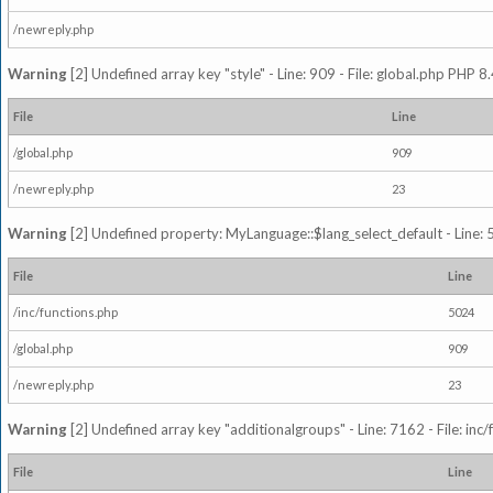
/newreply.php
Warning
[2] Undefined array key "style" - Line: 909 - File: global.php PHP 8.
File
Line
/global.php
909
/newreply.php
23
Warning
[2] Undefined property: MyLanguage::$lang_select_default - Line: 5
File
Line
/inc/functions.php
5024
/global.php
909
/newreply.php
23
Warning
[2] Undefined array key "additionalgroups" - Line: 7162 - File: inc
File
Line