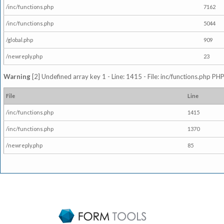
/inc/functions.php
7162
/inc/functions.php
5044
/global.php
909
/newreply.php
23
Warning
[2] Undefined array key 1 - Line: 1415 - File: inc/functions.php PHP
File
Line
/inc/functions.php
1415
/inc/functions.php
1370
/newreply.php
85