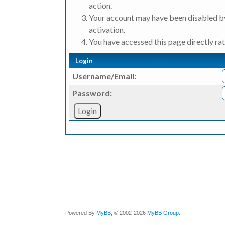
action.
Your account may have been disabled by
activation.
You have accessed this page directly rat
Login
Username/Email:
Password:
Powered By
MyBB
, © 2002-2026
MyBB Group
.