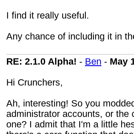
I find it really useful.
Any chance of including it in th
RE: 2.1.0 Alpha!
-
Ben
-
May 1
Hi Crunchers,
Ah, interesting! So you modded 
administrator accounts, or the 
one? I admit that I'm a little h