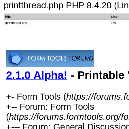
printthread.php PHP 8.4.20 (Lin
File
Line
/printthread.php
165
2.1.0 Alpha!
- Printable
+- Form Tools (
https://forums.f
+-- Forum: Form Tools
(
https://forums.formtools.org/f
+--- Forum: General Discussio