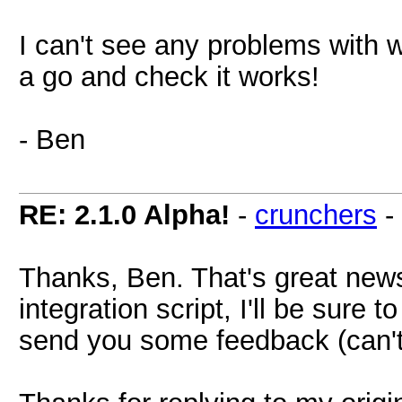
I can't see any problems with wh
a go and check it works!
- Ben
RE: 2.1.0 Alpha!
-
crunchers
-
Thanks, Ben. That's great news
integration script, I'll be sure 
send you some feedback (can't w