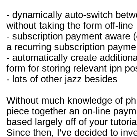
- dynamically auto-switch bet
without taking the form off-line
- subscription payment aware 
a recurring subscription paymen
- automatically create addition
form for storing relevant ipn po
- lots of other jazz besides
Without much knowledge of php
piece together an on-line pay
based largely off of your tutor
Since then, I've decided to in