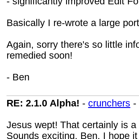
- significantly improved Edit F
Basically I re-wrote a large po
Again, sorry there's so little inf
remedied soon!
- Ben
RE: 2.1.0 Alpha!
-
crunchers
-
Jesus wept! That certainly is a 
Sounds exciting, Ben. I hope it