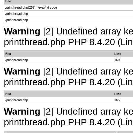
File
/printthread.php(257) : eval()'d code
/printthread.php
/printthread.php
Warning
[2] Undefined array ke
printthread.php PHP 8.4.20 (Lin
File
Line
/printthread.php
160
Warning
[2] Undefined array ke
printthread.php PHP 8.4.20 (Lin
File
Line
/printthread.php
165
Warning
[2] Undefined array ke
printthread.php PHP 8.4.20 (Lin