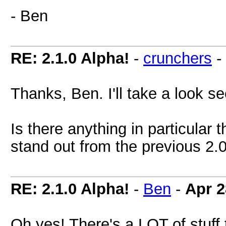
- Ben
RE: 2.1.0 Alpha!
-
crunchers
-
Thanks, Ben. I'll take a look 
Is there anything in particular 
stand out from the previous 2.
RE: 2.1.0 Alpha!
-
Ben
-
Apr 2
Oh yes! There's a LOT of stuff 