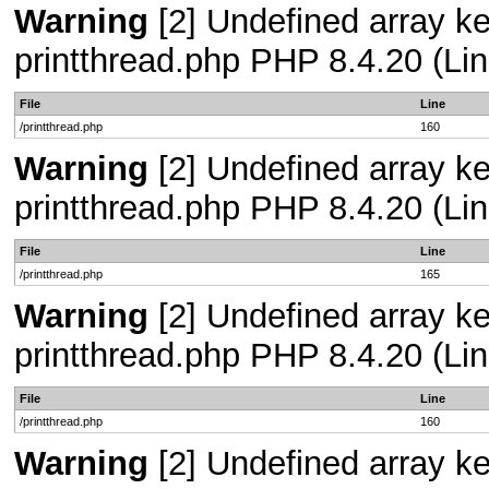
Warning
[2] Undefined array ke
printthread.php PHP 8.4.20 (Lin
File
Line
/printthread.php
160
Warning
[2] Undefined array ke
printthread.php PHP 8.4.20 (Lin
File
Line
/printthread.php
165
Warning
[2] Undefined array ke
printthread.php PHP 8.4.20 (Lin
File
Line
/printthread.php
160
Warning
[2] Undefined array ke