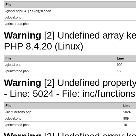
File
/global.php(841) : eval()'d code
/global.php
/printthread.php
Warning
[2] Undefined array key
PHP 8.4.20 (Linux)
File
Line
/global.php
909
/printthread.php
16
Warning
[2] Undefined propert
- Line: 5024 - File: inc/functio
File
Line
/inc/functions.php
5024
/global.php
909
/printthread.php
16