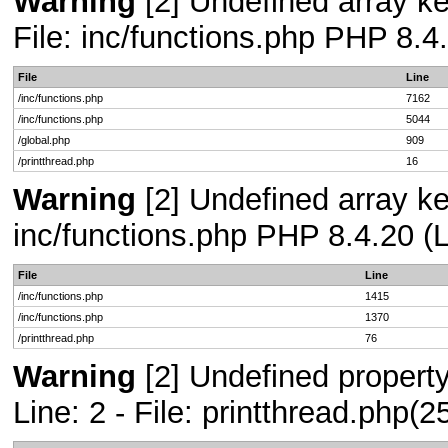
Warning
[2] Undefined array ke
File: inc/functions.php PHP 8.4
File
Line
/inc/functions.php
7162
/inc/functions.php
5044
/global.php
909
/printthread.php
16
Warning
[2] Undefined array key
inc/functions.php PHP 8.4.20 (L
File
Line
/inc/functions.php
1415
/inc/functions.php
1370
/printthread.php
76
Warning
[2] Undefined propert
Line: 2 - File: printthread.php(