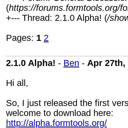
(
https://forums.formtools.org/f
+--- Thread: 2.1.0 Alpha! (
/sho
Pages:
1
2
2.1.0 Alpha!
-
Ben
-
Apr 27th,
Hi all,
So, I just released the first ve
welcome to download here:
http://alpha.formtools.org/