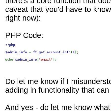
there's a core function that do
caveat that you'd have to know
right now):
PHP Code:
<?php 
$admin_info 
= 
ft_get_account_info
(
1
);
echo 
$admin_info
[
"email"
]; 
Do let me know if I misunderstoo
adding in functionality that ca
And yes - do let me know what 