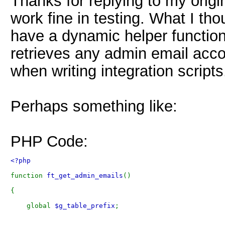
Thanks for replying to my origi
work fine in testing. What I th
have a dynamic helper function 
retrieves any admin email accou
when writing integration scripts
Perhaps something like:
PHP Code:
<?php 
function 
ft_get_admin_emails
()
{
    global 
$g_table_prefix
;