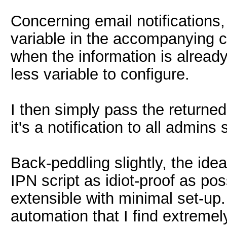
Concerning email notifications,
variable in the accompanying co
when the information is already
less variable to configure.
I then simply pass the returned 
it's a notification to all admin
Back-peddling slightly, the id
IPN script as idiot-proof as po
extensible with minimal set-up. S
automation that I find extremel