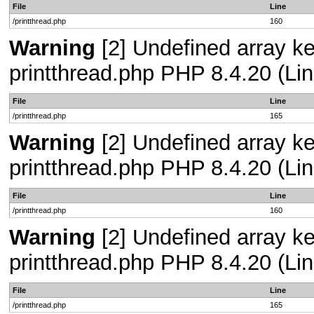
File
Line
/printthread.php
160
Warning
[2] Undefined array ke
printthread.php PHP 8.4.20 (Lin
File
Line
/printthread.php
165
Warning
[2] Undefined array ke
printthread.php PHP 8.4.20 (Lin
File
Line
/printthread.php
160
Warning
[2] Undefined array ke
printthread.php PHP 8.4.20 (Lin
File
Line
/printthread.php
165