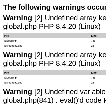
The following warnings occur
Warning
[2] Undefined array key
global.php PHP 8.4.20 (Linux)
File
Line
/global.php
783
/printthread.php
16
Warning
[2] Undefined array key
global.php PHP 8.4.20 (Linux)
File
Line
/global.php
783
/printthread.php
16
Warning
[2] Undefined variable
global.php(841) : eval()'d code