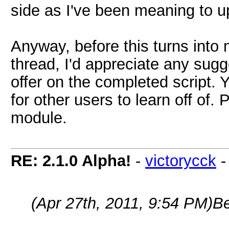
side as I've been meaning to up
Anyway, before this turns into
thread, I'd appreciate any sug
offer on the completed script. Y
for other users to learn off of.
module.
RE: 2.1.0 Alpha!
-
victorycck
(Apr 27th, 2011, 9:54 PM)
B