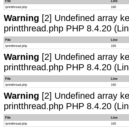
File
Line
/printthread.php
160
Warning
[2] Undefined array ke
printthread.php PHP 8.4.20 (Lin
File
Line
/printthread.php
165
Warning
[2] Undefined array ke
printthread.php PHP 8.4.20 (Lin
File
Line
/printthread.php
160
Warning
[2] Undefined array ke
printthread.php PHP 8.4.20 (Lin
File
Line
/printthread.php
165