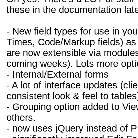
these in the documentation late
- New field types for use in y
Times, Code/Markup fields) as w
are now extensible via modules.
coming weeks). Lots more optio
- Internal/External forms
- A lot of interface updates (cl
consistent look & feel to tables
- Grouping option added to Vie
others.
- now uses jQuery instead of P