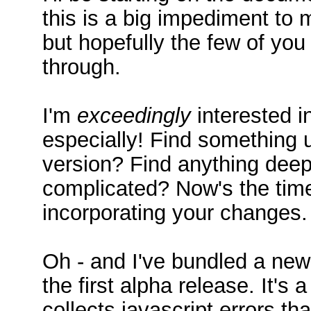
this is a big impediment to
but hopefully the few of yo
through.
I'm
exceedingly
interested i
especially! Find something u
version? Find anything deepl
complicated? Now's the time
incorporating your changes.
Oh - and I've bundled a new
the first alpha release. It's 
collects javascript errors th