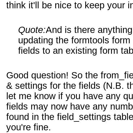
think it'll be nice to keep your 
Quote:
And is there anything
updating the formtools form
fields to an existing form ta
Good question! So the from_fie
& settings for the fields (N.B. t
let me know if you have any qu
fields may now have any number 
found in the field_settings table
you're fine.