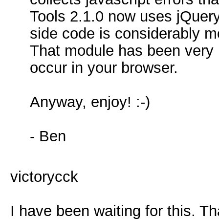
Tools 2.1.0 now uses jQuery
side code is considerably m
That module has been very h
occur in your browser.
Anyway, enjoy! :-)
- Ben
victorycck
I have been waiting for this. T