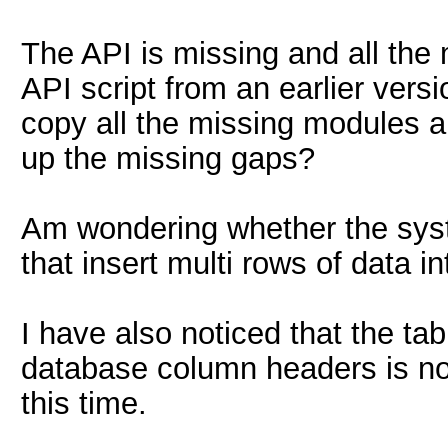
The API is missing and all the 
API script from an earlier versi
copy all the missing modules an
up the missing gaps?
Am wondering whether the sys
that insert multi rows of data i
I have also noticed that the tab
database column headers is no 
this time.