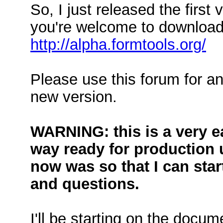
So, I just released the first
you're welcome to download
http://alpha.formtools.org/
Please use this forum for an
new version.
WARNING: this is a very ear
way ready for production u
now was so that I can star
and questions.
I'll be starting on the docum