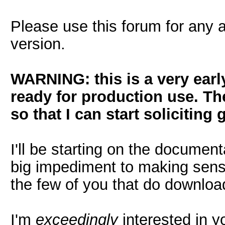
Please use this forum for any 
version.
WARNING: this is a very early
ready for production use. Th
so that I can start solicitin
I'll be starting on the document
big impediment to making sense
the few of you that do downloa
I'm
exceedingly
interested in y