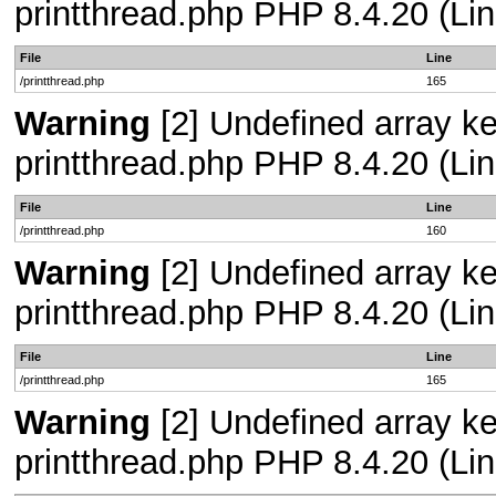
printthread.php PHP 8.4.20 (Lin
File
Line
/printthread.php
165
Warning
[2] Undefined array ke
printthread.php PHP 8.4.20 (Lin
File
Line
/printthread.php
160
Warning
[2] Undefined array ke
printthread.php PHP 8.4.20 (Lin
File
Line
/printthread.php
165
Warning
[2] Undefined array ke
printthread.php PHP 8.4.20 (Lin