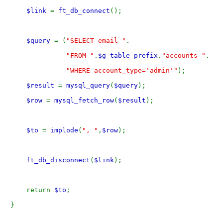
$link 
= 
ft_db_connect
();
$query 
= (
"SELECT email "
.
"FROM "
.
$g_table_prefix
.
"accounts "
.
"WHERE account_type='admin'"
);
$result 
= 
mysql_query
(
$query
);
$row 
= 
mysql_fetch_row
(
$result
);
$to 
= 
implode
(
", "
,
$row
);
ft_db_disconnect
(
$link
);
    return 
$to
;
} 