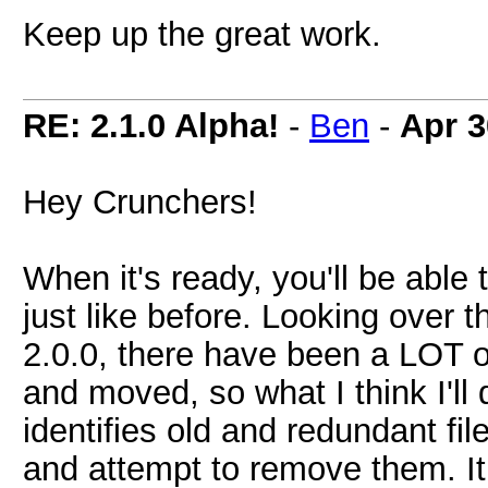
Keep up the great work.
RE: 2.1.0 Alpha!
-
Ben
-
Apr 3
Hey Crunchers!
When it's ready, you'll be able t
just like before. Looking over 
2.0.0, there have been a LOT o
and moved, so what I think I'll
identifies old and redundant fi
and attempt to remove them. It 