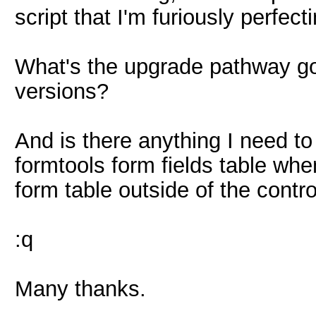
script that I'm furiously perfect
What's the upgrade pathway goi
versions?
And is there anything I need t
formtools form fields table whe
form table outside of the contr
:q
Many thanks.