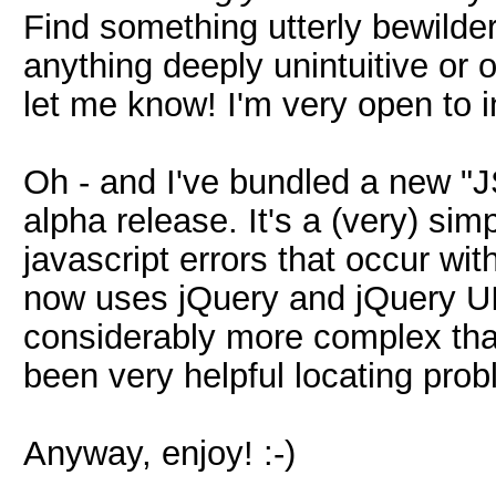
Find something utterly bewilde
anything deeply unintuitive or 
let me know! I'm very open to 
Oh - and I've bundled a new "JS
alpha release. It's a (very) sim
javascript errors that occur wit
now uses jQuery and jQuery UI,
considerably more complex tha
been very helpful locating prob
Anyway, enjoy! :-)