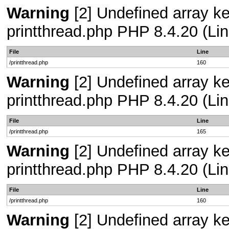
Warning
[2] Undefined array ke
printthread.php PHP 8.4.20 (Lin
File
Line
/printthread.php
160
Warning
[2] Undefined array ke
printthread.php PHP 8.4.20 (Lin
File
Line
/printthread.php
165
Warning
[2] Undefined array ke
printthread.php PHP 8.4.20 (Lin
File
Line
/printthread.php
160
Warning
[2] Undefined array ke