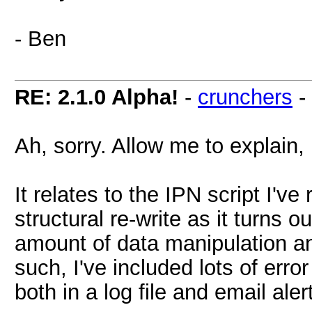
- Ben
RE: 2.1.0 Alpha!
-
crunchers
-
Ah, sorry. Allow me to explain,
It relates to the IPN script I'v
structural re-write as it turns o
amount of data manipulation a
such, I've included lots of error
both in a log file and email aler