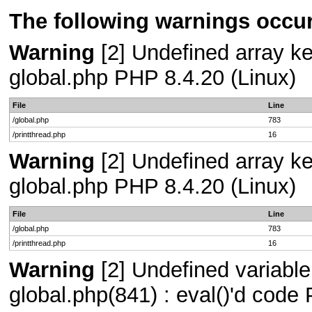
The following warnings occur
Warning
[2] Undefined array key
global.php PHP 8.4.20 (Linux)
File
Line
/global.php
783
/printthread.php
16
Warning
[2] Undefined array key
global.php PHP 8.4.20 (Linux)
File
Line
/global.php
783
/printthread.php
16
Warning
[2] Undefined variable
global.php(841) : eval()'d code