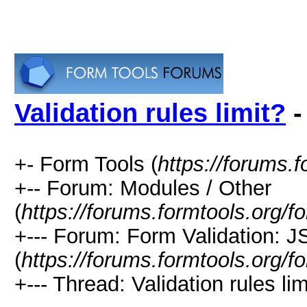
Validation rules limit?
-
+- Form Tools (
https://forums.f
+-- Forum: Modules / Other
(
https://forums.formtools.org/f
+--- Forum: Form Validation: 
(
https://forums.formtools.org/
+--- Thread: Validation rules lim