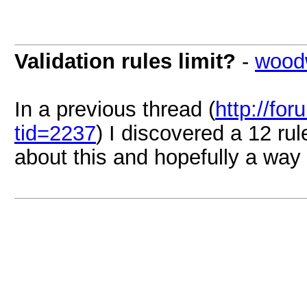
Validation rules limit?
-
wood
In a previous thread (
http://fo
tid=2237
) I discovered a 12 ru
about this and hopefully a way