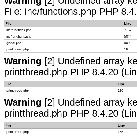
Warning
[2] Undefined array ke
File: inc/functions.php PHP 8.4
File
Line
/inc/functions.php
7162
/inc/functions.php
5044
/global.php
909
/printthread.php
16
Warning
[2] Undefined array ke
printthread.php PHP 8.4.20 (Lin
File
Line
/printthread.php
160
Warning
[2] Undefined array ke
printthread.php PHP 8.4.20 (Lin
File
Line
/printthread.php
165