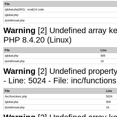
File
/global.php(841) : eval()'d code
/global.php
/printthread.php
Warning
[2] Undefined array key
PHP 8.4.20 (Linux)
File
Line
/global.php
909
/printthread.php
16
Warning
[2] Undefined propert
- Line: 5024 - File: inc/functio
File
Line
/inc/functions.php
5024
/global.php
909
/printthread.php
16