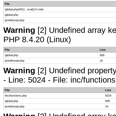
File
/global.php(841) : eval()'d code
/global.php
/printthread.php
Warning
[2] Undefined array key
PHP 8.4.20 (Linux)
File
Line
/global.php
909
/printthread.php
16
Warning
[2] Undefined propert
- Line: 5024 - File: inc/functio
File
Line
/inc/functions.php
5024
/global.php
909
/printthread.php
16