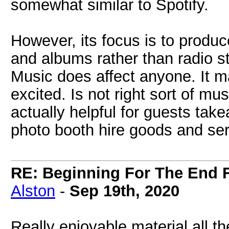
somewhat similar to Spotify.
However, its focus is to produc
and albums rather than radio s
Music does affect anyone. It 
excited. Is not right sort of mu
actually helpful for guests takea
photo booth hire goods and ser
RE: Beginning For The End F
Alston
-
Sep 19th, 2020
Really enjoyable material all t