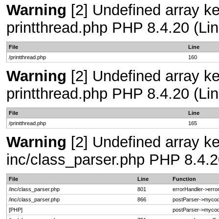
Warning
[2] Undefined array ke
printthread.php PHP 8.4.20 (Lin
File
Line
/printthread.php
160
Warning
[2] Undefined array ke
printthread.php PHP 8.4.20 (Lin
File
Line
/printthread.php
165
Warning
[2] Undefined array key
inc/class_parser.php PHP 8.4.2
File
Line
Function
/inc/class_parser.php
801
errorHandler->erro
/inc/class_parser.php
866
postParser->myco
[PHP]
postParser->mycod