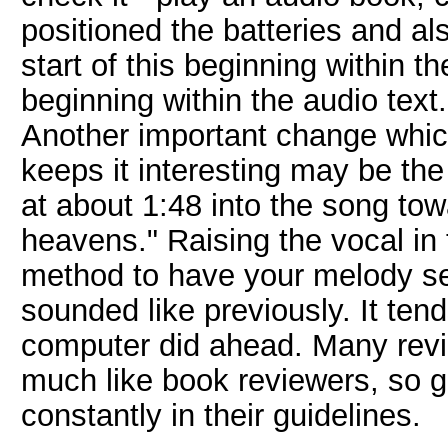
positioned the batteries and al
start of this beginning within t
beginning within the audio text.
Another important change whic
keeps it interesting may be th
at about 1:48 into the song to
heavens." Raising the vocal in t
method to have your melody sep
sounded like previously. It ten
computer did ahead. Many revi
much like book reviewers, so 
constantly in their guidelines.