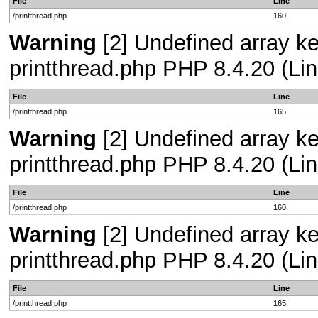
File
Line
/printthread.php
160
Warning
[2] Undefined array ke
printthread.php PHP 8.4.20 (Lin
File
Line
/printthread.php
165
Warning
[2] Undefined array ke
printthread.php PHP 8.4.20 (Lin
File
Line
/printthread.php
160
Warning
[2] Undefined array ke
printthread.php PHP 8.4.20 (Lin
File
Line
/printthread.php
165