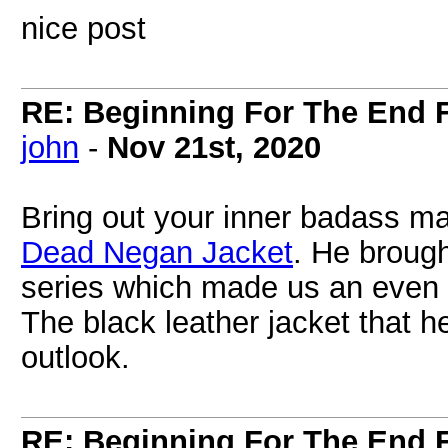
nice post
RE: Beginning For The End F
john
-
Nov 21st, 2020
Bring out your inner badass m
Dead Negan Jacket
. He brough
series which made us an even 
The black leather jacket that 
outlook.
RE: Beginning For The End F