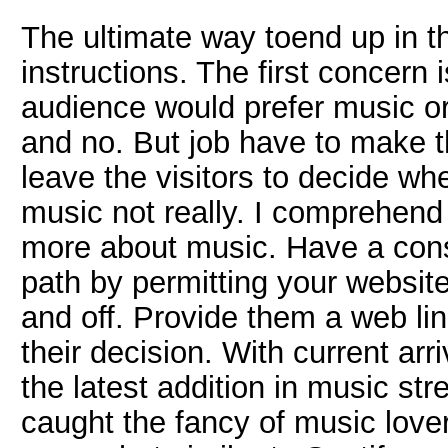
The ultimate way toend up in th
instructions. The first concern
audience would prefer music o
and no. But job have to make th
leave the visitors to decide wh
music not really. I comprehen
more about music. Have a con
path by permitting your website
and off. Provide them a web lin
their decision. With current arr
the latest addition in music str
caught the fancy of music lover