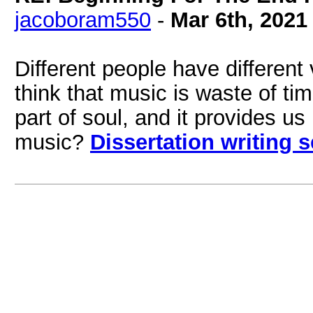
jacoboram550
-
Mar 6th, 2021
Different people have differen
think that music is waste of ti
part of soul, and it provides u
music?
Dissertation writing 