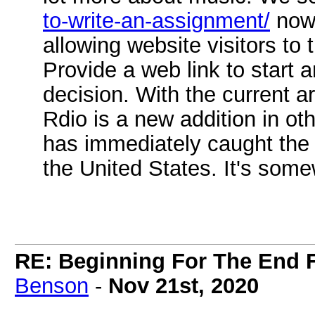
to-write-an-assignment/
now.
allowing website visitors to t
Provide a web link to start 
decision. With the current ar
Rdio is a new addition in ot
has immediately caught the a
the United States. It's somew
RE: Beginning For The End F
Benson
-
Nov 21st, 2020