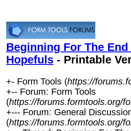
Beginning For The End 
Hopefuls
- Printable Ve
+- Form Tools (
https://forums.f
+-- Forum: Form Tools
(
https://forums.formtools.org/f
+--- Forum: General Discussio
(
https://forums.formtools.org/f