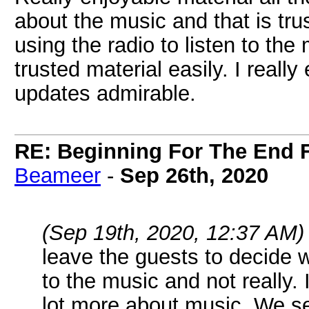
about the music and that is tr
using the radio to listen to th
trusted material easily. I real
updates admirable.
RE: Beginning For The End F
Beameer
-
Sep 26th, 2020
(Sep 19th, 2020, 12:37 AM)
leave the guests to decide 
to the music and not really.
lot more about music. We s