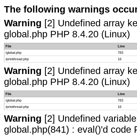
The following warnings occur
Warning
[2] Undefined array key
global.php PHP 8.4.20 (Linux)
File
Line
/global.php
783
/printthread.php
16
Warning
[2] Undefined array key
global.php PHP 8.4.20 (Linux)
File
Line
/global.php
783
/printthread.php
16
Warning
[2] Undefined variable
global.php(841) : eval()'d code