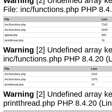
Warning
[2] Undefined array ke
File: inc/functions.php PHP 8.4
File
Line
/inc/functions.php
7162
/inc/functions.php
5044
/global.php
909
/printthread.php
16
Warning
[2] Undefined array key
inc/functions.php PHP 8.4.20 (L
File
Line
/inc/functions.php
1415
/inc/functions.php
1370
/printthread.php
76
Warning
[2] Undefined array ke
printthread.php PHP 8.4.20 (Lin