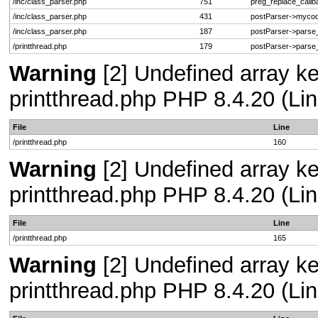
/inc/class_parser.php
751
preg_replace_callb
/inc/class_parser.php
431
postParser->myco
/inc/class_parser.php
187
postParser->pars
/printthread.php
179
postParser->pars
Warning
[2] Undefined array ke
printthread.php PHP 8.4.20 (Lin
File
Line
/printthread.php
160
Warning
[2] Undefined array ke
printthread.php PHP 8.4.20 (Lin
File
Line
/printthread.php
165
Warning
[2] Undefined array ke
printthread.php PHP 8.4.20 (Lin