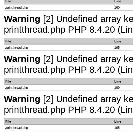
File
Line
/printthread.php
160
Warning
[2] Undefined array ke
printthread.php PHP 8.4.20 (Lin
File
Line
/printthread.php
165
Warning
[2] Undefined array ke
printthread.php PHP 8.4.20 (Lin
File
Line
/printthread.php
160
Warning
[2] Undefined array ke
printthread.php PHP 8.4.20 (Lin
File
Line
/printthread.php
165