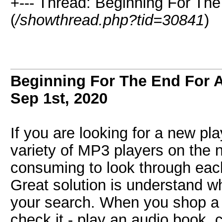
+--- Thread: Beginning For Th
(
/showthread.php?tid=30841
)
Beginning For The End For A
Sep 1st, 2020
If you are looking for a new pl
variety of MP3 players on the 
consuming to look through each
Great solution is understand wh
your search. When you shop 
check it - play an audio book, 