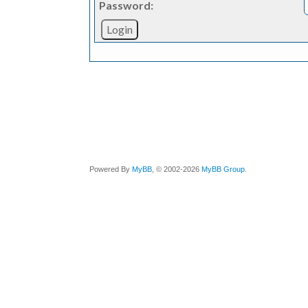
Password:
Powered By
MyBB
, © 2002-2026
MyBB Group
.