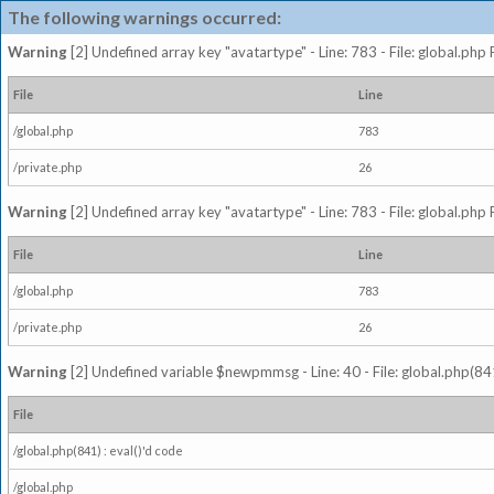
The following warnings occurred:
Warning
[2] Undefined array key "avatartype" - Line: 783 - File: global.php
File
Line
/global.php
783
/private.php
26
Warning
[2] Undefined array key "avatartype" - Line: 783 - File: global.php
File
Line
/global.php
783
/private.php
26
Warning
[2] Undefined variable $newpmmsg - Line: 40 - File: global.php(841
File
/global.php(841) : eval()'d code
/global.php