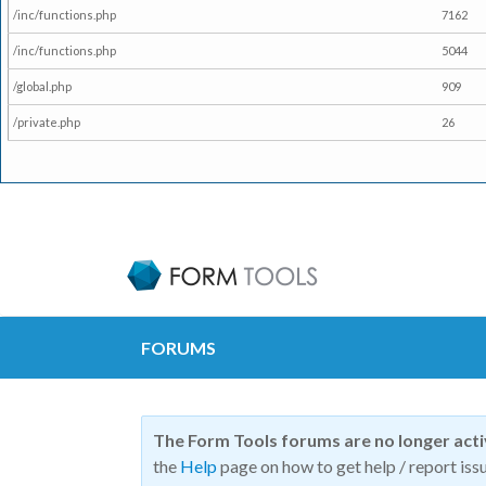
/inc/functions.php
7162
/inc/functions.php
5044
/global.php
909
/private.php
26
FORUMS
The Form Tools forums are no longer act
the
Help
page on how to get help / report issu