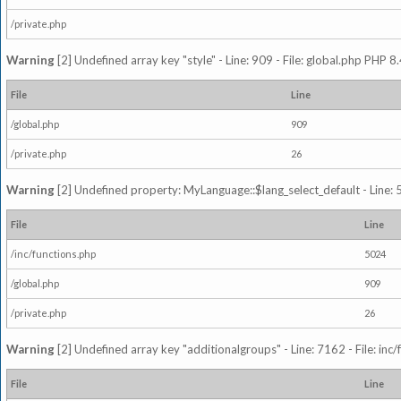
/private.php
Warning
[2] Undefined array key "style" - Line: 909 - File: global.php PHP 8.
File
Line
/global.php
909
/private.php
26
Warning
[2] Undefined property: MyLanguage::$lang_select_default - Line: 5
File
Line
/inc/functions.php
5024
/global.php
909
/private.php
26
Warning
[2] Undefined array key "additionalgroups" - Line: 7162 - File: inc
File
Line