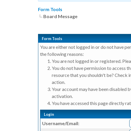
Form Tools
Board Message
Form Tools
You are either not logged in or do not have pe
the following reasons:
You are not logged in or registered. Plea
You do not have permission to access thi
resource that you shouldn't be? Check in
action.
Your account may have been disabled by
activation.
You have accessed this page directly rat
Login
Username/Email: