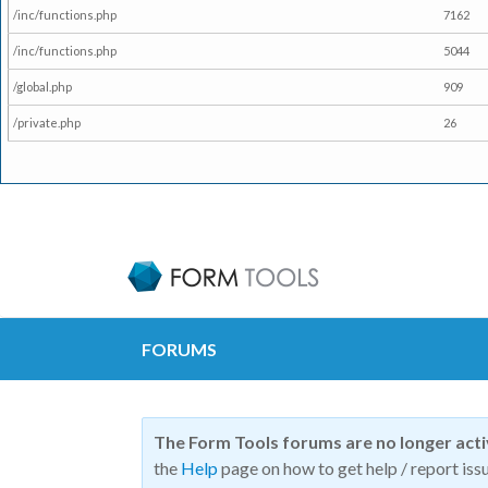
/inc/functions.php
7162
/inc/functions.php
5044
/global.php
909
/private.php
26
FORUMS
The Form Tools forums are no longer act
the
Help
page on how to get help / report issu