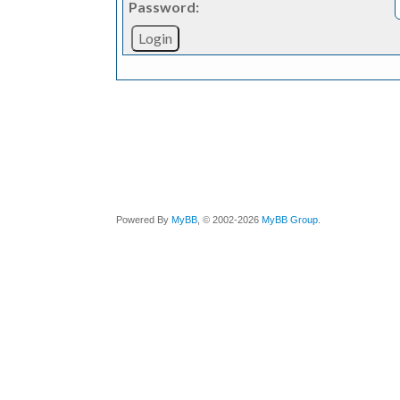
Password:
Powered By
MyBB
, © 2002-2026
MyBB Group
.