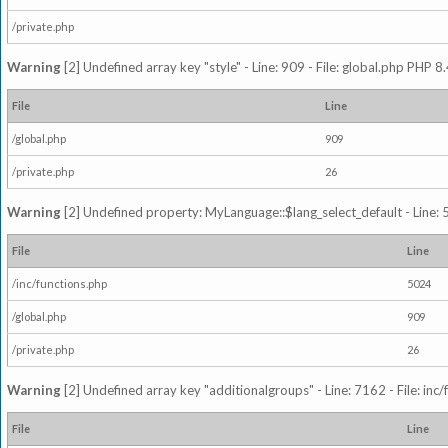
/private.php
Warning
[2] Undefined array key "style" - Line: 909 - File: global.php PHP 8.
File
Line
/global.php
909
/private.php
26
Warning
[2] Undefined property: MyLanguage::$lang_select_default - Line: 5
File
Line
/inc/functions.php
5024
/global.php
909
/private.php
26
Warning
[2] Undefined array key "additionalgroups" - Line: 7162 - File: inc
File
Line