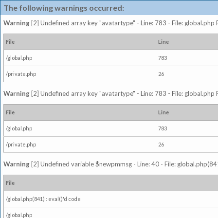
The following warnings occurred:
Warning
[2] Undefined array key "avatartype" - Line: 783 - File: global.php
File
Line
/global.php
783
/private.php
26
Warning
[2] Undefined array key "avatartype" - Line: 783 - File: global.php
File
Line
/global.php
783
/private.php
26
Warning
[2] Undefined variable $newpmmsg - Line: 40 - File: global.php(841
File
/global.php(841) : eval()'d code
/global.php