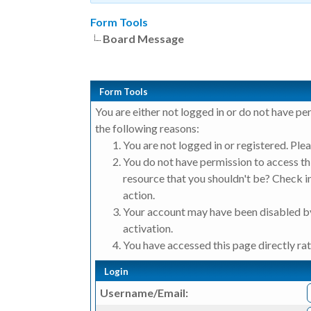
Form Tools
Board Message
Form Tools
You are either not logged in or do not have pe
the following reasons:
You are not logged in or registered. Plea
You do not have permission to access thi
resource that you shouldn't be? Check in
action.
Your account may have been disabled by
activation.
You have accessed this page directly rat
Login
Username/Email: