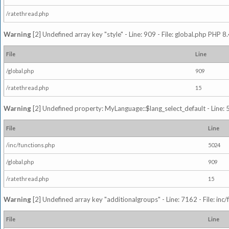
/ratethread.php
Warning
[2] Undefined array key "style" - Line: 909 - File: global.php PHP 8.
File
Line
/global.php
909
/ratethread.php
15
Warning
[2] Undefined property: MyLanguage::$lang_select_default - Line: 5
File
Line
/inc/functions.php
5024
/global.php
909
/ratethread.php
15
Warning
[2] Undefined array key "additionalgroups" - Line: 7162 - File: inc
File
Line