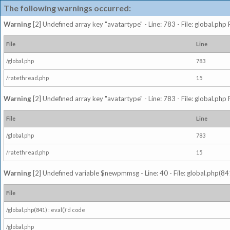
The following warnings occurred:
Warning
[2] Undefined array key "avatartype" - Line: 783 - File: global.php
File
Line
/global.php
783
/ratethread.php
15
Warning
[2] Undefined array key "avatartype" - Line: 783 - File: global.php
File
Line
/global.php
783
/ratethread.php
15
Warning
[2] Undefined variable $newpmmsg - Line: 40 - File: global.php(841
File
/global.php(841) : eval()'d code
/global.php