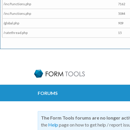
/inc/functions.php
7162
/inc/functions.php
5044
/global.php
909
/ratethread.php
15
FORUMS
The Form Tools forums are no longer act
the
Help
page on how to get help / report issu