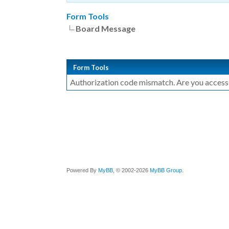
Form Tools
Board Message
Form Tools
Authorization code mismatch. Are you accessin
Powered By
MyBB
, © 2002-2026
MyBB Group
.