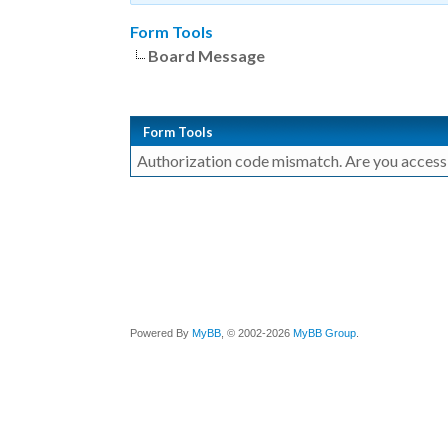
Form Tools
Board Message
Form Tools
Authorization code mismatch. Are you accessin
Powered By
MyBB
, © 2002-2026
MyBB Group
.