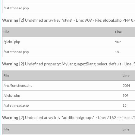
/ratethread.php
Warning
[2] Undefined array key "style" - Line: 909 - File: global.php PHP 8.
File
Line
/global.php
909
/ratethread.php
15
Warning
[2] Undefined property: MyLanguage::$lang_select_default - Line: 5
File
Line
/inc/functions.php
5024
/global.php
909
/ratethread.php
15
Warning
[2] Undefined array key "additionalgroups" - Line: 7162 - File: inc
File
Line