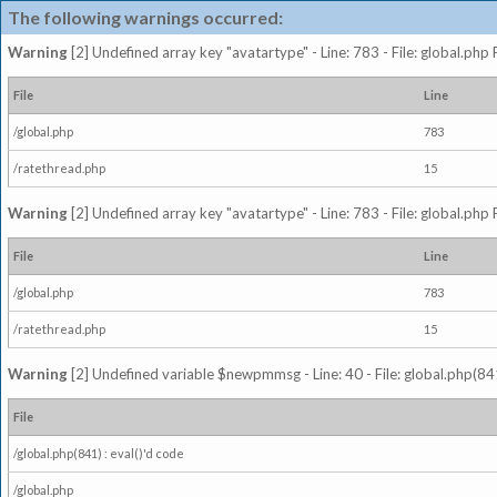
The following warnings occurred:
Warning
[2] Undefined array key "avatartype" - Line: 783 - File: global.php
File
Line
/global.php
783
/ratethread.php
15
Warning
[2] Undefined array key "avatartype" - Line: 783 - File: global.php
File
Line
/global.php
783
/ratethread.php
15
Warning
[2] Undefined variable $newpmmsg - Line: 40 - File: global.php(841
File
/global.php(841) : eval()'d code
/global.php