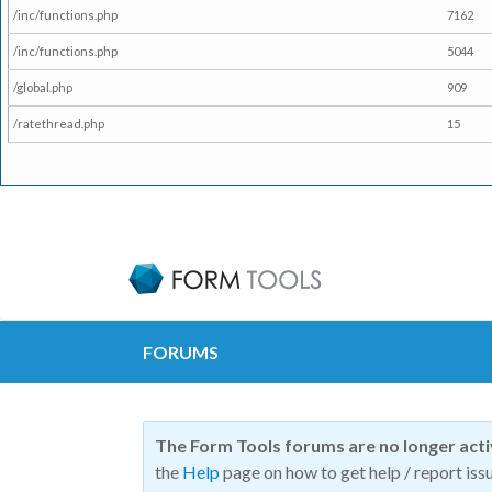
/inc/functions.php
7162
/inc/functions.php
5044
/global.php
909
/ratethread.php
15
FORUMS
The Form Tools forums are no longer act
the
Help
page on how to get help / report issu