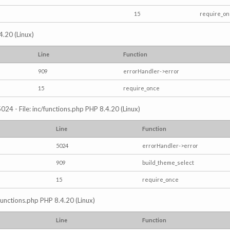
15
require_o
4.20 (Linux)
Line
Function
909
errorHandler->error
15
require_once
024 - File: inc/functions.php PHP 8.4.20 (Linux)
Line
Function
5024
errorHandler->error
909
build_theme_select
15
require_once
/functions.php PHP 8.4.20 (Linux)
Line
Function