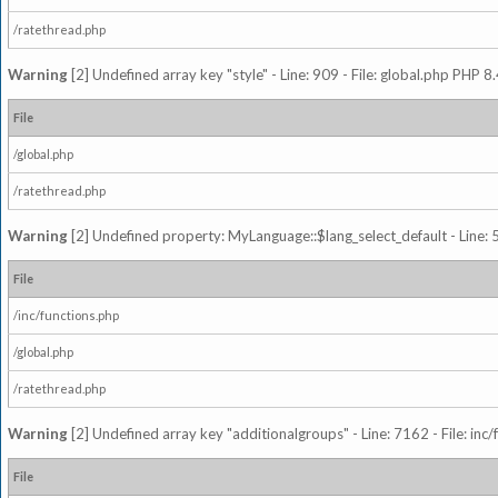
/ratethread.php
Warning
[2] Undefined array key "style" - Line: 909 - File: global.php PHP 8.
File
/global.php
/ratethread.php
Warning
[2] Undefined property: MyLanguage::$lang_select_default - Line: 5
File
/inc/functions.php
/global.php
/ratethread.php
Warning
[2] Undefined array key "additionalgroups" - Line: 7162 - File: inc
File