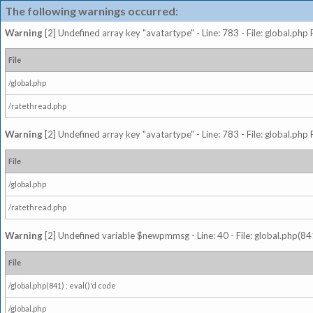
The following warnings occurred:
Warning
[2] Undefined array key "avatartype" - Line: 783 - File: global.php
File
/global.php
/ratethread.php
Warning
[2] Undefined array key "avatartype" - Line: 783 - File: global.php
File
/global.php
/ratethread.php
Warning
[2] Undefined variable $newpmmsg - Line: 40 - File: global.php(841
File
/global.php(841) : eval()'d code
/global.php