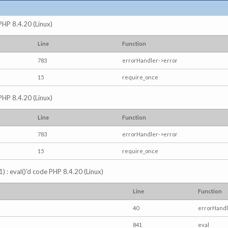
 PHP 8.4.20 (Linux)
Line
Function
783
errorHandler->error
15
require_once
 PHP 8.4.20 (Linux)
Line
Function
783
errorHandler->error
15
require_once
) : eval()'d code PHP 8.4.20 (Linux)
Line
Function
40
errorHandl
841
eval