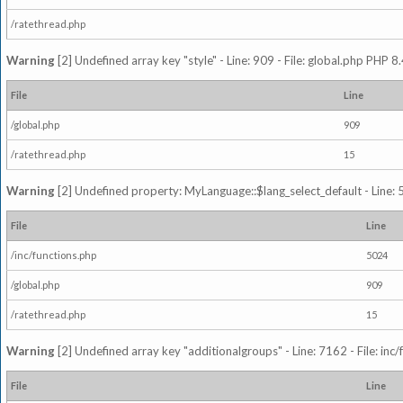
/ratethread.php
Warning
[2] Undefined array key "style" - Line: 909 - File: global.php PHP 8.
File
Line
/global.php
909
/ratethread.php
15
Warning
[2] Undefined property: MyLanguage::$lang_select_default - Line: 5
File
Line
/inc/functions.php
5024
/global.php
909
/ratethread.php
15
Warning
[2] Undefined array key "additionalgroups" - Line: 7162 - File: inc
File
Line