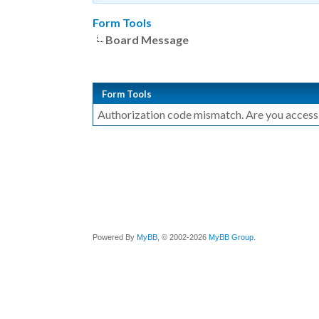
Form Tools
Board Message
Form Tools
Authorization code mismatch. Are you accessin
Powered By
MyBB
, © 2002-2026
MyBB Group
.