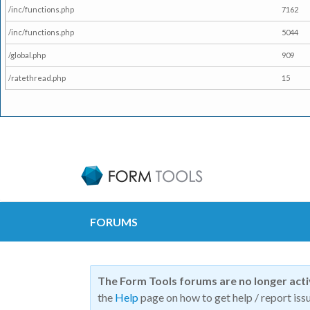
/inc/functions.php
7162
/inc/functions.php
5044
/global.php
909
/ratethread.php
15
FORUMS
The Form Tools forums are no longer act
the
Help
page on how to get help / report issu