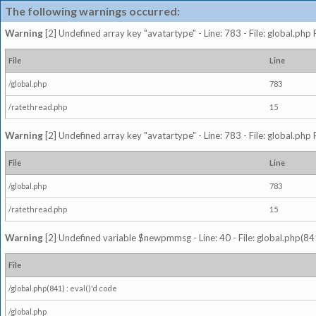
The following warnings occurred:
Warning
[2] Undefined array key "avatartype" - Line: 783 - File: global.php
File
Line
/global.php
783
/ratethread.php
15
Warning
[2] Undefined array key "avatartype" - Line: 783 - File: global.php
File
Line
/global.php
783
/ratethread.php
15
Warning
[2] Undefined variable $newpmmsg - Line: 40 - File: global.php(841
File
/global.php(841) : eval()'d code
/global.php