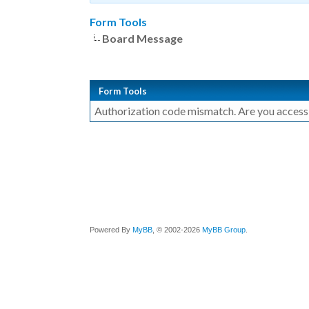
Form Tools
Board Message
Form Tools
Authorization code mismatch. Are you accessin
Powered By
MyBB
, © 2002-2026
MyBB Group
.