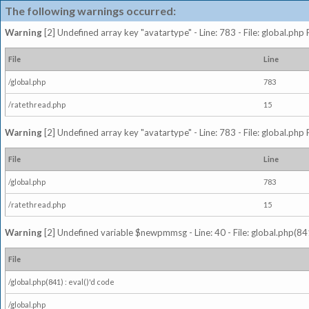
The following warnings occurred:
Warning
[2] Undefined array key "avatartype" - Line: 783 - File: global.php
File
Line
/global.php
783
/ratethread.php
15
Warning
[2] Undefined array key "avatartype" - Line: 783 - File: global.php
File
Line
/global.php
783
/ratethread.php
15
Warning
[2] Undefined variable $newpmmsg - Line: 40 - File: global.php(841
File
/global.php(841) : eval()'d code
/global.php