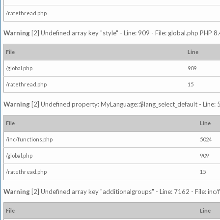
/ratethread.php
Warning
[2] Undefined array key "style" - Line: 909 - File: global.php PHP 8.
File
Line
/global.php
909
/ratethread.php
15
Warning
[2] Undefined property: MyLanguage::$lang_select_default - Line: 5
File
Line
/inc/functions.php
5024
/global.php
909
/ratethread.php
15
Warning
[2] Undefined array key "additionalgroups" - Line: 7162 - File: inc
File
Line