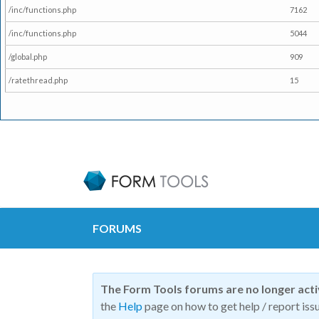
/inc/functions.php
7162
/inc/functions.php
5044
/global.php
909
/ratethread.php
15
FORUMS
The Form Tools forums are no longer act
the
Help
page on how to get help / report issu