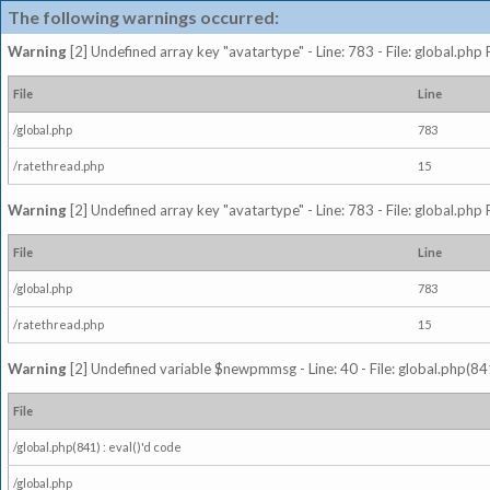
The following warnings occurred:
Warning
[2] Undefined array key "avatartype" - Line: 783 - File: global.php
File
Line
/global.php
783
/ratethread.php
15
Warning
[2] Undefined array key "avatartype" - Line: 783 - File: global.php
File
Line
/global.php
783
/ratethread.php
15
Warning
[2] Undefined variable $newpmmsg - Line: 40 - File: global.php(841
File
/global.php(841) : eval()'d code
/global.php