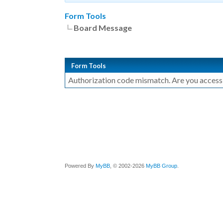
Form Tools
Board Message
Form Tools
Authorization code mismatch. Are you accessin
Powered By
MyBB
, © 2002-2026
MyBB Group
.