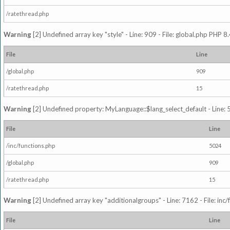
/ratethread.php
Warning
[2] Undefined array key "style" - Line: 909 - File: global.php PHP 8.
File
Line
/global.php
909
/ratethread.php
15
Warning
[2] Undefined property: MyLanguage::$lang_select_default - Line: 5
File
Line
/inc/functions.php
5024
/global.php
909
/ratethread.php
15
Warning
[2] Undefined array key "additionalgroups" - Line: 7162 - File: inc
File
Line