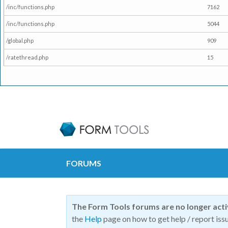
/inc/functions.php
7162
/inc/functions.php
5044
/global.php
909
/ratethread.php
15
FORUMS
The Form Tools forums are no longer act
the
Help
page on how to get help / report issu