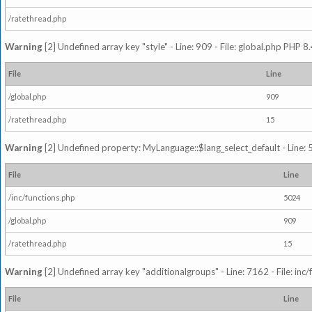
/ratethread.php
Warning
[2] Undefined array key "style" - Line: 909 - File: global.php PHP 8.
File
Line
/global.php
909
/ratethread.php
15
Warning
[2] Undefined property: MyLanguage::$lang_select_default - Line: 5
File
Line
/inc/functions.php
5024
/global.php
909
/ratethread.php
15
Warning
[2] Undefined array key "additionalgroups" - Line: 7162 - File: inc
File
Line