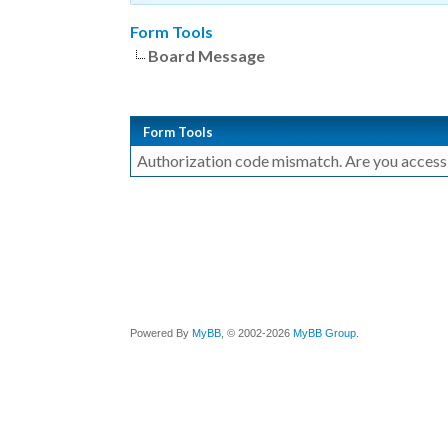
Form Tools
Board Message
Form Tools
Authorization code mismatch. Are you accessin
Powered By
MyBB
, © 2002-2026
MyBB Group
.