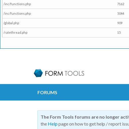
/inc/functions.php
7162
/inc/functions.php
5044
/global.php
909
/ratethread.php
15
FORUMS
The Form Tools forums are no longer act
the
Help
page on how to get help / report issu