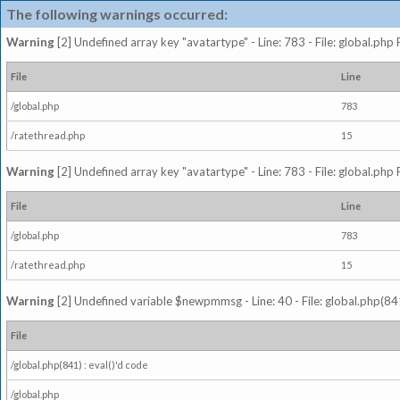
The following warnings occurred:
Warning
[2] Undefined array key "avatartype" - Line: 783 - File: global.php
File
Line
/global.php
783
/ratethread.php
15
Warning
[2] Undefined array key "avatartype" - Line: 783 - File: global.php
File
Line
/global.php
783
/ratethread.php
15
Warning
[2] Undefined variable $newpmmsg - Line: 40 - File: global.php(841
File
/global.php(841) : eval()'d code
/global.php