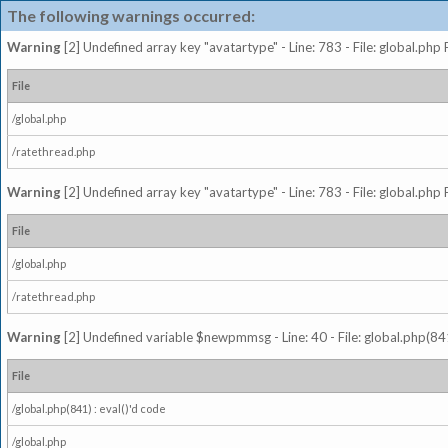
The following warnings occurred:
Warning
[2] Undefined array key "avatartype" - Line: 783 - File: global.php
File
/global.php
/ratethread.php
Warning
[2] Undefined array key "avatartype" - Line: 783 - File: global.php
File
/global.php
/ratethread.php
Warning
[2] Undefined variable $newpmmsg - Line: 40 - File: global.php(841
File
/global.php(841) : eval()'d code
/global.php