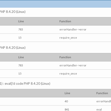
 PHP 8.4.20 (Linux)
Line
Function
783
errorHandler->error
15
require_once
 PHP 8.4.20 (Linux)
Line
Function
783
errorHandler->error
15
require_once
) : eval()'d code PHP 8.4.20 (Linux)
Line
Function
40
errorHandl
841
eval