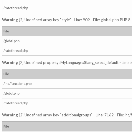
/ratethread.php
Warning
[2] Undefined array key "style" - Line: 909 - File: global.php PHP 8.
File
/global.php
/ratethread.php
Warning
[2] Undefined property: MyLanguage::$lang_select_default - Line: 5
File
/inc/functions.php
/global.php
/ratethread.php
Warning
[2] Undefined array key "additionalgroups" - Line: 7162 - File: inc
File