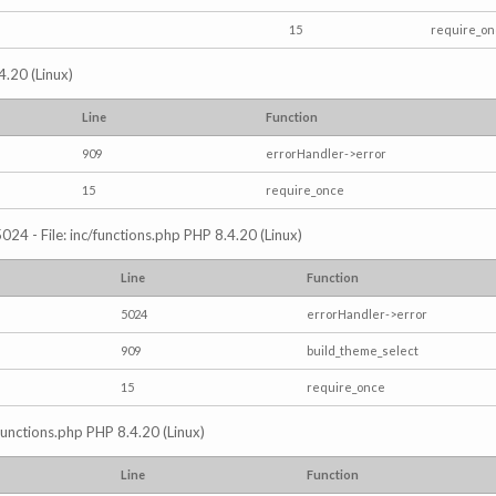
15
require_o
4.20 (Linux)
Line
Function
909
errorHandler->error
15
require_once
024 - File: inc/functions.php PHP 8.4.20 (Linux)
Line
Function
5024
errorHandler->error
909
build_theme_select
15
require_once
/functions.php PHP 8.4.20 (Linux)
Line
Function