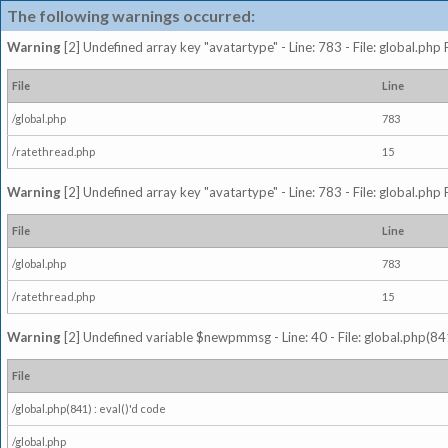
The following warnings occurred:
Warning
[2] Undefined array key "avatartype" - Line: 783 - File: global.php
File
Line
/global.php
783
/ratethread.php
15
Warning
[2] Undefined array key "avatartype" - Line: 783 - File: global.php
File
Line
/global.php
783
/ratethread.php
15
Warning
[2] Undefined variable $newpmmsg - Line: 40 - File: global.php(841
File
/global.php(841) : eval()'d code
/global.php