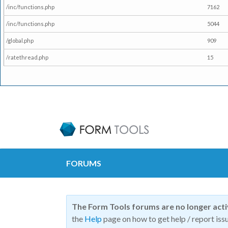
/inc/functions.php
7162
/inc/functions.php
5044
/global.php
909
/ratethread.php
15
FORUMS
The Form Tools forums are no longer act
the
Help
page on how to get help / report issu