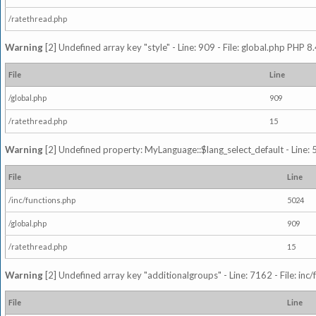
/ratethread.php
Warning
[2] Undefined array key "style" - Line: 909 - File: global.php PHP 8.
File
Line
/global.php
909
/ratethread.php
15
Warning
[2] Undefined property: MyLanguage::$lang_select_default - Line: 5
File
Line
/inc/functions.php
5024
/global.php
909
/ratethread.php
15
Warning
[2] Undefined array key "additionalgroups" - Line: 7162 - File: inc
File
Line