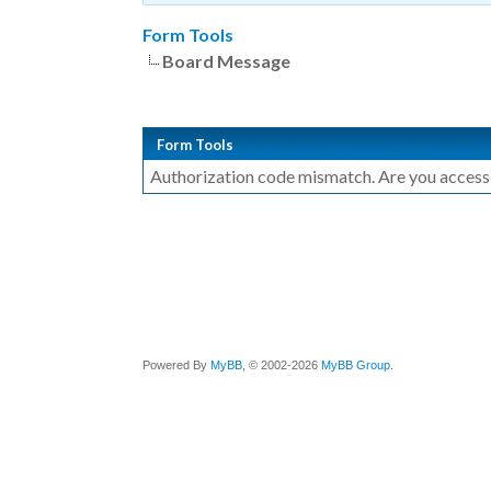
Form Tools
Board Message
Form Tools
Authorization code mismatch. Are you accessin
Powered By
MyBB
, © 2002-2026
MyBB Group
.