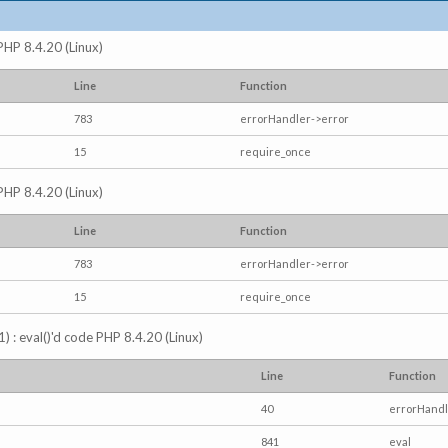
 PHP 8.4.20 (Linux)
Line
Function
783
errorHandler->error
15
require_once
 PHP 8.4.20 (Linux)
Line
Function
783
errorHandler->error
15
require_once
) : eval()'d code PHP 8.4.20 (Linux)
Line
Function
40
errorHandl
841
eval