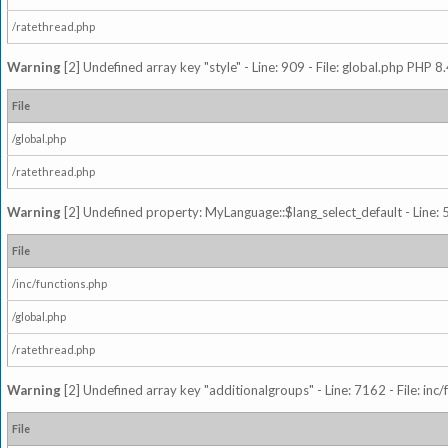
/ratethread.php
Warning
[2] Undefined array key "style" - Line: 909 - File: global.php PHP 8.
File
/global.php
/ratethread.php
Warning
[2] Undefined property: MyLanguage::$lang_select_default - Line: 5
File
/inc/functions.php
/global.php
/ratethread.php
Warning
[2] Undefined array key "additionalgroups" - Line: 7162 - File: inc
File