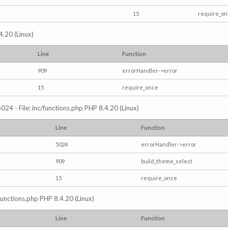
15
require_o
4.20 (Linux)
Line
Function
909
errorHandler->error
15
require_once
024 - File: inc/functions.php PHP 8.4.20 (Linux)
Line
Function
5024
errorHandler->error
909
build_theme_select
15
require_once
/functions.php PHP 8.4.20 (Linux)
Line
Function