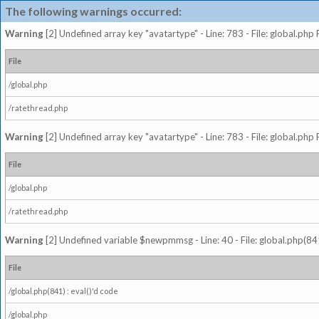
The following warnings occurred:
Warning
[2] Undefined array key "avatartype" - Line: 783 - File: global.php
File
/global.php
/ratethread.php
Warning
[2] Undefined array key "avatartype" - Line: 783 - File: global.php
File
/global.php
/ratethread.php
Warning
[2] Undefined variable $newpmmsg - Line: 40 - File: global.php(841
File
/global.php(841) : eval()'d code
/global.php