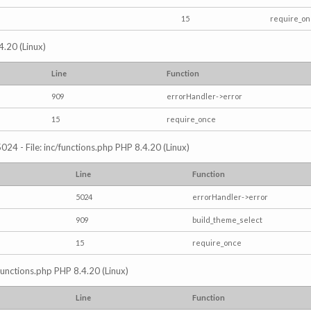
15
require_o
4.20 (Linux)
Line
Function
909
errorHandler->error
15
require_once
024 - File: inc/functions.php PHP 8.4.20 (Linux)
Line
Function
5024
errorHandler->error
909
build_theme_select
15
require_once
/functions.php PHP 8.4.20 (Linux)
Line
Function