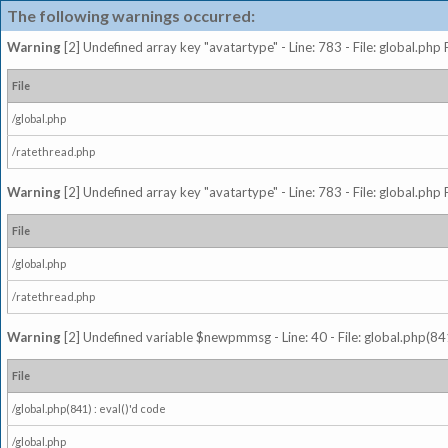
The following warnings occurred:
Warning
[2] Undefined array key "avatartype" - Line: 783 - File: global.php
File
/global.php
/ratethread.php
Warning
[2] Undefined array key "avatartype" - Line: 783 - File: global.php
File
/global.php
/ratethread.php
Warning
[2] Undefined variable $newpmmsg - Line: 40 - File: global.php(841
File
/global.php(841) : eval()'d code
/global.php