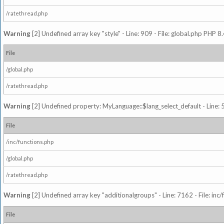
/ratethread.php
Warning
[2] Undefined array key "style" - Line: 909 - File: global.php PHP 8.
File
/global.php
/ratethread.php
Warning
[2] Undefined property: MyLanguage::$lang_select_default - Line: 5
File
/inc/functions.php
/global.php
/ratethread.php
Warning
[2] Undefined array key "additionalgroups" - Line: 7162 - File: inc
File