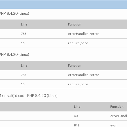
 PHP 8.4.20 (Linux)
Line
Function
783
errorHandler->error
15
require_once
 PHP 8.4.20 (Linux)
Line
Function
783
errorHandler->error
15
require_once
) : eval()'d code PHP 8.4.20 (Linux)
Line
Function
40
errorHandl
841
eval