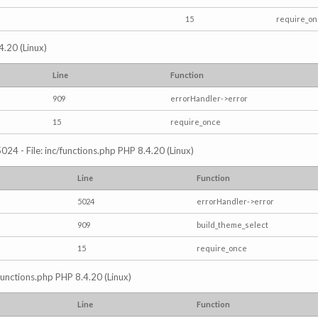
15
require_o
4.20 (Linux)
Line
Function
909
errorHandler->error
15
require_once
024 - File: inc/functions.php PHP 8.4.20 (Linux)
Line
Function
5024
errorHandler->error
909
build_theme_select
15
require_once
/functions.php PHP 8.4.20 (Linux)
Line
Function