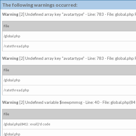
The following warnings occurred:
Warning
[2] Undefined array key "avatartype" - Line: 783 - File: global.php
File
/global.php
/ratethread.php
Warning
[2] Undefined array key "avatartype" - Line: 783 - File: global.php
File
/global.php
/ratethread.php
Warning
[2] Undefined variable $newpmmsg - Line: 40 - File: global.php(841
File
/global.php(841) : eval()'d code
/global.php