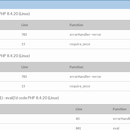
 PHP 8.4.20 (Linux)
Line
Function
783
errorHandler->error
15
require_once
 PHP 8.4.20 (Linux)
Line
Function
783
errorHandler->error
15
require_once
) : eval()'d code PHP 8.4.20 (Linux)
Line
Function
40
errorHandl
841
eval