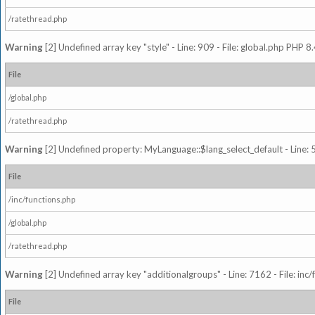
/ratethread.php
Warning
[2] Undefined array key "style" - Line: 909 - File: global.php PHP 8.
File
/global.php
/ratethread.php
Warning
[2] Undefined property: MyLanguage::$lang_select_default - Line: 5
File
/inc/functions.php
/global.php
/ratethread.php
Warning
[2] Undefined array key "additionalgroups" - Line: 7162 - File: inc
File